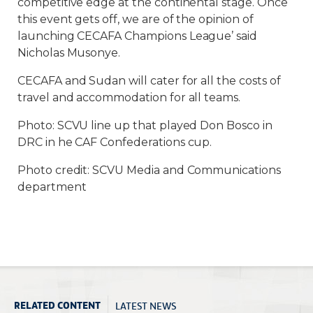
competitive edge at the continental stage. Once
this event gets off, we are of the opinion of
launching CECAFA Champions League’ said
Nicholas Musonye.
CECAFA and Sudan will cater for all the costs of
travel and accommodation for all teams.
Photo: SCVU line up that played Don Bosco in
DRC in he CAF Confederations cup.
Photo credit: SCVU Media and Communications
department
LATEST NEWS
RELATED CONTENT