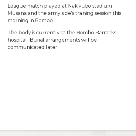
League match played at Nakivubo stadium
Musana and the army side’s training session this
morning in Bombo.
The body is currently at the Bombo Barracks
hospital. Burial arrangements will be
communicated later.