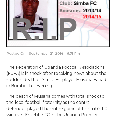
Posted On
September 21, 2014 - 6:31 Pm
The Federation of Uganda Football Associations
(FUFA) is in shock after receiving news about the
sudden death of Simba FC player Musana Fahad
in Bombo this evening.
The death of Musana comes with total shock to
the local football fraternity as the central
defender played the entire game of his club’s 1-0
win over Entebbe FC in the Uganda Premier