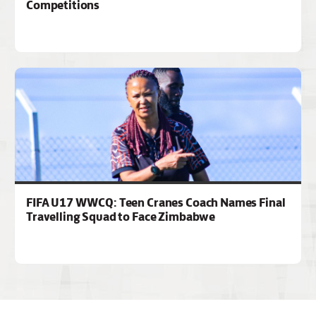
Competitions
FIFA U17 WWCQ: Teen Cranes Coach Names Final
Travelling Squad to Face Zimbabwe