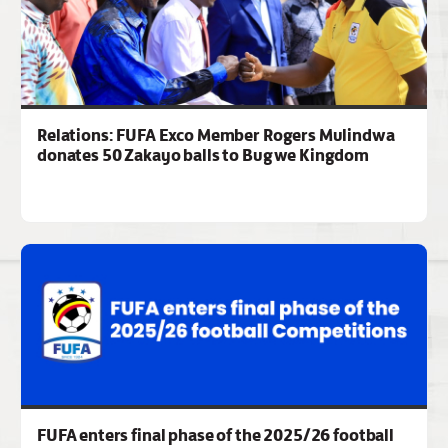
Relations: FUFA Exco Member Rogers Mulindwa
donates 50 Zakayo balls to Bugwe Kingdom
FUFA enters final phase of the 2025/26 football