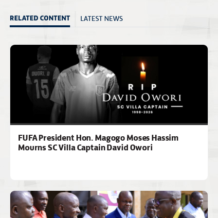
LATEST NEWS
RELATED CONTENT
FUFA President Hon. Magogo Moses Hassim
Mourns SC Villa Captain David Owori