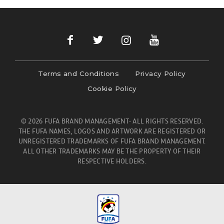
Terms and Conditions
Privacy Policy
Cookie Policy
© 2026 FUFA BRAND MANAGEMENT- ALL RIGHTS RESERVED.
THE FUFA NAMES, LOGOS AND ARTWORK ARE REGISTERED OR
UNREGISTERED TRADEMARKS OF FUFA BRAND MANAGEMENT.
ALL OTHER TRADEMARKS MAY BE THE PROPERTY OF THEIR
RESPECTIVE HOLDERS.