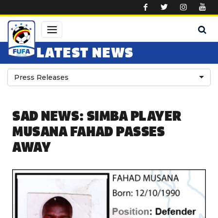
Skip to main content
LATEST NEWS
Press Releases
SAD NEWS: SIMBA PLAYER
MUSANA FAHAD PASSES
AWAY