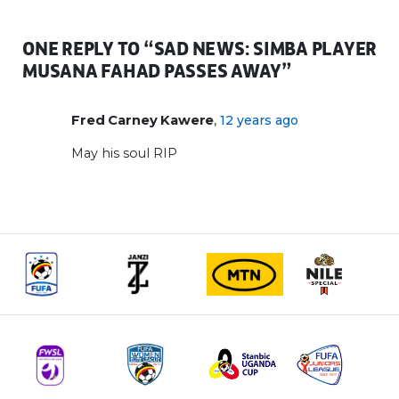
ONE REPLY TO “SAD NEWS: SIMBA PLAYER
MUSANA FAHAD PASSES AWAY”
,
Fred Carney Kawere
12 years ago
May his soul RIP