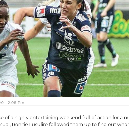
020 - 2:08 Pm
ce of a highly entertaining weekend full of action for 
usual, Ronnie Lusulire followed them up to find out who