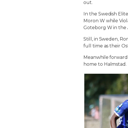
out.
In the Swedish Elit
Moron W while Viola
Goteborg W in the
Still, in Sweden, 
full time as their 
Meanwhile forward A
home to Halmstad.