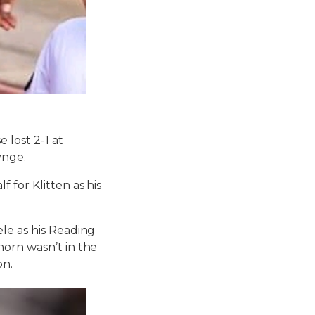
 lost 2-1 at
ynge.
 for Klitten as his
le as his Reading
horn wasn’t in the
on.