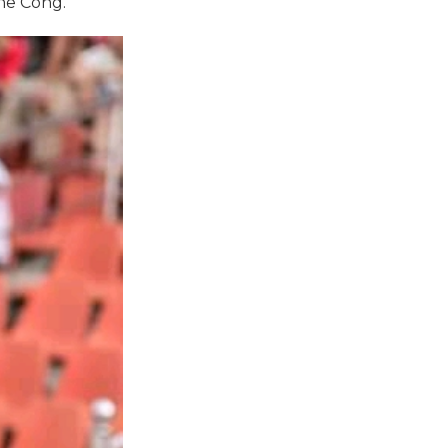
The Cong.