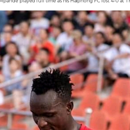
pande played full time as his Haiphong FC lost 4-0 at 