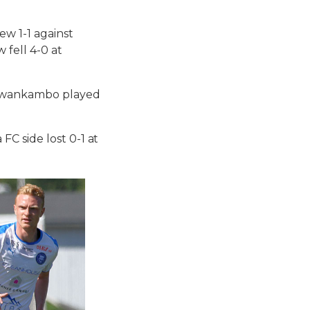
ew 1-1 against
fell 4-0 at
Ssewankambo played
C side lost 0-1 at