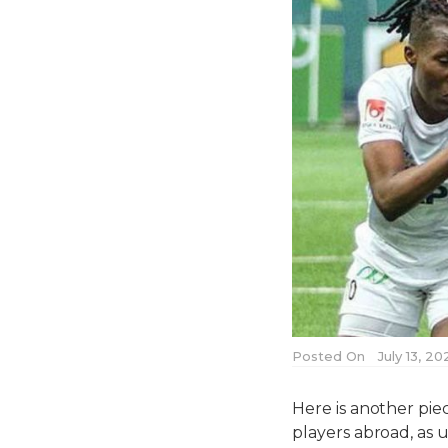
Posted On
July 13, 2
Here is another pie
players abroad, as 