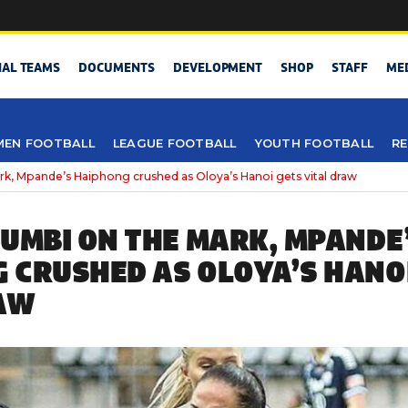
NAL TEAMS
DOCUMENTS
DEVELOPMENT
SHOP
STAFF
ME
EN FOOTBALL
LEAGUE FOOTBALL
YOUTH FOOTBALL
RE
k, Mpande’s Haiphong crushed as Oloya’s Hanoi gets vital draw
VUMBI ON THE MARK, MPANDE
 CRUSHED AS OLOYA’S HANO
AW