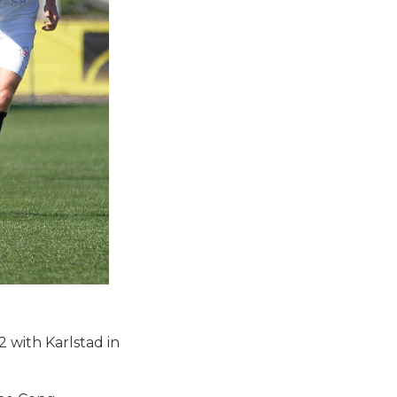
 with Karlstad in