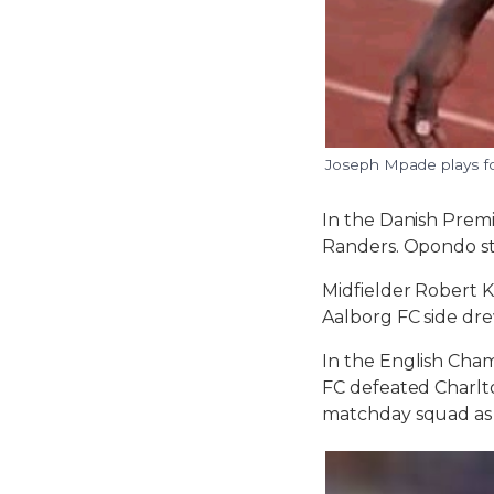
Joseph Mpade plays f
In the Danish Premi
Randers. Opondo st
Midfielder Robert K
Aalborg FC side dre
In the English Cham
FC defeated Charlto
matchday squad as h