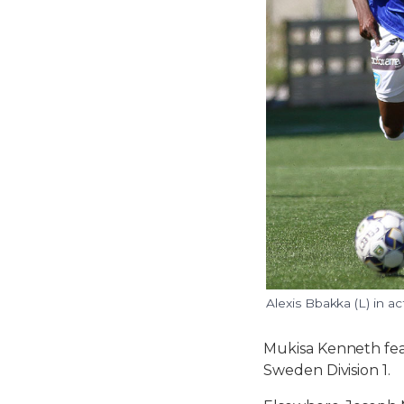
Alexis Bbakka (L) in a
Mukisa Kenneth feat
Sweden Division 1.