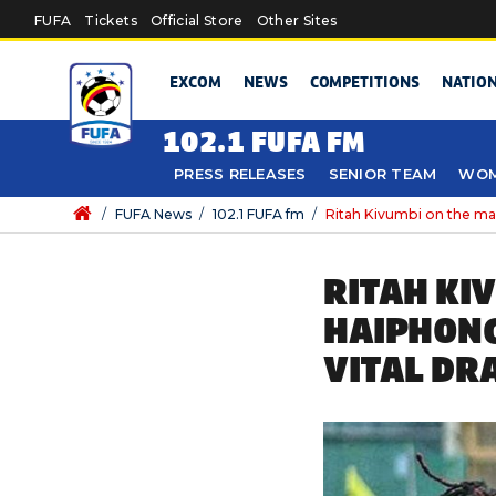
Skip to main content
FUFA
Tickets
Official Store
Other Sites
EXCOM
NEWS
COMPETITIONS
NATIO
102.1 FUFA FM
PRESS RELEASES
SENIOR TEAM
WOM
/
FUFA News
/
102.1 FUFA fm
/
Ritah Kivumbi on the mar
RITAH KI
HAIPHONG
VITAL DR