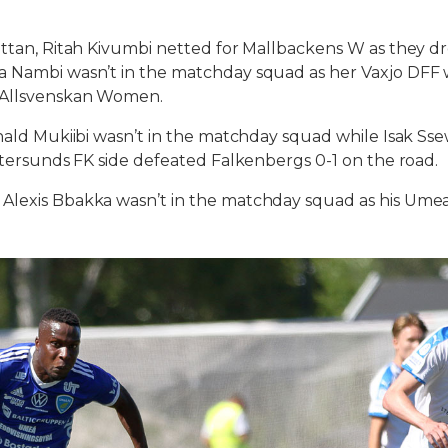
ettan, Ritah Kivumbi netted for Mallbackens W as they dr
 Nambi wasn’t in the matchday squad as her Vaxjo DFF w 
 Allsvenskan Women.
Ronald Mukiibi wasn’t in the matchday squad while Isak 
Ostersunds FK side defeated Falkenbergs 0-1 on the road.
lexis Bbakka wasn’t in the matchday squad as his Umea F