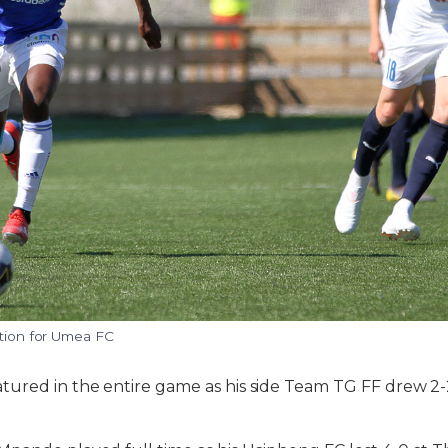
ction for Umea FC
ured in the entire game as his side Team TG FF drew 2-2