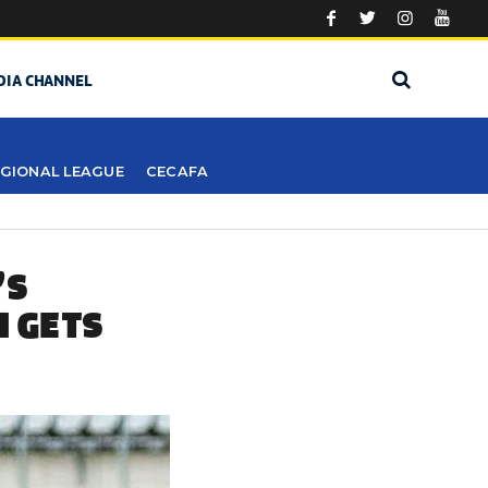
DIA CHANNEL
GIONAL LEAGUE
CECAFA
’S
I GETS