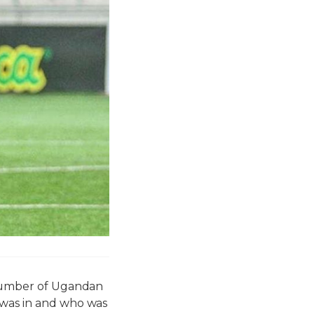
a number of Ugandan
 was in and who was