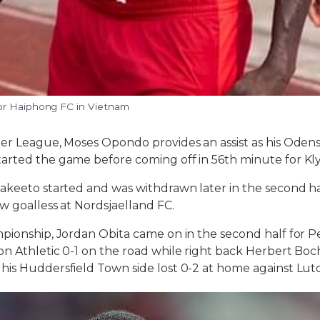
or Haiphong FC in Vietnam
er League, Moses Opondo provides an assist as his Odense
arted the game before coming off in 56th minute for Kl
akeeto started and was withdrawn later in the second half
w goalless at Nordsjaelland FC.
pionship, Jordan Obita came on in the second half for Pe
n Athletic 0-1 on the road while right back Herbert Boc
is Huddersfield Town side lost 0-2 at home against Lut