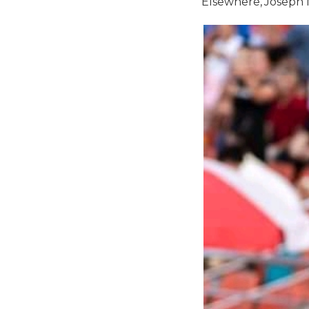
Elsewhere, Joseph M