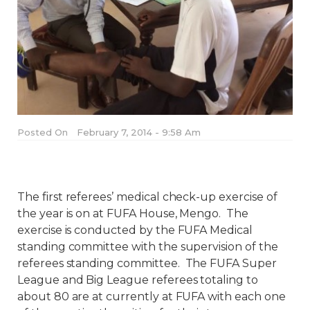
Posted On
February 7, 2014 - 9:58 Am
The first referees’ medical check-up exercise of
the year is on at FUFA House, Mengo.
The
exercise is conducted by the FUFA Medical
standing committee with the supervision of the
referees standing committee.
The FUFA Super
League and Big League referees totaling to
about 80 are at currently at FUFA with each one