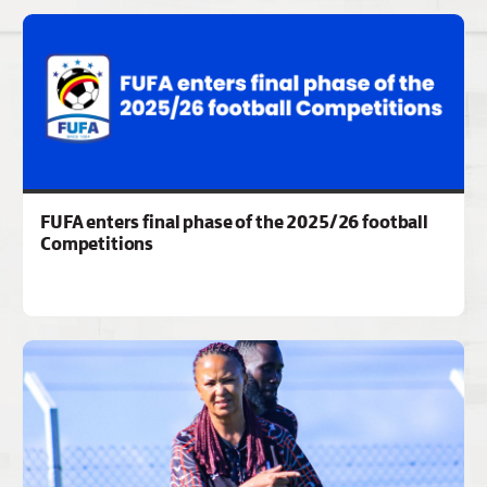
FUFA enters final phase of the 2025/26 football
Competitions