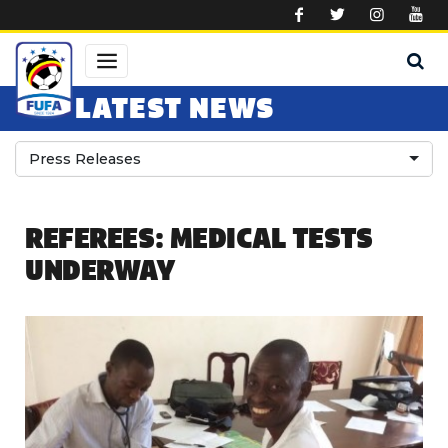
Skip to main content
LATEST NEWS
Press Releases
REFEREES: MEDICAL TESTS
UNDERWAY