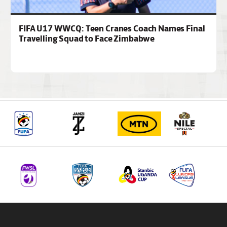
FIFA U17 WWCQ: Teen Cranes Coach Names Final
Travelling Squad to Face Zimbabwe