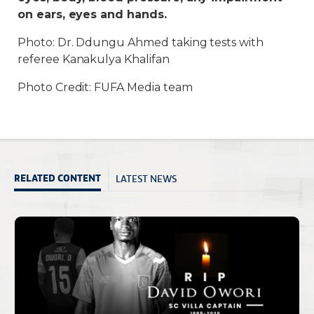
on ears, eyes and hands.
Photo: Dr. Ddungu Ahmed taking tests with
referee Kanakulya Khalifan
Photo Credit: FUFA Media team
LATEST NEWS
RELATED CONTENT