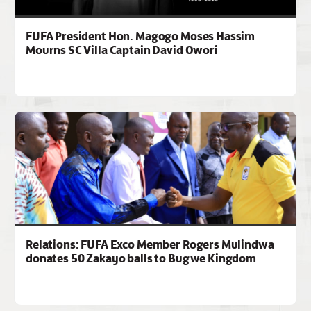
FUFA President Hon. Magogo Moses Hassim
Mourns SC Villa Captain David Owori
Relations: FUFA Exco Member Rogers Mulindwa
donates 50 Zakayo balls to Bugwe Kingdom