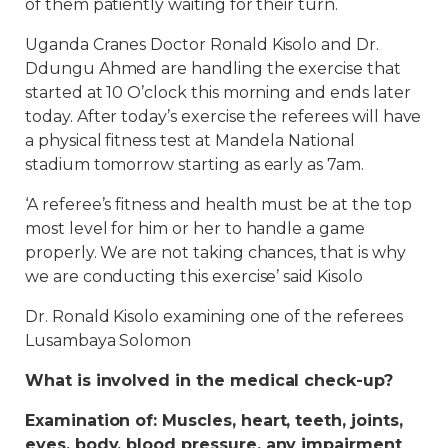
of them patiently waiting for their turn.
Uganda Cranes Doctor Ronald Kisolo and Dr.
Ddungu Ahmed are handling the exercise that
started at 10 O’clock this morning and ends later
today. After today’s exercise the referees will have
a physical fitness test at Mandela National
stadium tomorrow starting as early as 7am.
‘A referee’s fitness and health must be at the top
most level for him or her to handle a game
properly. We are not taking chances, that is why
we are conducting this exercise’ said Kisolo
Dr. Ronald Kisolo examining one of the referees
Lusambaya Solomon
What is involved in the medical check-up?
Examination of: Muscles, heart, teeth, joints,
eyes, body, blood pressure, any impairment