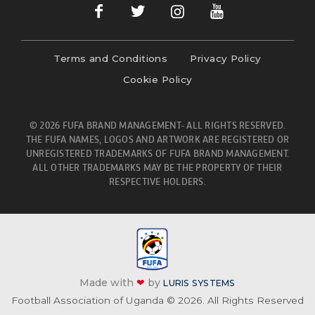
Terms and Conditions
Privacy Policy
Cookie Policy
© 2026 FUFA BRAND MANAGEMENT- ALL RIGHTS RESERVED.
THE FUFA NAMES, LOGOS AND ARTWORK ARE REGISTERED OR
UNREGISTERED TRADEMARKS OF FUFA BRAND MANAGEMENT.
ALL OTHER TRADEMARKS MAY BE THE PROPERTY OF THEIR
RESPECTIVE HOLDERS.
Made with
❤
by
LURIS SYSTEMS
Football Association of Uganda © 2026. All Rights Reserved