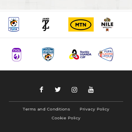
Terms and Conditions
Privacy Policy
Cookie Policy