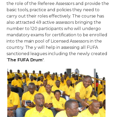
the role of the Referee Assessors and provide the
basic tools, practice and policies they need to
carry out their roles effectively. The course has
also attracted 49 active assessors bringing the
number to 120 participants who will undergo
mandatory exams for certification to be enrolled
into the main pool of Licensed Assessors in the
country. The y will help in assessing all FUFA
sanctioned leagues including the newly created
‘
The FUFA Drum’
.