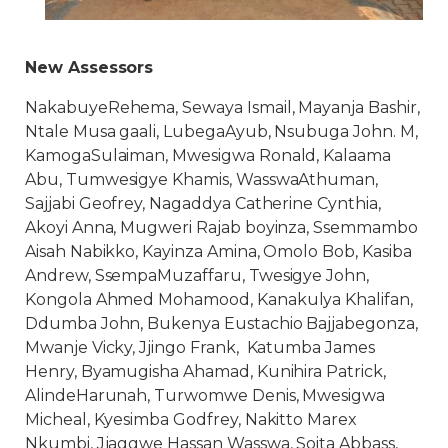
New Assessors
NakabuyeRehema, Sewaya Ismail, Mayanja Bashir,
Ntale Musa gaali, LubegaAyub, Nsubuga John. M,
KamogaSulaiman, Mwesigwa Ronald, Kalaama
Abu, Tumwesigye Khamis, WasswaAthuman,
Sajjabi Geofrey, Nagaddya Catherine Cynthia,
Akoyi Anna, Mugweri Rajab boyinza, Ssemmambo
Aisah Nabikko, Kayinza Amina, Omolo Bob, Kasiba
Andrew, SsempaMuzaffaru, Twesigye John,
Kongola Ahmed Mohamood, Kanakulya Khalifan,
Ddumba John, Bukenya Eustachio Bajjabegonza,
Mwanje Vicky, Jjingo Frank, Katumba James
Henry, Byamugisha Ahamad, Kunihira Patrick,
AlindeHarunah, Turwomwe Denis, Mwesigwa
Micheal, Kyesimba Godfrey, Nakitto Marex
Nkumbi, Jjaggwe Hassan Wasswa, Soita Abbass,