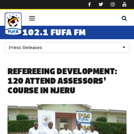
Skip to main content
102.1 FUFA FM
Press Releases
REFEREEING DEVELOPMENT:
120 ATTEND ASSESSORS’
COURSE IN NJERU