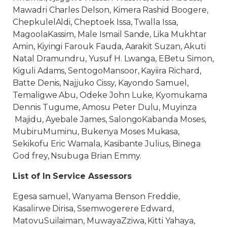
Mawadri Charles Delson, Kimera Rashid Boogere,
ChepkulelAldi, Cheptoek Issa, Twalla Issa,
MagoolaKassim, Male Ismail Sande, Lika Mukhtar
Amin, Kiyingi Farouk Fauda, Aarakit Suzan, Akuti
Natal Dramundru, Yusuf H. Lwanga, EBetu Simon,
Kiguli Adams, SentogoMansoor, Kayiira Richard,
Batte Denis, Najjuko Cissy, Kayondo Samuel,
Temaligwe Abu, Odeke John Luke, Kyomukama
Dennis Tugume, Amosu Peter Dulu, Muyinza
Majidu, Ayebale James, SalongoKabanda Moses,
MubiruMuminu, Bukenya Moses Mukasa,
Sekikofu Eric Wamala, Kasibante Julius, Binega
God frey, Nsubuga Brian Emmy.
List of In Service Assessors
Egesa samuel, Wanyama Benson Freddie,
Kasalirwe Dirisa, Ssemwogerere Edward,
MatovuSuilaiman, MuwayaZziwa, Kitti Yahaya,