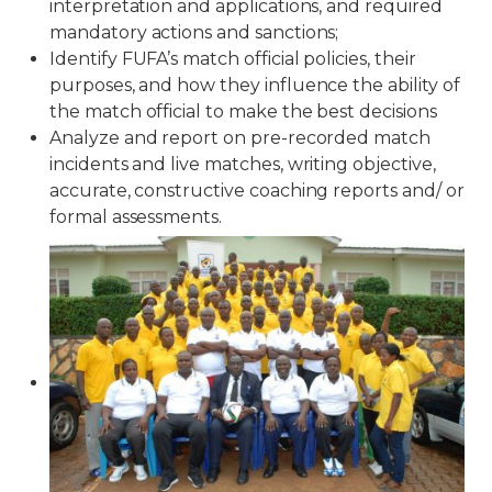
interpretation and applications, and required
mandatory actions and sanctions;
Identify FUFA’s match official policies, their
purposes, and how they influence the ability of
the match official to make the best decisions
Analyze and report on pre-recorded match
incidents and live matches, writing objective,
accurate, constructive coaching reports and/ or
formal assessments.