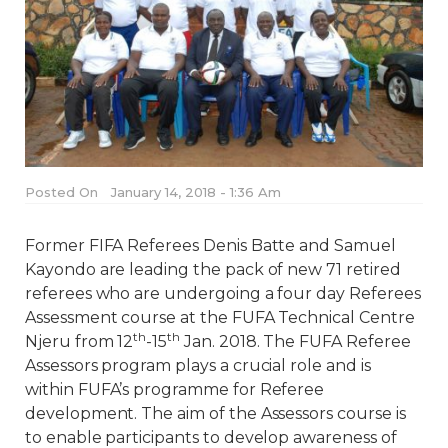
Posted On
January 14, 2018 - 1:36 Am
Former FIFA Referees Denis Batte and Samuel
Kayondo are leading the pack of new 71 retired
referees who are undergoing a four day Referees
Assessment course at the FUFA Technical Centre
th
th
Njeru from 12
-15
Jan. 2018. The FUFA Referee
Assessors program plays a crucial role and is
within FUFA’s programme for Referee
development. The aim of the Assessors course is
to enable participants to develop awareness of