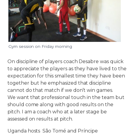
Gym session on Friday morning
On discipline of players coach Desabre was quick
to appreciate the players as they have lived to the
expectation for this smallest time they have been
together but he emphasized that discipline
cannot do that match if we don’t win games.
We want that professional touch in the team but
should come along with good results on the
pitch. I am a coach who at a later stage be
assessed on results at pitch.
Uganda hosts São Tomé and Príncipe