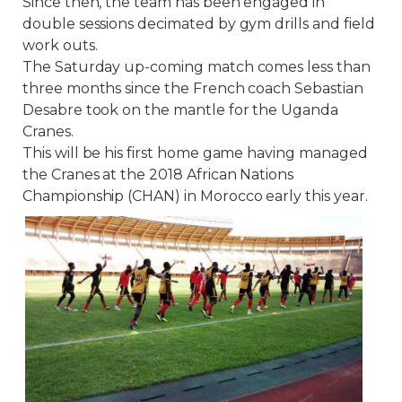
Since then, the team has been engaged in
double sessions decimated by gym drills and field
work outs.
The Saturday up-coming match comes less than
three months since the French coach Sebastian
Desabre took on the mantle for the Uganda
Cranes.
This will be his first home game having managed
the Cranes at the 2018 African Nations
Championship (CHAN) in Morocco early this year.