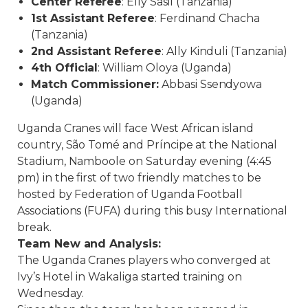
Center Referee
: Elly Sasil (Tanzania)
1st Assistant Referee
: Ferdinand Chacha
(Tanzania)
2nd Assistant Referee
: Ally Kinduli (Tanzania)
4th Official
: William Oloya (Uganda)
Match Commissioner:
Abbasi Ssendyowa
(Uganda)
Uganda Cranes will face West African island
country, São Tomé and Príncipe at the National
Stadium, Namboole
on Saturday
evening (4:45
pm) in the first of two friendly matches to be
hosted by Federation of Uganda Football
Associations (FUFA) during this busy International
break.
Team New and Analysis:
The Uganda Cranes players who converged at
Ivy’s Hotel in Wakaliga started training on
Wednesday.