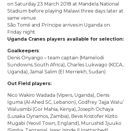
on
Saturday
23 March 2018 at Mandela National
Stadium before playing Malawi
three days later at
same venue.
São Tomé and Príncipe arrives in Uganda on
Friday night.
Uganda Cranes players available for selection:
Goalkeepers
:
Denis Onyango – team captain (Mamelodi
Sundowns, South Africa), Charles Lukwago (KCCA,
Uganda), Jamal Salim (El Merriekh, Sudan)
Out Field players:
Nico Wakiro Wadada (Vipers, Uganda), Denis
Iguma (Al-Ahed SC, Lebanon), Godfrey ‘Jajja Walu’
Walusimbi (Gor Mahia, Kenya), Joseph Ochaya
(Lusaka Dynamos, Zambia), Bevis Kristofer Kizito
Mugabi (Yeovil Town, England), Murushid Jjuuko
(Simba, Tanzania), Isaac Isinde (Unattached),