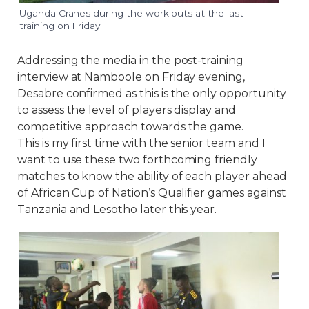
Uganda Cranes during the work outs at the last
training on Friday
Addressing the media in the post-training
interview at Namboole on Friday evening,
Desabre confirmed as this is the only opportunity
to assess the level of players display and
competitive approach towards the game.
This is my first time with the senior team and I
want to use these two forthcoming friendly
matches to know the ability of each player ahead
of African Cup of Nation’s Qualifier games against
Tanzania and Lesotho later this year.