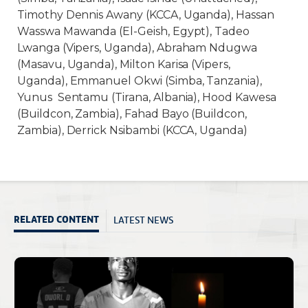
Timothy Dennis Awany (KCCA, Uganda), Hassan
Wasswa Mawanda (El-Geish, Egypt), Tadeo
Lwanga (Vipers, Uganda), Abraham Ndugwa
(Masavu, Uganda), Milton Karisa (Vipers,
Uganda), Emmanuel Okwi (Simba, Tanzania),
Yunus Sentamu (Tirana, Albania), Hood Kawesa
(Buildcon, Zambia), Fahad Bayo (Buildcon,
Zambia), Derrick Nsibambi (KCCA, Uganda)
LATEST NEWS
RELATED CONTENT