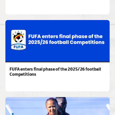
FUFA enters final phase of the 2025/26 football
Competitions