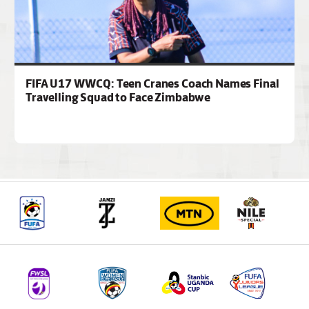
FIFA U17 WWCQ: Teen Cranes Coach Names Final
Travelling Squad to Face Zimbabwe