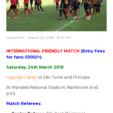
Posted On
March 23, 2018 - 8:00 Pm
INTERNATIONAL FRIENDLY MATCH
(
Entry Fees
for fans: 5000/=
):
Saturday, 24th March 2018
Uganda Cranes
Vs São Tomé and Príncipe
At Mandela National Stadium, Namboole (4:45
p.m)
Match Referees
: