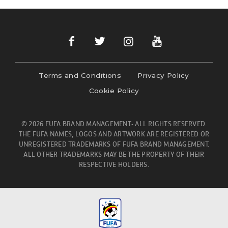
Terms and Conditions
Privacy Policy
Cookie Policy
© 2026 FUFA BRAND MANAGEMENT- ALL RIGHTS RESERVED.
THE FUFA NAMES, LOGOS AND ARTWORK ARE REGISTERED OR
UNREGISTERED TRADEMARKS OF FUFA BRAND MANAGEMENT.
ALL OTHER TRADEMARKS MAY BE THE PROPERTY OF THEIR
RESPECTIVE HOLDERS.