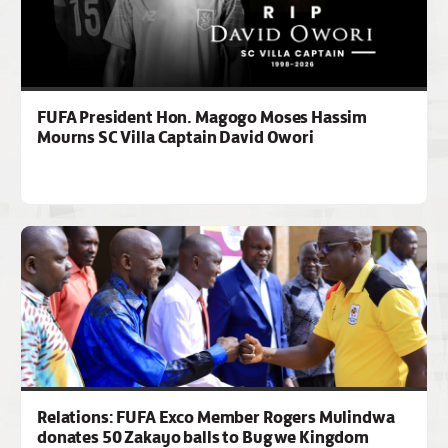
FUFA President Hon. Magogo Moses Hassim
Mourns SC Villa Captain David Owori
Relations: FUFA Exco Member Rogers Mulindwa
donates 50 Zakayo balls to Bugwe Kingdom