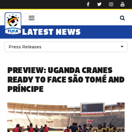
Skip to main content
LATEST NEWS
Press Releases
PREVIEW: UGANDA CRANES
READY TO FACE SÃO TOMÉ AND
PRÍNCIPE