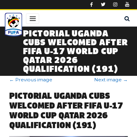
Skip to main content
PICTORIAL UGANDA
CUBS WELCOMED AFTER
FIFA U-17 WORLD CUP
QATAR 2026
QUALIFICATION (191)
←
Previous image
Next image
→
PICTORIAL UGANDA CUBS
WELCOMED AFTER FIFA U-17
WORLD CUP QATAR 2026
QUALIFICATION (191)