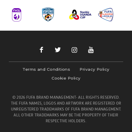
Terms and Conditions
Privacy Policy
Cookie Policy
© 2026 FUFA BRAND MANAGEMENT- ALL RIGHTS RESERVED.
THE FUFA NAMES, LOGOS AND ARTWORK ARE REGISTERED OR
UNREGISTERED TRADEMARKS OF FUFA BRAND MANAGEMENT.
ALL OTHER TRADEMARKS MAY BE THE PROPERTY OF THEIR
RESPECTIVE HOLDERS.