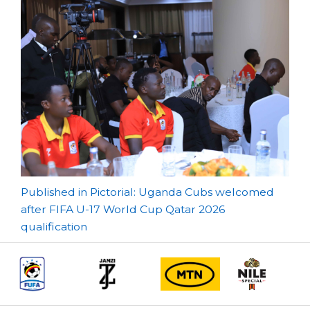
Post
Published in Pictorial: Uganda Cubs welcomed
after FIFA U-17 World Cup Qatar 2026
navigation
qualification