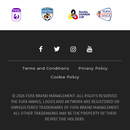
Terms and Conditions
Privacy Policy
Cookie Policy
© 2026 FUFA BRAND MANAGEMENT- ALL RIGHTS RESERVED.
THE FUFA NAMES, LOGOS AND ARTWORK ARE REGISTERED OR
UNREGISTERED TRADEMARKS OF FUFA BRAND MANAGEMENT.
ALL OTHER TRADEMARKS MAY BE THE PROPERTY OF THEIR
RESPECTIVE HOLDERS.