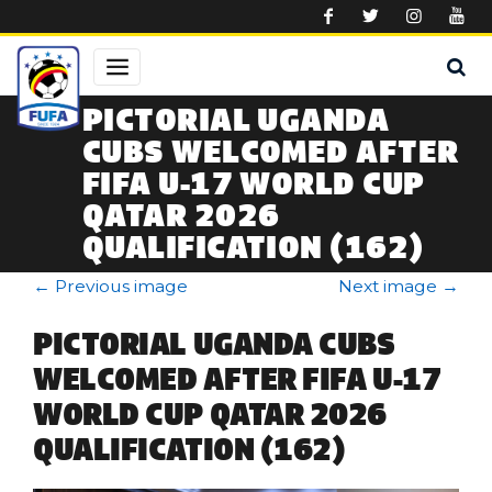
Skip to main content
PICTORIAL UGANDA
CUBS WELCOMED AFTER
FIFA U-17 WORLD CUP
QATAR 2026
QUALIFICATION (162)
←
Previous image
Next image
→
PICTORIAL UGANDA CUBS
WELCOMED AFTER FIFA U-17
WORLD CUP QATAR 2026
QUALIFICATION (162)