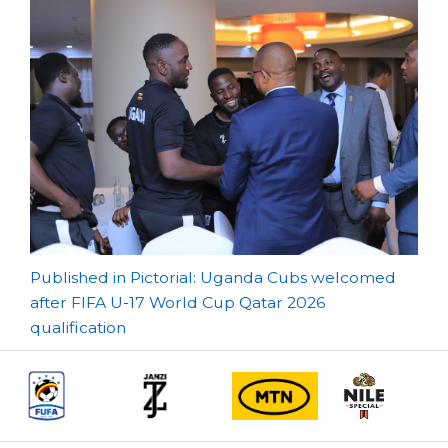
Post
Published in Pictorial: Uganda Cubs welcomed
after FIFA U-17 World Cup Qatar 2026
navigation
qualification