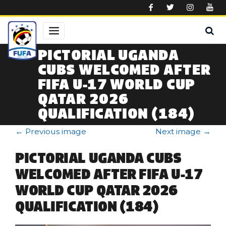
Skip to main content
PICTORIAL UGANDA
CUBS WELCOMED AFTER
FIFA U-17 WORLD CUP
QATAR 2026
QUALIFICATION (184)
←
Previous image
Next image
→
PICTORIAL UGANDA CUBS
WELCOMED AFTER FIFA U-17
WORLD CUP QATAR 2026
QUALIFICATION (184)