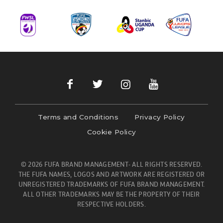
Terms and Conditions
Privacy Policy
Cookie Policy
© 2026 FUFA BRAND MANAGEMENT- ALL RIGHTS RESERVED.
THE FUFA NAMES, LOGOS AND ARTWORK ARE REGISTERED OR
UNREGISTERED TRADEMARKS OF FUFA BRAND MANAGEMENT.
ALL OTHER TRADEMARKS MAY BE THE PROPERTY OF THEIR
RESPECTIVE HOLDERS.