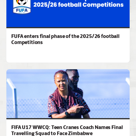
FUFA enters final phase of the 2025/26 football
Competitions
FIFA U17 WWCQ: Teen Cranes Coach Names Final
Travelling Squad to Face Zimbabwe