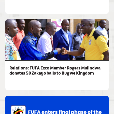
Relations: FUFA Exco Member Rogers Mulindwa
donates 50 Zakayo balls to Bugwe Kingdom