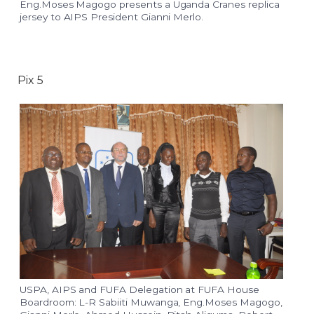
Eng.Moses Magogo presents a Uganda Cranes replica
jersey to AIPS President Gianni Merlo.
Pix 5
USPA, AIPS and FUFA Delegation at FUFA House
Boardroom: L-R Sabiiti Muwanga, Eng.Moses Magogo,