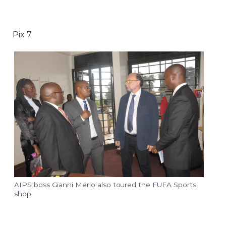
Pix 7
AIPS boss Gianni Merlo also toured the FUFA Sports
shop