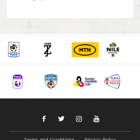
Terms and Conditions
Privacy Policy