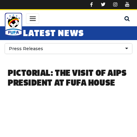
Skip to main content
LATEST NEWS
Press Releases
PICTORIAL: THE VISIT OF AIPS
PRESIDENT AT FUFA HOUSE