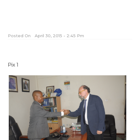
Posted On
April 30, 2015 - 2:45 Pm
Pix 1