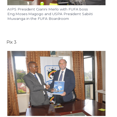
AIPS President Gianni Merlo with FUFA boss
Eng.Moses Magogo and USPA President Sabiiti
Muwanga in the FUFA Boardroom
Pix 3