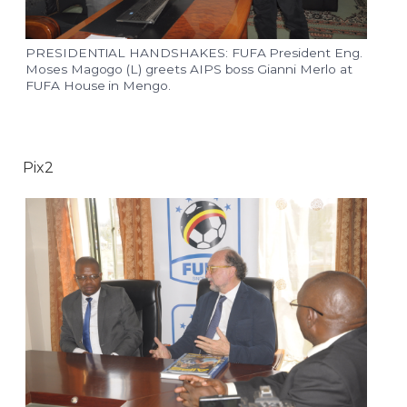
PRESIDENTIAL HANDSHAKES: FUFA President Eng.
Moses Magogo (L) greets AIPS boss Gianni Merlo at
FUFA House in Mengo.
Pix2