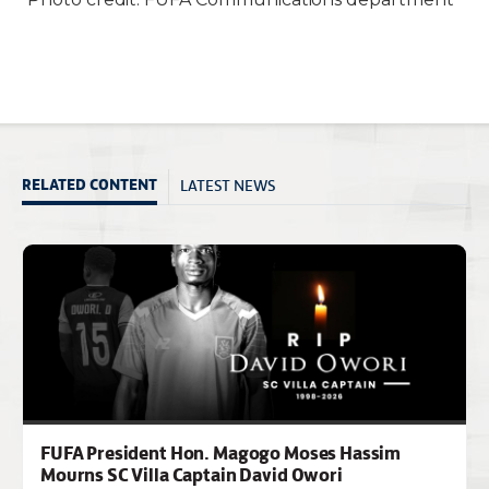
LATEST NEWS
RELATED CONTENT
FUFA President Hon. Magogo Moses Hassim
Mourns SC Villa Captain David Owori