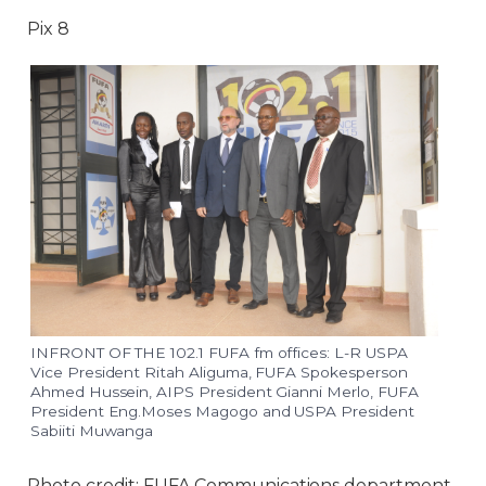
Pix 8
INFRONT OF THE 102.1 FUFA fm offices: L-R USPA
Vice President Ritah Aliguma, FUFA Spokesperson
Ahmed Hussein, AIPS President Gianni Merlo, FUFA
President Eng.Moses Magogo and USPA President
Sabiiti Muwanga
Photo credit: FUFA Communications department