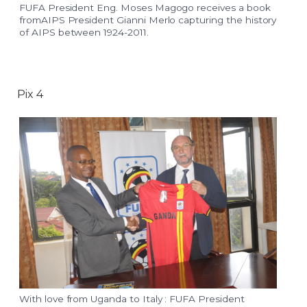
FUFA President Eng. Moses Magogo receives a book
fromAIPS President Gianni Merlo capturing the history
of AIPS between 1924-2011.
Pix 4
With love from Uganda to Italy : FUFA President