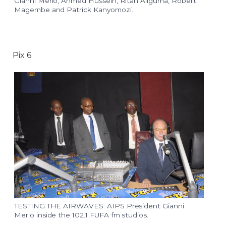
Gianni Merlo, Ahmed Hussein, Ritah Aliguma, Robert
Magembe and Patrick Kanyomozi.
Pix 6
TESTING THE AIRWAVES: AIPS President Gianni
Merlo inside the 102.1 FUFA fm studios.