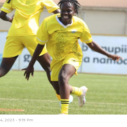
4, 2023 - 9:19 Pm