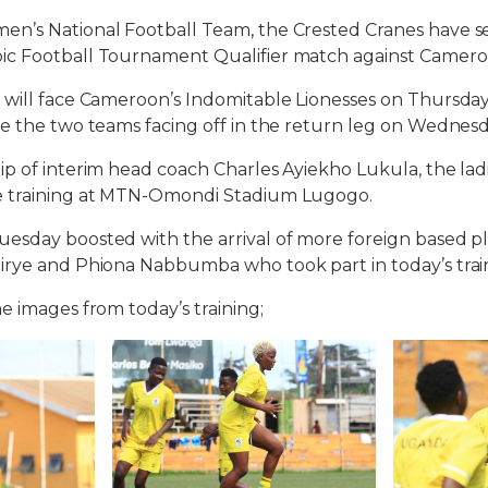
n’s National Football Team, the Crested Cranes have se
c Football Tournament Qualifier match against Camero
 will face Cameroon’s Indomitable Lionesses on Thursda
re the two teams facing off in the return leg on Wednes
p of interim head coach Charles Ayiekho Lukula, the la
e training at MTN-Omondi Stadium Lugogo.
sday boosted with the arrival of more foreign based pla
rye and Phiona Nabbumba who took part in today’s train
e images from today’s training;