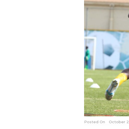
Posted On
October 2