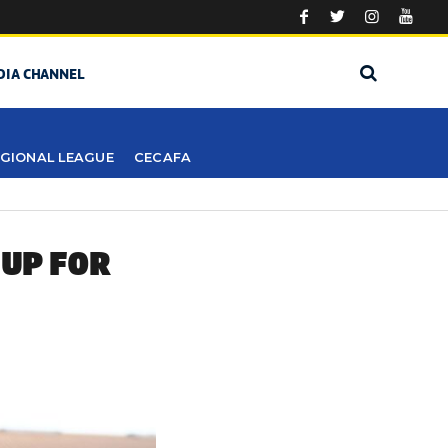
DIA CHANNEL
GIONAL LEAGUE
CECAFA
 UP FOR