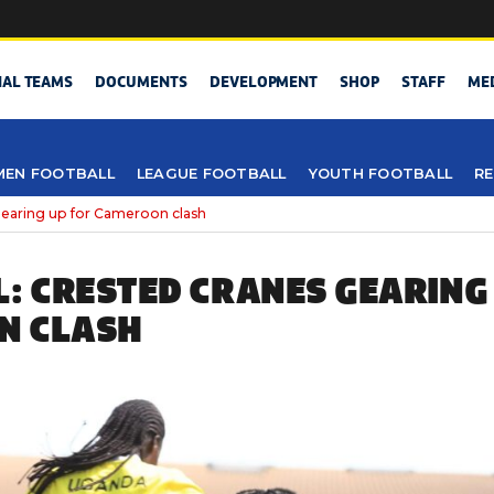
NAL TEAMS
DOCUMENTS
DEVELOPMENT
SHOP
STAFF
ME
EN FOOTBALL
LEAGUE FOOTBALL
YOUTH FOOTBALL
RE
 gearing up for Cameroon clash
L: CRESTED CRANES GEARING
N CLASH