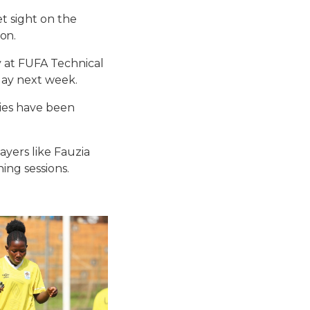
t sight on the
on.
y at FUFA Technical
day next week.
dies have been
yers like Fauzia
ing sessions.