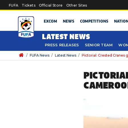
Skip to main content
FUFA
Tickets
Official Store
Other Sites
EXCOM
NEWS
COMPETITIONS
NATIO
LATEST NEWS
PRESS RELEASES
SENIOR TEAM
WOM
/
FUFA News
/
Latest News
/
Pictorial: Crested Cranes
PICTORIA
CAMEROO