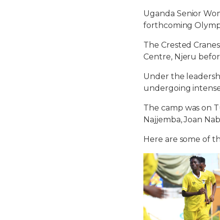
Uganda Senior Wome
forthcoming Olympi
The Crested Cranes
Centre, Njeru befo
Under the leadershi
undergoing intens
The camp was on Tue
Najjemba, Joan Nabi
Here are some of th