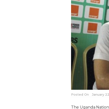
Posted On
January 22
The Uganda Nationa