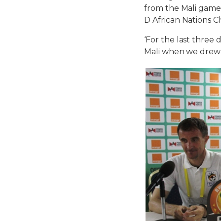
from the Mali game
D African Nations 
‘For the last three
Mali when we drew 2