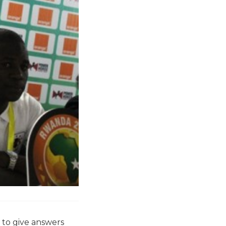
 to give answers