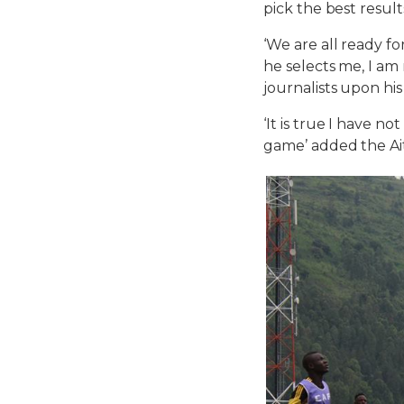
pick the best resul
‘We are all ready f
he selects me, I am
journalists upon his
‘It is true I have n
game’ added the Ait