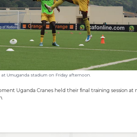
ng at Umuganda stadium on Friday afternoon.
pment Uganda Cranes held their final training session at 
m.