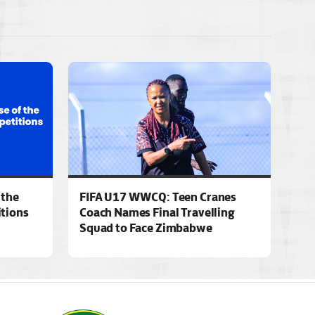
 the
FIFA U17 WWCQ: Teen Cranes
tions
Coach Names Final Travelling
Squad to Face Zimbabwe