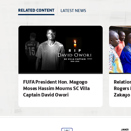
LATEST NEWS
RELATED CONTENT
FUFA President Hon. Magogo
Relatio
Moses Hassim Mourns SC Villa
Rogers 
Captain David Owori
Zakayo