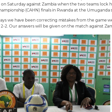
 on Saturday against Zambia when the two teams lock h
Championship (CAHN) finals in Rwanda at the Umuganda 
 days we have been correcting mistakes from the game w
-2. Our answers will be given on the match against Zam