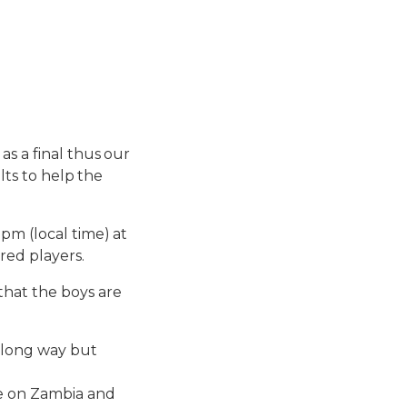
as a final thus our
ults to help the
pm (local time) at
red players.
hat the boys are
a long way but
ke on Zambia and