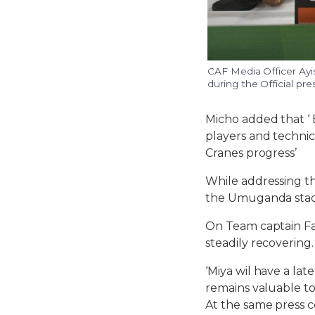
CAF Media Officer Ayi
during the Official p
Micho added that ‘ 
players and technica
Cranes progress’
While addressing th
the Umuganda stadi
On Team captain Fa
steadily recovering.
‘Miya wil have a la
remains valuable to
At the same press c