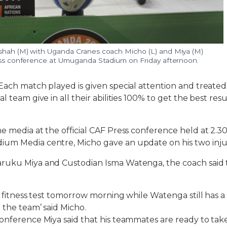
shah (M) with Uganda Cranes coach Micho (L) and Miya (M)
ress conference at Umuganda Stadium on Friday afternoon.
Each match played is given special attention and treated 
l team give in all their abilities 100% to get the best res
e media at the official CAF Press conference held at 2.30
um Media centre, Micho gave an update on his two inju
ruku Miya and Custodian Isma Watenga, the coach said t
te fitness test tomorrow morning while Watenga still has 
 the team’ said Micho.
onference Miya said that his teammates are ready to ta