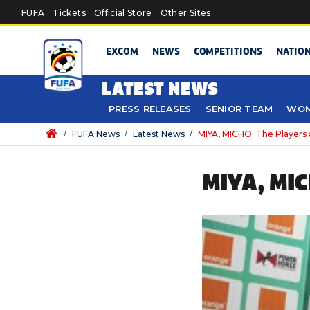
Skip to main content
FUFA
Tickets
Official Store
Other Sites
EXCOM
NEWS
COMPETITIONS
NATIO
LATEST NEWS
PRESS RELEASES
SENIOR TEAM
WOM
/
FUFA News
/
Latest News
/
MIYA, MICHO: The Players 
MIYA, MI