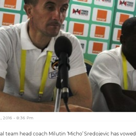
, 2016 - 8:36 Pm
l team head coach Milutin ‘Micho’ Sredojevic has vowed