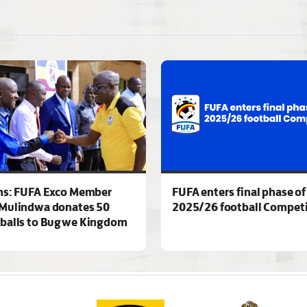
ns: FUFA Exco Member
FUFA enters final phase of
Mulindwa donates 50
2025/26 football Competi
 balls to Bugwe Kingdom