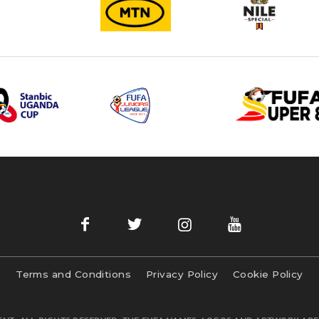
Terms and Conditions
Privacy Policy
Cookie Policy