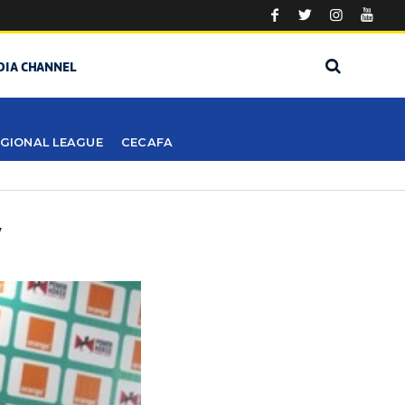
DIA CHANNEL
GIONAL LEAGUE
CECAFA
Y