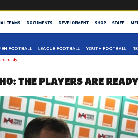
NAL TEAMS
DOCUMENTS
DEVELOPMENT
SHOP
STAFF
ME
EN FOOTBALL
LEAGUE FOOTBALL
YOUTH FOOTBALL
RE
are ready
CHO: THE PLAYERS ARE READ