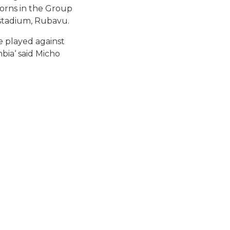
orns in the Group
stadium, Rubavu.
e played against
bia‘ said Micho