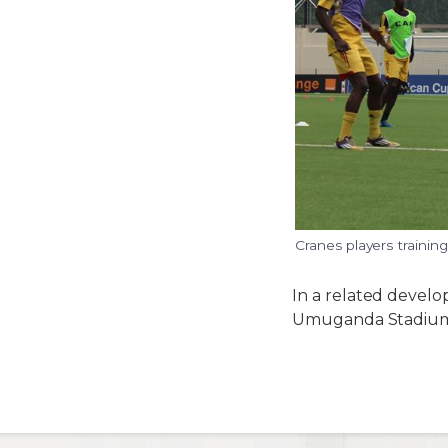
Cranes players traini
In a related develo
Umuganda Stadiu