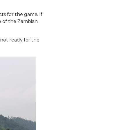
ts for the game. If
ne of the Zambian
 not ready for the