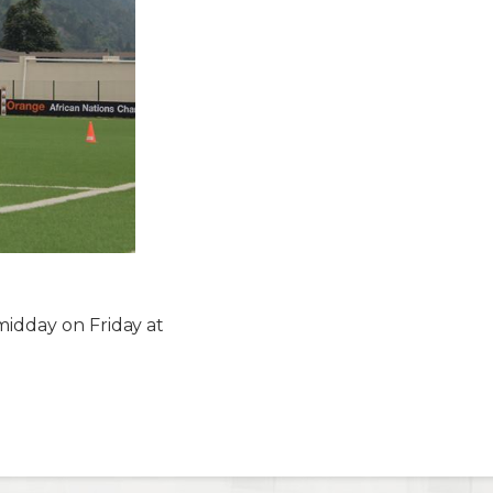
midday on Friday at