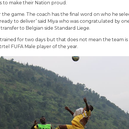
ts to make their Nation proud.
or the game. The coach has the final word on who he selec
 ready to deliver’ said Miya who was congratulated by o
 transfer to Belgian side Standard Liege.
ot trained for two days but that does not mean the team is
rtel FUFA Male player of the year.