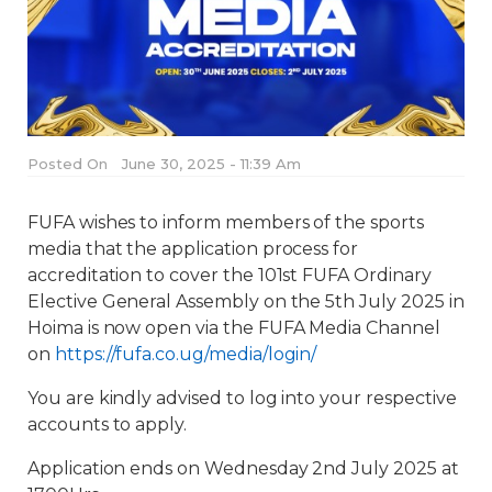
Posted On
June 30, 2025 - 11:39 Am
FUFA wishes to inform members of the sports
media that the application process for
accreditation to cover the 101st FUFA Ordinary
Elective General Assembly on the 5th July 2025 in
Hoima is now open via the FUFA Media Channel
on
https://fufa.co.ug/media/login/
You are kindly advised to log into your respective
accounts to apply.
Application ends on Wednesday 2nd July 2025 at