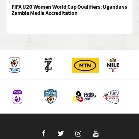
FIFA U20 Women World Cup Qualifiers: Uganda vs
Zambia Media Accreditation