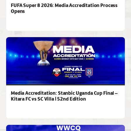
FUFA Super 8 2026: Media Accreditation Process
Opens
Media Accreditation: Stanbic Uganda Cup Final –
Kitara FC vs SC Villa | 52nd Edition