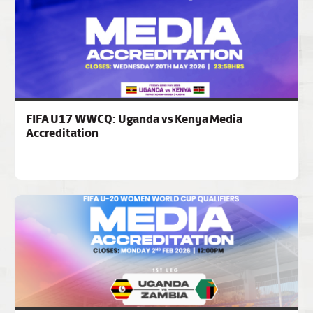
FIFA U17 WWCQ: Uganda vs Kenya Media
Accreditation