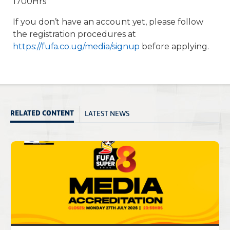
1700Hrs
If you don’t have an account yet, please follow
the registration procedures at
https://fufa.co.ug/media/signup
before applying.
LATEST NEWS
RELATED CONTENT