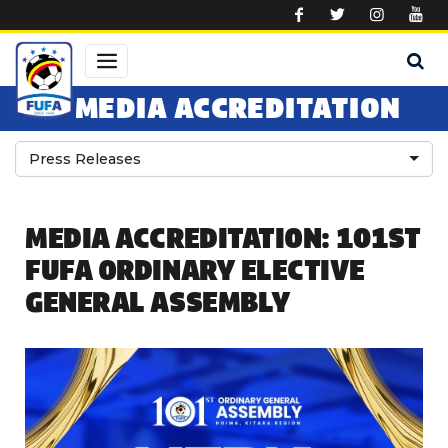
Skip to main content
MEDIA ACCREDITATION
Press Releases
MEDIA ACCREDITATION: 101ST
FUFA ORDINARY ELECTIVE
GENERAL ASSEMBLY