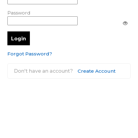
Password
Forgot Password?
Don't have an account?
Create Account