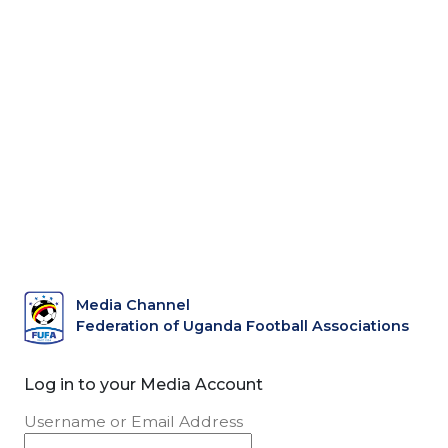
Media Channel
Federation of Uganda Football Associations
Log in to your Media Account
Username or Email Address