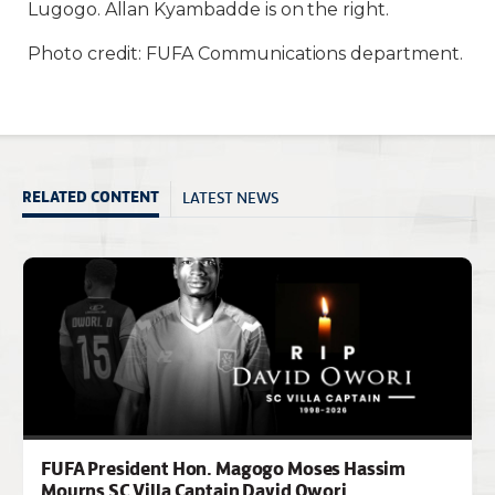
Lugogo. Allan Kyambadde is on the right.
Photo credit: FUFA Communications department.
LATEST NEWS
RELATED CONTENT
FUFA President Hon. Magogo Moses Hassim
Mourns SC Villa Captain David Owori