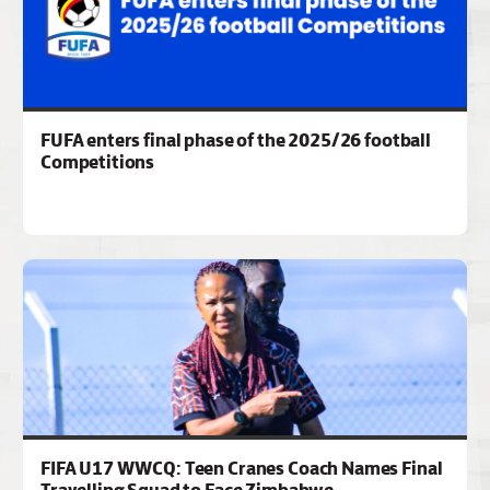
FUFA enters final phase of the 2025/26 football
Competitions
FIFA U17 WWCQ: Teen Cranes Coach Names Final
Travelling Squad to Face Zimbabwe