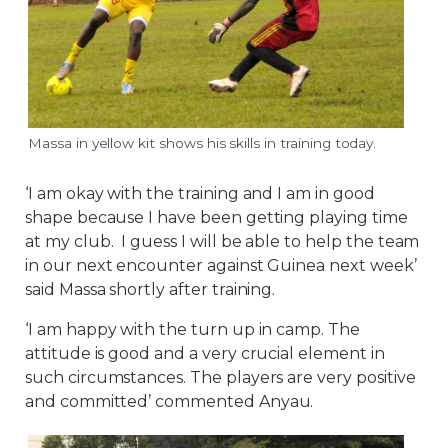
Massa in yellow kit shows his skills in training today.
‘I am okay with the training and I am in good
shape because I have been getting playing time
at my club. I guess I will be able to help the team
in our next encounter against Guinea next week’
said Massa shortly after training.
‘I am happy with the turn up in camp. The
attitude is good and a very crucial element in
such circumstances. The players are very positive
and committed’ commented Anyau.