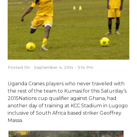
Posted On
September 4, 2014 - 5:14 Pm
Uganda Cranes players who never traveled with
the rest of the team to Kumasi for this Saturday’s
2015Nations cup qualifier against Ghana, had
another day of training at KCC Stadium in Lugogo
inclusive of South Africa based striker Geoffrey
Massa.