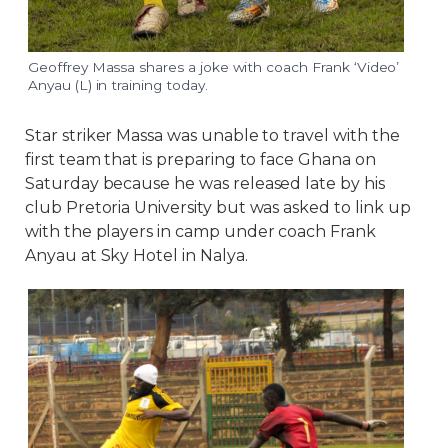
Geoffrey Massa shares a joke with coach Frank ‘Video’
Anyau (L) in training today.
Star striker Massa was unable to travel with the
first team that is preparing to face Ghana on
Saturday because he was released late by his
club Pretoria University but was asked to link up
with the players in camp under coach Frank
Anyau at Sky Hotel in Nalya.