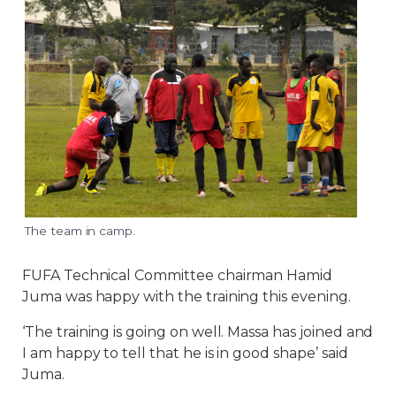
The team in camp.
FUFA Technical Committee chairman Hamid
Juma was happy with the training this evening.
‘The training is going on well. Massa has joined and
I am happy to tell that he is in good shape’ said
Juma.