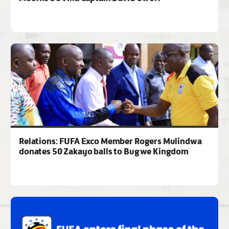
Relations: FUFA Exco Member Rogers Mulindwa
donates 50 Zakayo balls to Bugwe Kingdom