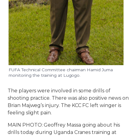
FUFA Technical Committee chairman Hamid Juma
monitoring the training at Lugogo.
The players were involved in some drills of
shooting practice. There was also positive news on
Brian Majweg’s injury. The KCC FC left winger is
feeling slight pain.
MAIN PHOTO: Geoffrey Massa going about his
drills today during Uganda Cranes training at