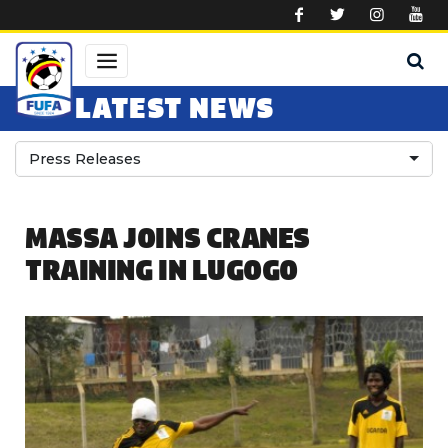
Skip to main content
LATEST NEWS
Press Releases
MASSA JOINS CRANES
TRAINING IN LUGOGO