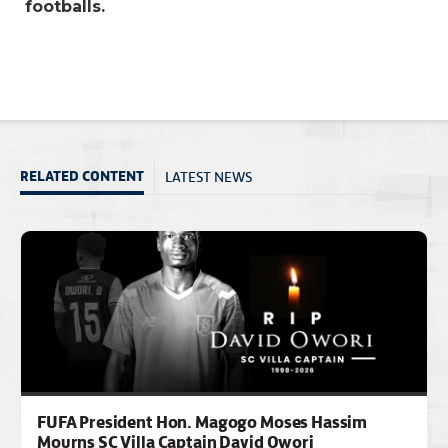
footballs.
LATEST NEWS
RELATED CONTENT
FUFA President Hon. Magogo Moses Hassim
Mourns SC Villa Captain David Owori