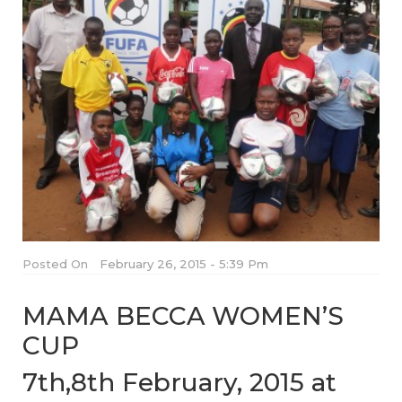
Posted On
February 26, 2015 - 5:39 Pm
MAMA BECCA WOMEN’S
CUP
7th,8th February, 2015 at