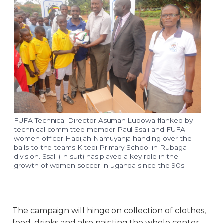
FUFA Technical Director Asuman Lubowa flanked by
technical committee member Paul Ssali and FUFA
women officer Hadijah Namuyanja handing over the
balls to the teams Kitebi Primary School in Rubaga
division. Ssali (In suit) has played a key role in the
growth of women soccer in Uganda since the 90s.
The campaign will hinge on collection of clothes,
food, drinks and also painting the whole center.