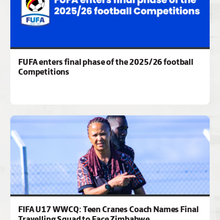
FUFA enters final phase of the 2025/26 football
Competitions
FIFA U17 WWCQ: Teen Cranes Coach Names Final
Travelling Squad to Face Zimbabwe