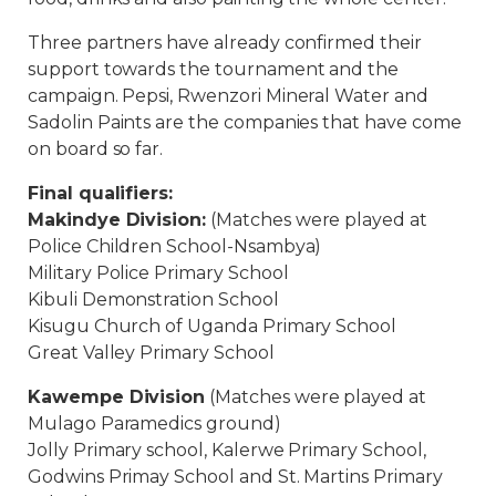
Three partners have already confirmed their
support towards the tournament and the
campaign. Pepsi, Rwenzori Mineral Water and
Sadolin Paints are the companies that have come
on board so far.
Final qualifiers:
Makindye Division:
(Matches were played at
Police Children School-Nsambya)
Military Police Primary School
Kibuli Demonstration School
Kisugu Church of Uganda Primary School
Great Valley Primary School
Kawempe Division
(Matches were played at
Mulago Paramedics ground)
Jolly Primary school, Kalerwe Primary School,
Godwins Primay School and St. Martins Primary