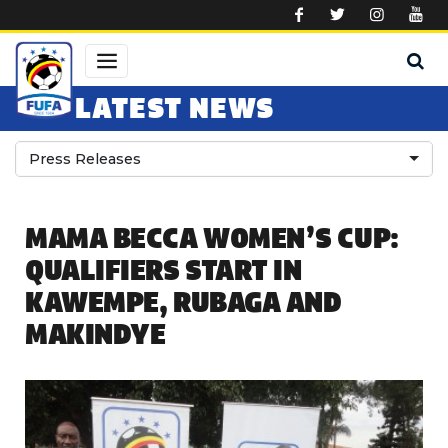
Skip to main content
LATEST NEWS
Press Releases
MAMA BECCA WOMEN’S CUP:
QUALIFIERS START IN
KAWEMPE, RUBAGA AND
MAKINDYE