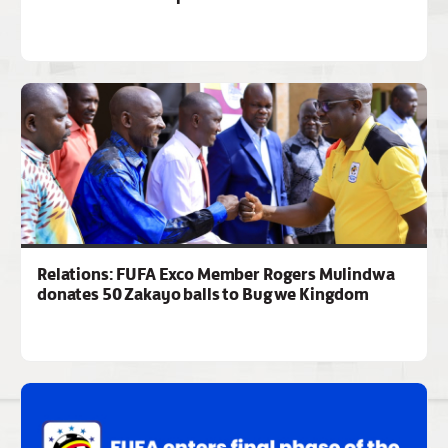
Relations: FUFA Exco Member Rogers Mulindwa
donates 50 Zakayo balls to Bugwe Kingdom