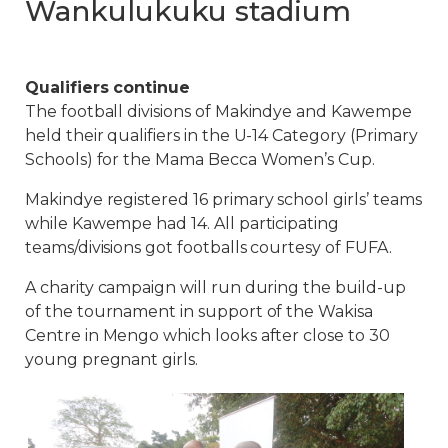
Wankulukuku stadium
Qualifiers continue
The football divisions of Makindye and Kawempe
held their qualifiers in the U-14 Category (Primary
Schools) for the Mama Becca Women’s Cup.
Makindye registered 16 primary school girls’ teams
while Kawempe had 14. All participating
teams/divisions got footballs courtesy of FUFA.
A charity campaign will run during the build-up
of the tournament in support of the Wakisa
Centre in Mengo which looks after close to 30
young pregnant girls.