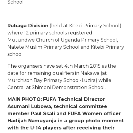
School
Rubaga Division
(held at Kitebi Primary School)
where 12 primary schools registered
Mutundwe Church of Uganda Primary School,
Natete Muslim Primary School and Kitebi Primary
school
The organisers have set 4th March 2015 as the
date for remaining qualifiers in Nakawa (at
Murchison Bay Primary School-Luzira) while
Central at Shimoni Demonstration School.
MAIN PHOTO: FUFA Technical Director
Asumani Lubowa, technical committee
member Paul Ssali and FUFA Women officer
Hadijah Namuyanja in a group photo moment
with the U-14 players after receiving their