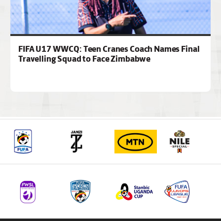
FIFA U17 WWCQ: Teen Cranes Coach Names Final
Travelling Squad to Face Zimbabwe