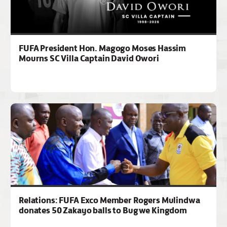
FUFA President Hon. Magogo Moses Hassim
Mourns SC Villa Captain David Owori
Relations: FUFA Exco Member Rogers Mulindwa
donates 50 Zakayo balls to Bugwe Kingdom