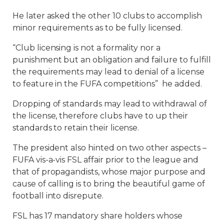
He later asked the other 10 clubs to accomplish
minor requirements as to be fully licensed.
“Club licensing is not a formality nor a
punishment but an obligation and failure to fulfill
the requirements may lead to denial of a license
to feature in the FUFA competitions” he added.
Dropping of standards may lead to withdrawal of
the license, therefore clubs have to up their
standards to retain their license.
The president also hinted on two other aspects –
FUFA vis-a-vis FSL affair prior to the league and
that of propagandists, whose major purpose and
cause of calling is to bring the beautiful game of
football into disrepute.
FSL has 17 mandatory share holders whose