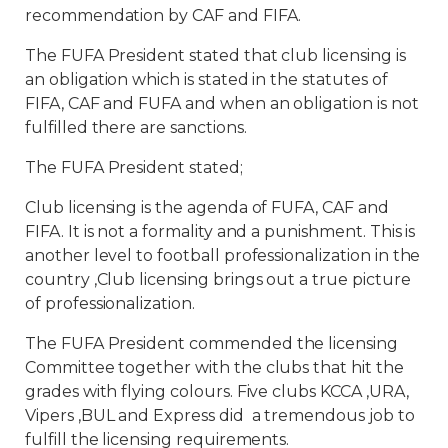
recommendation by CAF and FIFA.
The FUFA President stated that club licensing is
an obligation which is stated in the statutes of
FIFA, CAF and FUFA and when an obligation is not
fulfilled there are sanctions.
The FUFA President stated;
Club licensing is the agenda of FUFA, CAF and
FIFA. It is not a formality and a punishment. This is
another level to football professionalization in the
country ,Club licensing brings out a true picture
of professionalization.
The FUFA President commended the licensing
Committee together with the clubs that hit the
grades with flying colours. Five clubs KCCA ,URA,
Vipers ,BUL and Express did a tremendous job to
fulfill the licensing requirements.