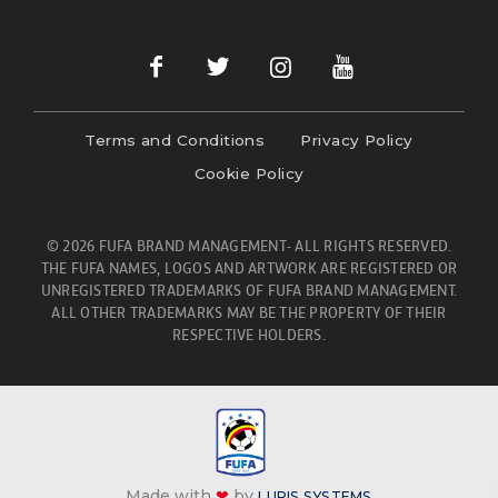
Terms and Conditions
Privacy Policy
Cookie Policy
© 2026 FUFA BRAND MANAGEMENT- ALL RIGHTS RESERVED.
THE FUFA NAMES, LOGOS AND ARTWORK ARE REGISTERED OR
UNREGISTERED TRADEMARKS OF FUFA BRAND MANAGEMENT.
ALL OTHER TRADEMARKS MAY BE THE PROPERTY OF THEIR
RESPECTIVE HOLDERS.
Made with
❤
by
LURIS SYSTEMS