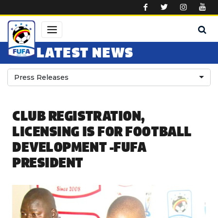
Skip to main content
LATEST NEWS
Press Releases
CLUB REGISTRATION,
LICENSING IS FOR FOOTBALL
DEVELOPMENT -FUFA
PRESIDENT