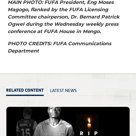
MAIN PHOTO: FUFA President, Eng Moses
Magogo, flanked by the FUFA Licensing
Committee chairperson, Dr. Bernard Patrick
Ogwel during the Wednesday weekly press
conference at FUFA House in Mengo.
PHOTO CREDITS: FUFA Communications
Department
LATEST NEWS
RELATED CONTENT