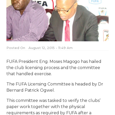
Posted On
August 12, 2015 - 11:49 Am
FUFA President Eng. Moses Magogo has hailed
the club licensing process and the committee
that handled exercise.
The FUFA Licensing Committee is headed by Dr
Bernard Patrick Ogwel.
This committee was tasked to verify the clubs’
paper work together with the physical
requirements as required by FUFA after a