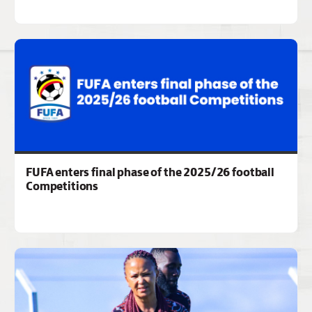
FUFA enters final phase of the 2025/26 football
Competitions