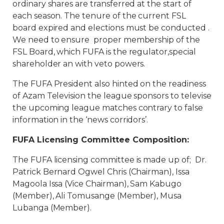
ordinary shares are transferred at the start of
each season. The tenure of the current FSL
board expired and elections must be conducted .
We need to ensure proper membership of the
FSL Board, which FUFA is the regulator,special
shareholder an with veto powers.
The FUFA President also hinted on the readiness
of Azam Television the league sponsors to televise
the upcoming league matches contrary to false
information in the ‘news corridors’.
FUFA Licensing Committee Composition:
The FUFA licensing committee is made up of; Dr.
Patrick Bernard Ogwel Chris (Chairman), Issa
Magoola Issa (Vice Chairman), Sam Kabugo
(Member), Ali Tomusange (Member), Musa
Lubanga (Member).