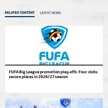
LATEST NEWS
RELATED CONTENT
FUFA Big League promotion play-offs: Four clubs
secure places in 2026/27 season