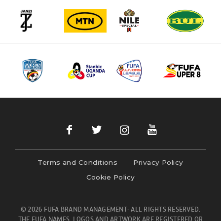
Terms and Conditions
Privacy Policy
Cookie Policy
© 2026 FUFA BRAND MANAGEMENT- ALL RIGHTS RESERVED.
THE FUFA NAMES, LOGOS AND ARTWORK ARE REGISTERED OR