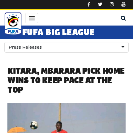
Skip to main content
FUFA BIG LEAGUE
Press Releases
KITARA, MBARARA PICK HOME
WINS TO KEEP PACE AT THE
TOP