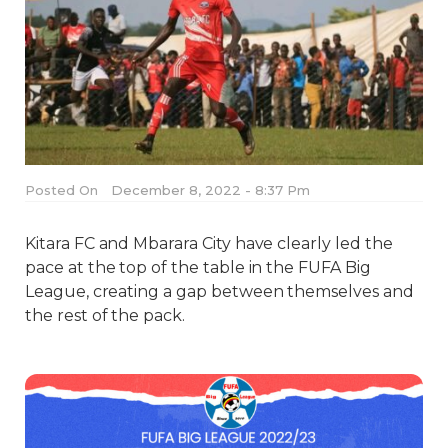
Posted On
December 8, 2022 - 8:37 Pm
Kitara FC and Mbarara City have clearly led the
pace at the top of the table in the FUFA Big
League, creating a gap between themselves and
the rest of the pack.