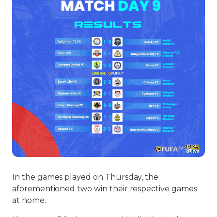
In the games played on Thursday, the
aforementioned two win their respective games
at home.