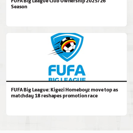
FUFA Big League Club Ownership 2025/26
Season
FUFA Big League: Kigezi Homeboyz move top as
matchday 18 reshapes promotion race