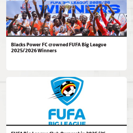
Blacks Power FC crowned FUFA Big League
2025/2026 Winners