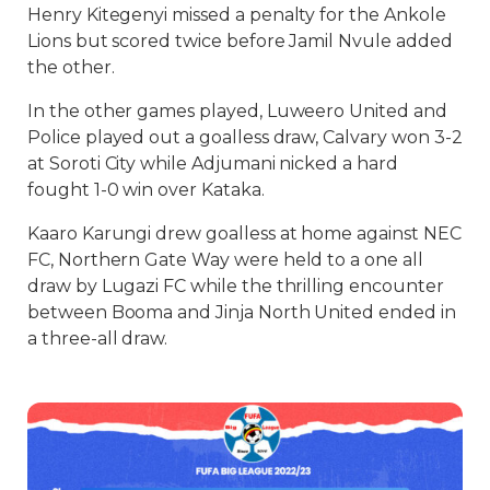
Henry Kitegenyi missed a penalty for the Ankole
Lions but scored twice before Jamil Nvule added
the other.
In the other games played, Luweero United and
Police played out a goalless draw, Calvary won 3-2
at Soroti City while Adjumani nicked a hard
fought 1-0 win over Kataka.
Kaaro Karungi drew goalless at home against NEC
FC, Northern Gate Way were held to a one all
draw by Lugazi FC while the thrilling encounter
between Booma and Jinja North United ended in
a three-all draw.