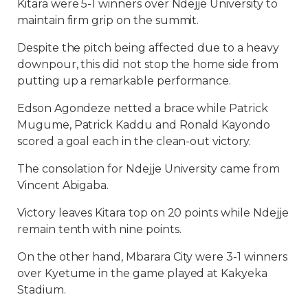
Kitara were 5-1 winners over Ndejje University to
maintain firm grip on the summit.
Despite the pitch being affected due to a heavy
downpour, this did not stop the home side from
putting up a remarkable performance.
Edson Agondeze netted a brace while Patrick
Mugume, Patrick Kaddu and Ronald Kayondo
scored a goal each in the clean-out victory.
The consolation for Ndejje University came from
Vincent Abigaba.
Victory leaves Kitara top on 20 points while Ndejje
remain tenth with nine points.
On the other hand, Mbarara City were 3-1 winners
over Kyetume in the game played at Kakyeka
Stadium.