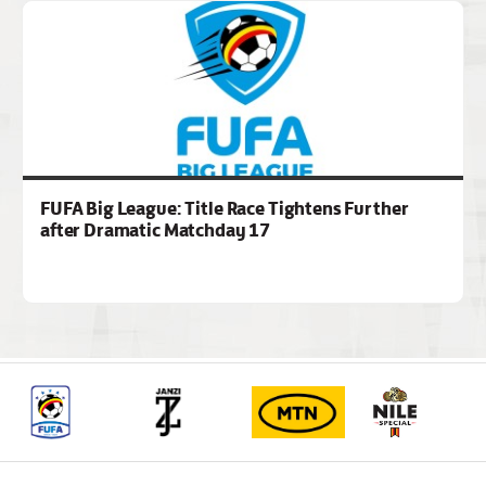
FUFA Big League: Title Race Tightens Further
after Dramatic Matchday 17