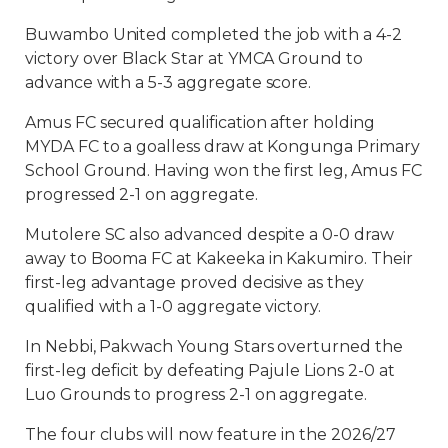
Buwambo United completed the job with a 4-2
victory over Black Star at YMCA Ground to
advance with a 5-3 aggregate score.
Amus FC secured qualification after holding
MYDA FC to a goalless draw at Kongunga Primary
School Ground. Having won the first leg, Amus FC
progressed 2-1 on aggregate.
Mutolere SC also advanced despite a 0-0 draw
away to Booma FC at Kakeeka in Kakumiro. Their
first-leg advantage proved decisive as they
qualified with a 1-0 aggregate victory.
In Nebbi, Pakwach Young Stars overturned the
first-leg deficit by defeating Pajule Lions 2-0 at
Luo Grounds to progress 2-1 on aggregate.
The four clubs will now feature in the 2026/27