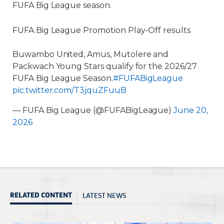
FUFA Big League season.
FUFA Big League Promotion Play-Off results
Buwambo United, Amus, Mutolere and
Packwach Young Stars qualify for the 2026/27
FUFA Big League Season.
#FUFABigLeague
pic.twitter.com/T3jquZFuuB
— FUFA Big League (@FUFABigLeague)
June 20,
2026
LATEST NEWS
RELATED CONTENT