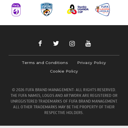
Terms and Conditions
Privacy Policy
Cookie Policy
© 2026 FUFA BRAND MANAGEMENT- ALL RIGHTS RESERVED.
THE FUFA NAMES, LOGOS AND ARTWORK ARE REGISTERED OR
UNREGISTERED TRADEMARKS OF FUFA BRAND MANAGEMENT.
ALL OTHER TRADEMARKS MAY BE THE PROPERTY OF THEIR
RESPECTIVE HOLDERS.