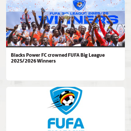
Blacks Power FC crowned FUFA Big League
2025/2026 Winners