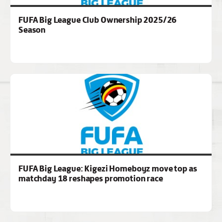
FUFA Big League Club Ownership 2025/26
Season
FUFA Big League: Kigezi Homeboyz move top as
matchday 18 reshapes promotion race