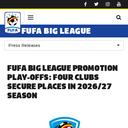
Skip to main content
FUFA BIG LEAGUE
Press Releases
FUFA BIG LEAGUE PROMOTION
PLAY-OFFS: FOUR CLUBS
SECURE PLACES IN 2026/27
SEASON