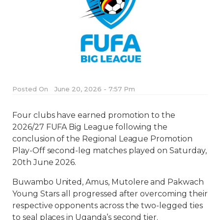
Posted On
June 20, 2026 - 7:57 Pm
Four clubs have earned promotion to the
2026/27 FUFA Big League following the
conclusion of the Regional League Promotion
Play-Off second-leg matches played on Saturday,
20th June 2026.
Buwambo United, Amus, Mutolere and Pakwach
Young Stars all progressed after overcoming their
respective opponents across the two-legged ties
to seal places in Uganda’s second tier.