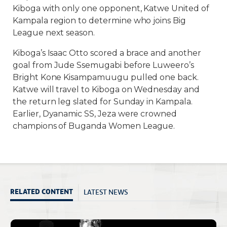
Kiboga with only one opponent, Katwe United of
Kampala region to determine who joins Big
League next season.
Kiboga’s Isaac Otto scored a brace and another
goal from Jude Ssemugabi before Luweero’s
Bright Kone Kisampamuugu pulled one back.
Katwe will travel to Kiboga on Wednesday and
the return leg slated for Sunday in Kampala.
Earlier, Dyanamic SS, Jeza were crowned
champions of Buganda Women League.
LATEST NEWS
RELATED CONTENT