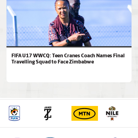
FIFA U17 WWCQ: Teen Cranes Coach Names Final
Travelling Squad to Face Zimbabwe