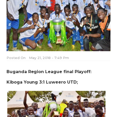
Posted On
May 21, 2018 - 7:49 Pm
Buganda Region League final Playoff:
Kiboga Young 3:1 Luweero UTD;