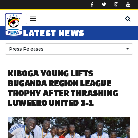
Skip to main content
LATEST NEWS
Press Releases
KIBOGA YOUNG LIFTS
BUGANDA REGION LEAGUE
TROPHY AFTER THRASHING
LUWEERO UNITED 3-1