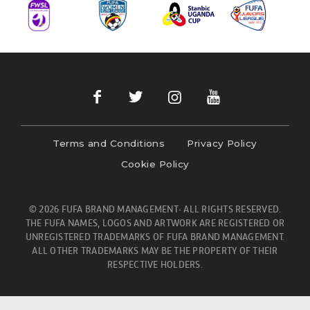
Terms and Conditions
Privacy Policy
Cookie Policy
© 2026 FUFA BRAND MANAGEMENT- ALL RIGHTS RESERVED.
THE FUFA NAMES, LOGOS AND ARTWORK ARE REGISTERED OR
UNREGISTERED TRADEMARKS OF FUFA BRAND MANAGEMENT.
ALL OTHER TRADEMARKS MAY BE THE PROPERTY OF THEIR
RESPECTIVE HOLDERS.