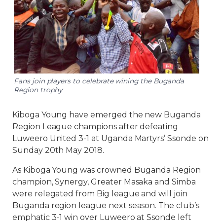
Fans join players to celebrate wining the Buganda
Region trophy
Kiboga Young have emerged the new Buganda
Region League champions after defeating
Luweero United 3-1 at Uganda Martyrs’ Ssonde on
Sunday 20th May 2018.
As Kiboga Young was crowned Buganda Region
champion, Synergy, Greater Masaka and Simba
were relegated from Big league and will join
Buganda region league next season. The club’s
emphatic 3-1 win over Luweero at Ssonde left