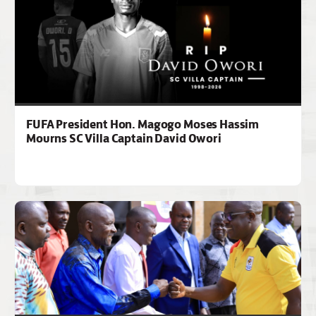
FUFA President Hon. Magogo Moses Hassim
Mourns SC Villa Captain David Owori