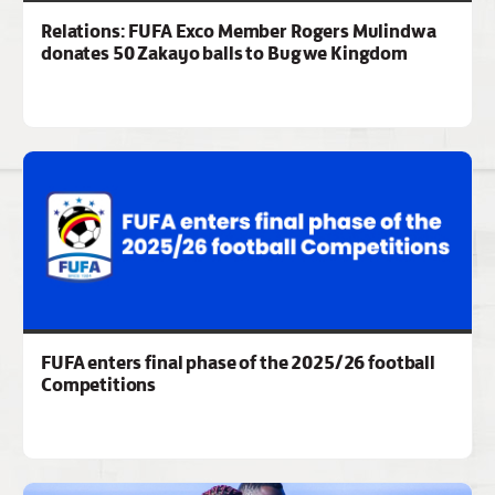
Relations: FUFA Exco Member Rogers Mulindwa
donates 50 Zakayo balls to Bugwe Kingdom
FUFA enters final phase of the 2025/26 football
Competitions