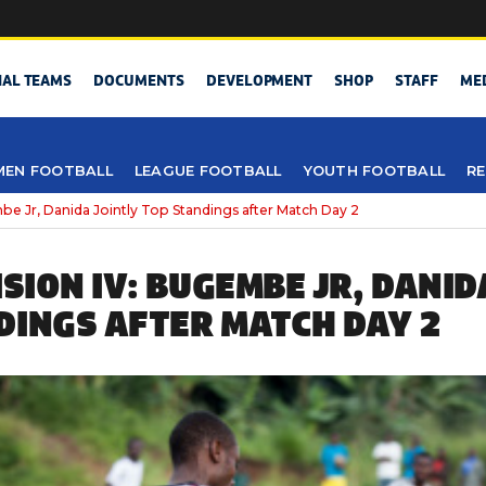
NAL TEAMS
DOCUMENTS
DEVELOPMENT
SHOP
STAFF
ME
EN FOOTBALL
LEAGUE FOOTBALL
YOUTH FOOTBALL
RE
be Jr, Danida Jointly Top Standings after Match Day 2
ISION IV: BUGEMBE JR, DANID
DINGS AFTER MATCH DAY 2