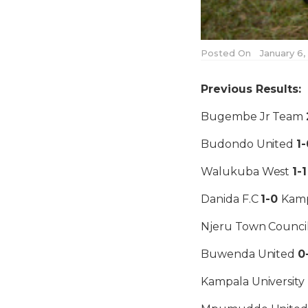
Posted On
January 6,
Previous Results:
Bugembe Jr Team
Budondo United
1-
Walukuba West
1-
Danida F.C
1-0
Kamp
Njeru Town Counci
Buwenda United
0
Kampala University