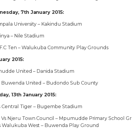
esday, 7th January 2015:
mpala University – Kakindu Stadium
rinya – Nile Stadium
F.C Ten – Walukuba Community Play Grounds
uary 2015:
mudde United – Danida Stadium
s Buwenda United – Budondo Sub County
ay, 13th January 2015:
 Central Tiger – Bugembe Stadium
Vs Njeru Town Council – Mpumudde Primary School G
s Walukuba West – Buwenda Play Ground