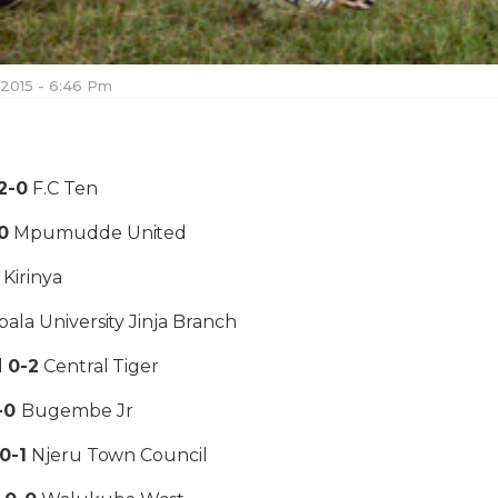
 2015 - 6:46 Pm
2-0
F.C Ten
0
Mpumudde United
1
Kirinya
ala University Jinja Branch
l
0-2
Central Tiger
-0
Bugembe Jr
0-1
Njeru Town Council