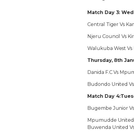
Match Day 3: Wedn
Central Tiger Vs Ka
Njeru Council Vs Ki
Walukuba West Vs 
Thursday, 8th Jan
Danida F.C Vs Mpu
Budondo United V
Match Day 4:Tuesd
Bugembe Junior Vs
Mpumudde United 
Buwenda United V