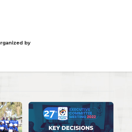
organized by