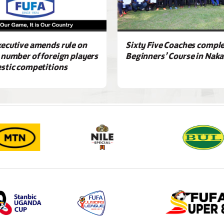
ecutive amends rule on
Sixty Five Coaches compl
 number of foreign players
Beginners’ Course in Nak
stic competitions