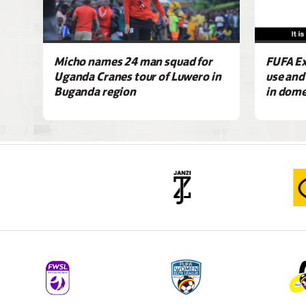
Micho names 24 man squad for
FUFA Ex
Uganda Cranes tour of Luwero in
use and
Buganda region
in dome