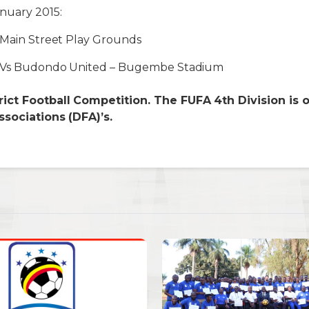
nuary 2015:
 Main Street Play Grounds
y Vs Budondo United – Bugembe Stadium
ict Football Competition. The FUFA 4th Division is 
ssociations (DFA)’s.