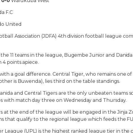
d
0-0
Walukuba West
a F.C
o United
Football Association (JDFA) 4th division football league
 the 11 teams in the league, Bugembe Junior and Danida 
 4 points apiece.
th a goal difference. Central Tiger, who remains one of
other is Buwenda), lies third on the table standings.
ida and Central Tigers are the only unbeaten teams so 
s with match day three on Wednesday and Thursday.
 at the end of the league will be engaged in the Jinja Z
s that qualify to the regional league which feeds the F
League (UPL) is the highest ranked league tier in the 