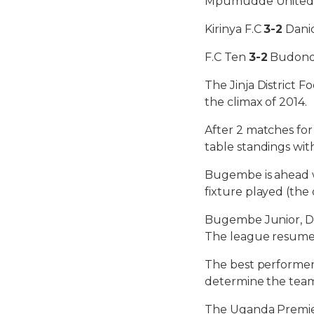
Mpumudde Unite
Kirinya F.C
3-2
Danid
F.C Ten
3-2
Budond
The Jinja District 
the climax of 2014.
After 2 matches for
table standings with
Bugembe is ahead wi
fixture played (the 
Bugembe Junior, Dan
The league resume
The best performers
determine the team
The Uganda Premier 