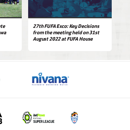
ete
27th FUFA Exco: Key Decisions
awa
from the meeting held on 31st
August 2022 at FUFA House