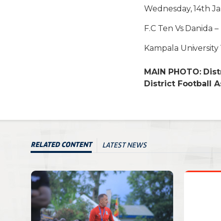
Wednesday, 14th Ja
F.C Ten Vs Danida –
Kampala Universit
MAIN PHOTO: Distr
District Football A
LATEST NEWS
RELATED CONTENT