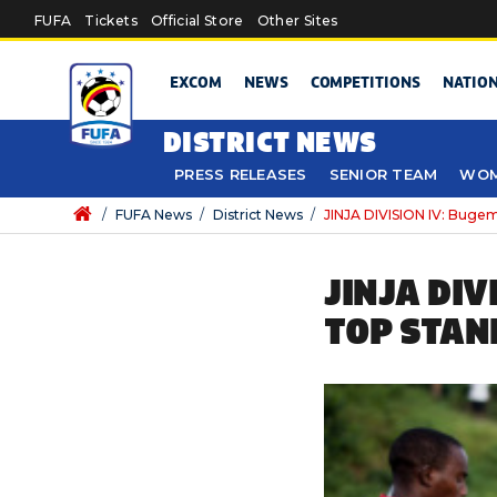
Skip to main content
FUFA
Tickets
Official Store
Other Sites
EXCOM
NEWS
COMPETITIONS
NATIO
DISTRICT NEWS
PRESS RELEASES
SENIOR TEAM
WOM
/
FUFA News
/
District News
/
JINJA DIVISION IV: Bugem
JINJA DIV
TOP STAN