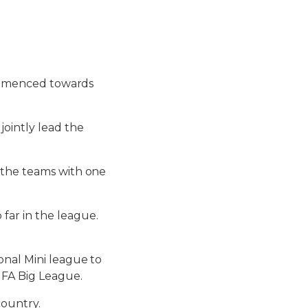
 commenced towards
jointly lead the
 the teams with one
far in the league.
onal Mini league to
UFA Big League.
country.