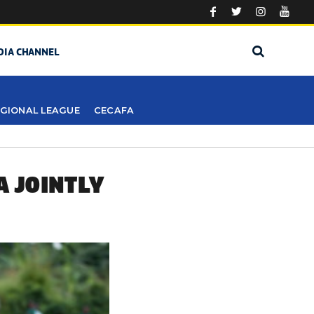
DIA CHANNEL
GIONAL LEAGUE
CECAFA
A JOINTLY