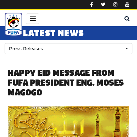
Skip to main content
LATEST NEWS
Press Releases
HAPPY EID MESSAGE FROM
FUFA PRESIDENT ENG. MOSES
MAGOGO