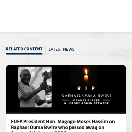
LATEST NEWS
RELATED CONTENT
FUFA President Hon. Magogo Moses Hassim on
Raphael Ouma Bwire who passed away on