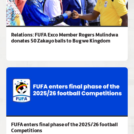
Relations: FUFA Exco Member Rogers Mulindwa
donates 50 Zakayo balls to Bugwe Kingdom
FUFA enters final phase of the 2025/26 football
Competitions