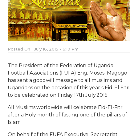
Posted On
July 16, 2015 - 6:10 Pm
The President of the Federation of Uganda
Football Associations (FUFA) Eng. Moses Magogo
has sent a goodwill message to all muslims and
Ugandans on the occasion of this year’s Eid-El Fitri
to be celebrated on Friday 17th July,2015.
All Muslims worldwide will celebrate Eid-El-Fitr
after a Holy month of fasting-one of the pillars of
Islam.
On behalf of the FUFA Executive, Secretariat