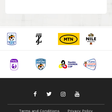
Terms and Conditions
Privacy Policy