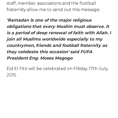
staff, member associations and the football
fraternity allow me to send out this message;
‘Ramadan is one of the major religious
obligations that every Muslim must observe. It
is a period of deep renewal of faith with Allah. I
join all Muslims worldwide especially to my
countrymen, friends and football fraternity as
they celebrate this occasion’ said FUFA
President Eng. Moses Magogo
Eid El Fitri will be celebrated on FRiday 17th July,
2015.