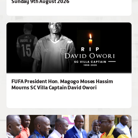
Sunday 9th August 2026
FUFA President Hon. Magogo Moses Hassim
Mourns SC Villa Captain David Owori