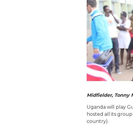
Midfielder, Tonny 
Uganda will play G
hosted all its grou
country).