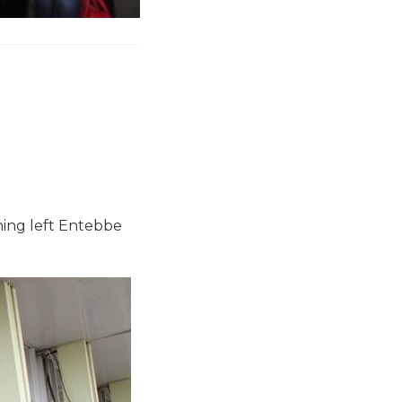
ning left Entebbe