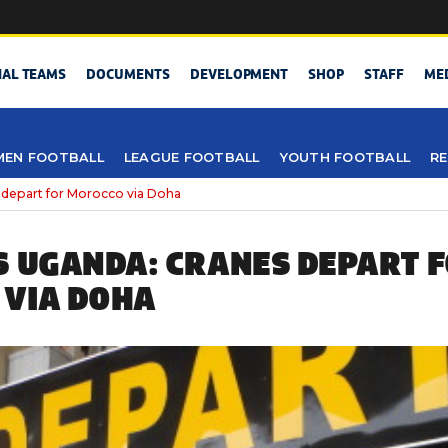
NAL TEAMS
DOCUMENTS
DEVELOPMENT
SHOP
STAFF
ME
EN FOOTBALL
LEAGUE FOOTBALL
YOUTH FOOTBALL
RE
 depart for Morocco via Doha
S UGANDA: CRANES DEPART 
VIA DOHA