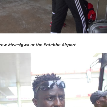
rew Mwesigwa at the Entebbe Airport