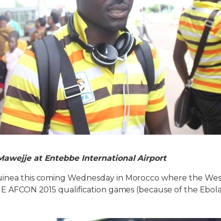
Mawejje at Entebbe International Airport
uinea this coming Wednesday in Morocco where the West
p E AFCON 2015 qualification games (because of the Ebola