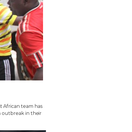
 African team has
 outbreak in their