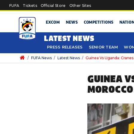
Skip to main content
FUFA
Tickets
Official Store
Other Sites
EXCOM
NEWS
COMPETITIONS
NATIO
LATEST NEWS
PRESS RELEASES
SENIOR TEAM
WOM
/
FUFA News
/
Latest News
/
Guinea Vs Uganda: Cranes
GUINEA V
MOROCCO 