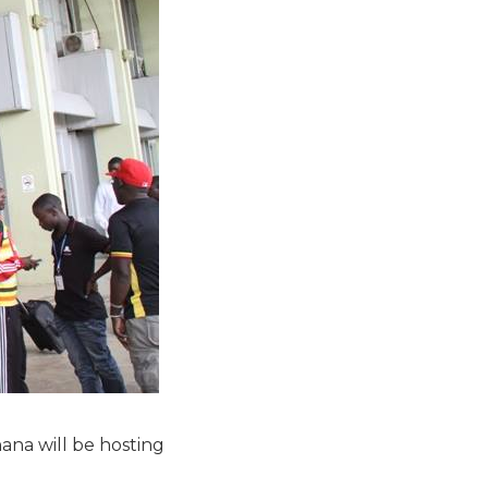
ana will be hosting