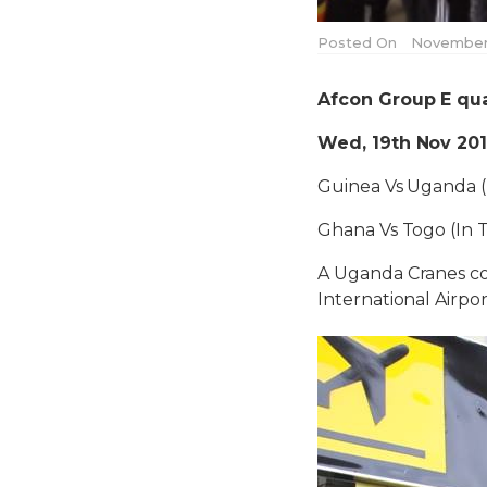
Posted On
November 
Afcon Group E qual
Wed, 19th Nov 20
Guinea Vs Uganda 
Ghana Vs Togo (In 
A Uganda Cranes con
International Airpor