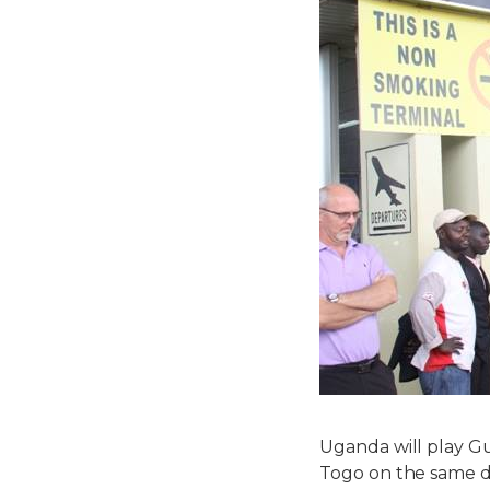
Uganda will play G
Togo on the same d