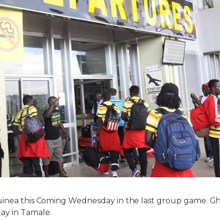
uinea this Coming Wednesday in the last group game. Gh
ay in Tamale.