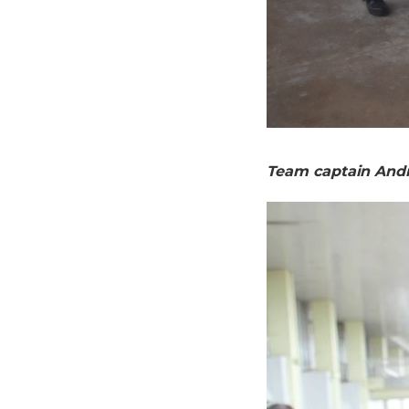
Team captain And