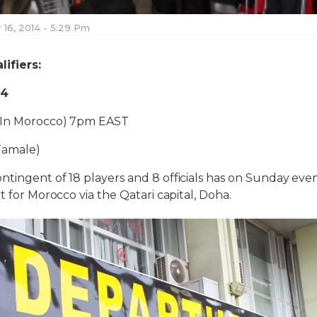
16, 2014 - 5:29 Pm
ifiers:
14
(In Morocco) 7pm EAST
Tamale)
tingent of 18 players and 8 officials has on Sunday eve
t for Morocco via the Qatari capital, Doha.