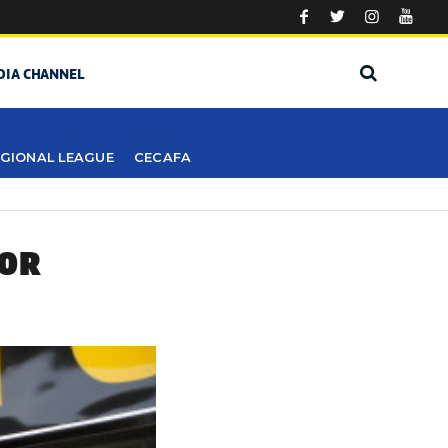
DIA CHANNEL
GIONAL LEAGUE
CECAFA
FOR