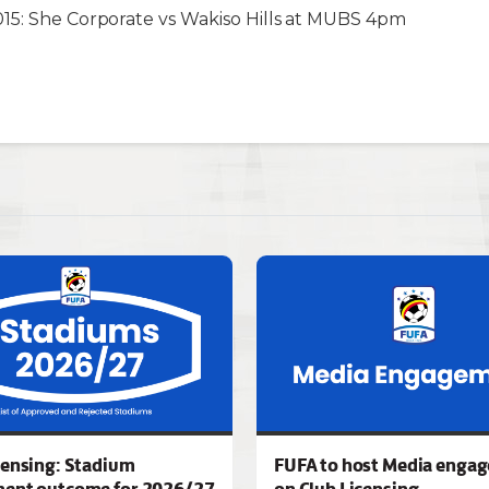
15: She Corporate vs Wakiso Hills at MUBS 4pm
censing: Stadium
FUFA to host Media enga
ment outcome for 2026/27
on Club Licensing