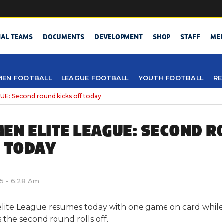
NAL TEAMS
DOCUMENTS
DEVELOPMENT
SHOP
STAFF
ME
EN FOOTBALL
LEAGUE FOOTBALL
YOUTH FOOTBALL
RE
: Second round kicks off today
EN ELITE LEAGUE: SECOND 
F TODAY
15 - 6:28 Am
te League resumes today with one game on card while
the second round rolls off.