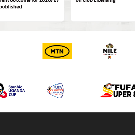
published