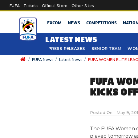
Skip to main content
FUFA
Tickets
Official Store
Other Sites
EXCOM
NEWS
COMPETITIONS
NATIO
LATEST NEWS
PRESS RELEASES
SENIOR TEAM
WOM
/
FUFA News
/
Latest News
/
FUFA WOMEN ELITE LEAGUE
FUFA WOM
KICKS OF
Posted On
May 9, 20
The FUFA Women eli
played tomorrow as 