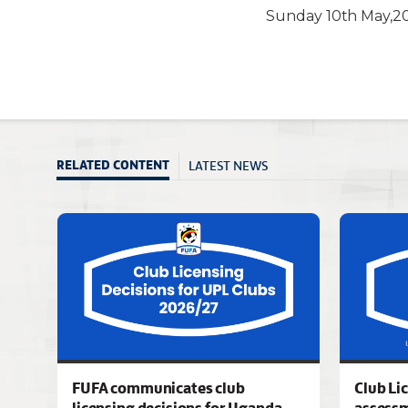
Sunday 10th May,20
LATEST NEWS
RELATED CONTENT
FUFA communicates club
Club Li
licensing decisions for Uganda
assess