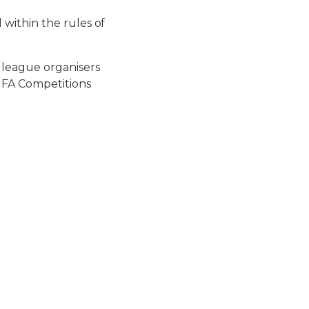
within the rules of
 league organisers
FUFA Competitions