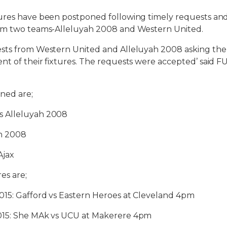
ures have been postponed following timely requests and 
om two teams-Alleluyah 2008 and Western United.
sts from Western United and Alleluyah 2008 asking the
t of their fixtures. The requests were accepted’ said 
ned are;
 Alleluyah 2008
h 2008
Ajax
es are;
015: Gafford vs Eastern Heroes at Cleveland 4pm
015: She MAk vs UCU at Makerere 4pm