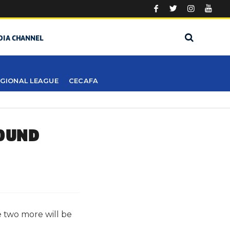
DIA CHANNEL
GIONAL LEAGUE
CECAFA
ROUND
 two more will be