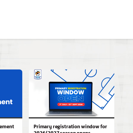
gement
Primary registration window for
2026/2027 season opens