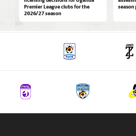
Premier League clubs for the
season 
2026/27 season