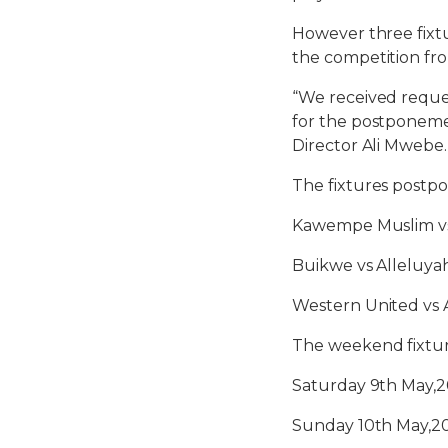
However three fixt
the competition fr
“We received reque
for the postponemen
Director Ali Mwebe.
The fixtures postpo
Kawempe Muslim vs
Buikwe vs Alleluya
Western United vs 
The weekend fixtur
Saturday 9th May,2
Sunday 10th May,2