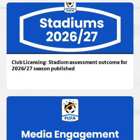
Club Licensing: Stadium assessment outcome for
2026/27 season published