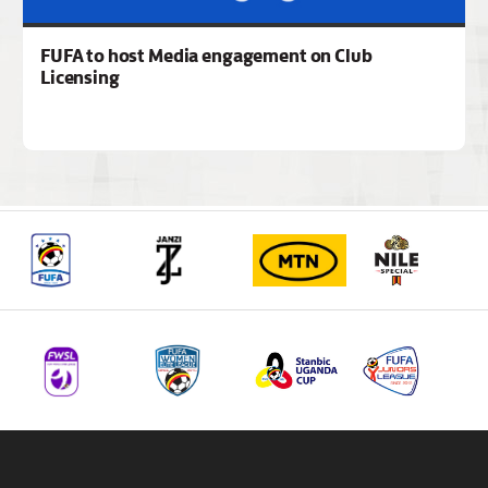
FUFA to host Media engagement on Club
Licensing