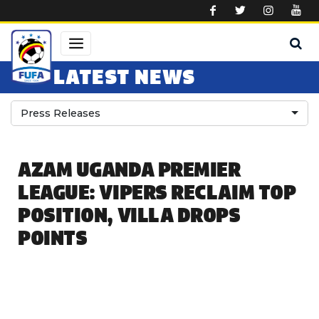
Skip to main content
LATEST NEWS
Press Releases
AZAM UGANDA PREMIER
LEAGUE: VIPERS RECLAIM TOP
POSITION, VILLA DROPS
POINTS