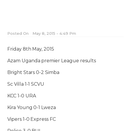
Posted On
May 8, 2015 - 4:49 Pm
Friday 8th May, 2015
Azam Uganda premier League results
Bright Stars 0-2 Simba
Sc Villa 1-1 SCVU
KCC 1-0 URA
Kira Young 0-1 Lweza
Vipers 1-0 Express FC
Police 3-0 BUL