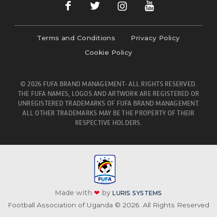
Terms and Conditions
Privacy Policy
Cookie Policy
© 2026 FUFA BRAND MANAGEMENT- ALL RIGHTS RESERVED.
THE FUFA NAMES, LOGOS AND ARTWORK ARE REGISTERED OR
UNREGISTERED TRADEMARKS OF FUFA BRAND MANAGEMENT.
ALL OTHER TRADEMARKS MAY BE THE PROPERTY OF THEIR
RESPECTIVE HOLDERS.
Made with
❤
by
LURIS SYSTEMS
Football Association of Uganda © 2026. All Rights Reserved