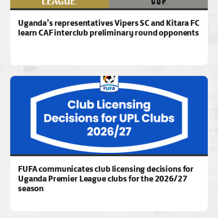
Uganda’s representatives Vipers SC and Kitara FC
learn CAF interclub preliminary round opponents
FUFA communicates club licensing decisions for
Uganda Premier League clubs for the 2026/27
season