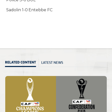
Sadolin 1-0 Entebbe FC
LATEST NEWS
RELATED CONTENT