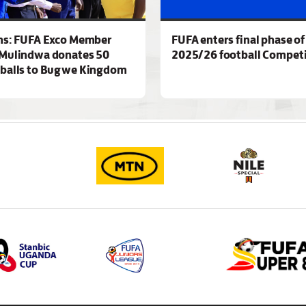
ns: FUFA Exco Member
FUFA enters final phase of
Mulindwa donates 50
2025/26 football Competi
 balls to Bugwe Kingdom