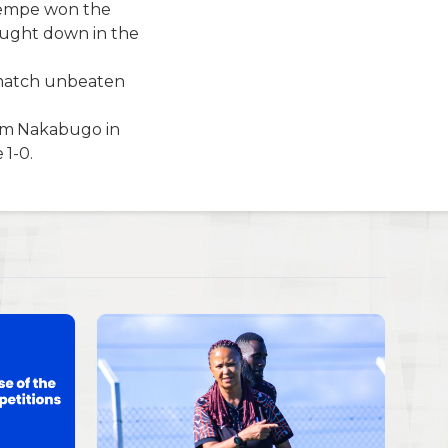
wempe won the
ought down in the
e match unbeaten
am Nakabugo in
1-0.