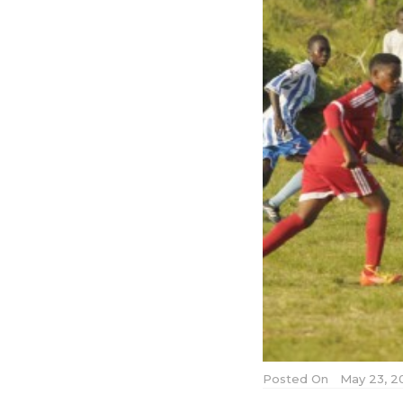
Posted On
May 23, 2