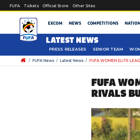
Skip to main content
FUFA
Tickets
Official Store
Other Sites
EXCOM
NEWS
COMPETITIONS
NATIO
LATEST NEWS
PRESS RELEASES
SENIOR TEAM
WOM
/
FUFA News
/
Latest News
/
FUFA WOMEN ELITE LEAGUE
FUFA WOM
RIVALS B