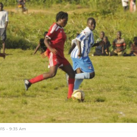
015 - 9:35 Am