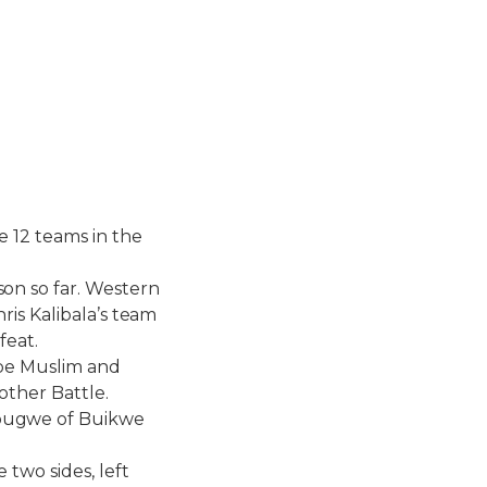
 12 teams in the
on so far. Western
ris Kalibala’s team
feat.
mpe Muslim and
other Battle.
bugwe of Buikwe
two sides, left