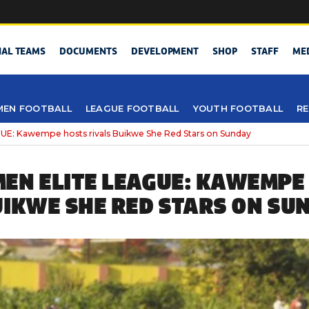
NAL TEAMS
DOCUMENTS
DEVELOPMENT
SHOP
STAFF
ME
EN FOOTBALL
LEAGUE FOOTBALL
YOUTH FOOTBALL
RE
: Kawempe hosts rivals Buikwe She Red Stars on Sunday
EN ELITE LEAGUE: KAWEMPE
UIKWE SHE RED STARS ON SU