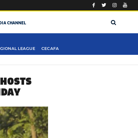
DIA CHANNEL
GIONAL LEAGUE
CECAFA
 HOSTS
NDAY