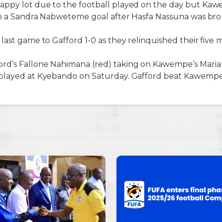
ppy lot due to the football played on the day but Ka
 to a Sandra Nabweteme goal after Hasfa Nassuna was br
last game to Gafford 1-0 as they relinquished their fiv
rd’s Fallone Nahimana (red) taking on Kawempe’s Mari
played at Kyebando on Saturday. Gafford beat Kawempe 