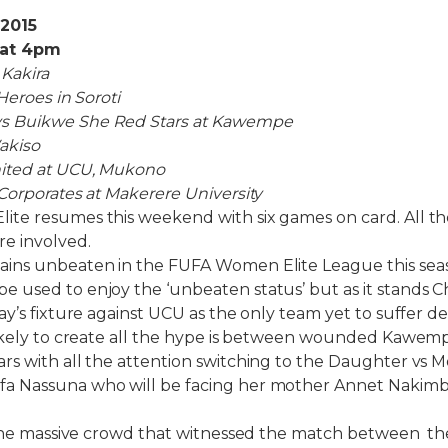
 2015
f at 4pm
 Kakira
Heroes in Soroti
 Buikwe She Red Stars at Kawempe
akiso
ited at UCU, Mukono
Corporates at Makerere University
te resumes this weekend with six games on card. All the
re involved.
ins unbeaten in the FUFA Women Elite League this seas
used to enjoy the ‘unbeaten status’ but as it stands Ch
y’s fixture against UCU as the only team yet to suffer de
likely to create all the hype is between wounded Kawe
s with all the attention switching to the Daughter vs M
a Nassuna who will be facing her mother Annet Nakim
 the massive crowd that witnessed the match between the 