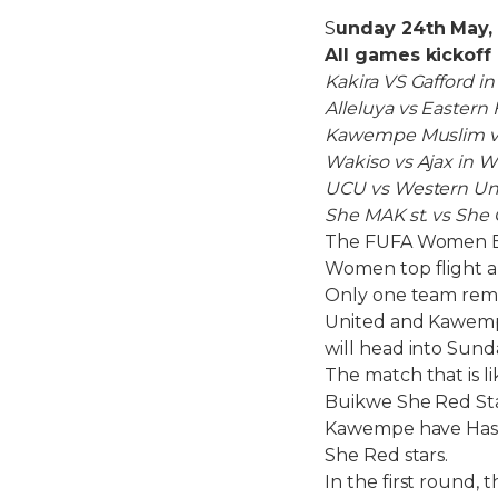
S
unday 24th May,
All games kickof
Kakira VS Gafford in
Alleluya vs Eastern 
Kawempe Muslim vs
Wakiso vs Ajax in W
UCU vs Western Un
She MAK st. vs She 
The FUFA Women Eli
Women top flight a
Only one team rema
United and Kawempe 
will head into Sunda
The match that is 
Buikwe She Red Star
Kawempe have Hasf
She Red stars.
In the first round,