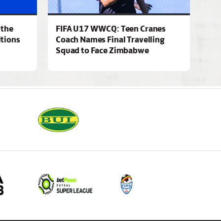
 the
FIFA U17 WWCQ: Teen Cranes
tions
Coach Names Final Travelling
Squad to Face Zimbabwe