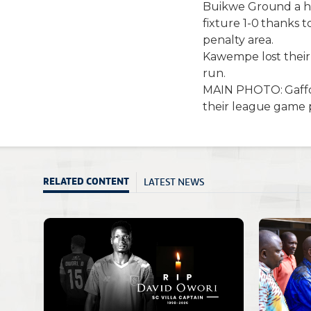
Buikwe Ground a ha
fixture 1-0 thanks
penalty area.
Kawempe lost their 
run.
MAIN PHOTO: Gaffo
their league game 
LATEST NEWS
RELATED CONTENT