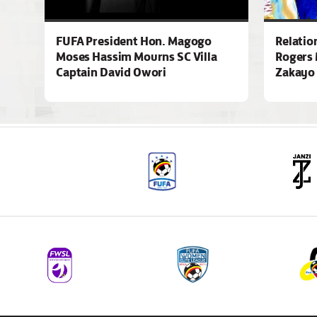
FUFA President Hon. Magogo
Relatio
Moses Hassim Mourns SC Villa
Rogers 
Captain David Owori
Zakayo