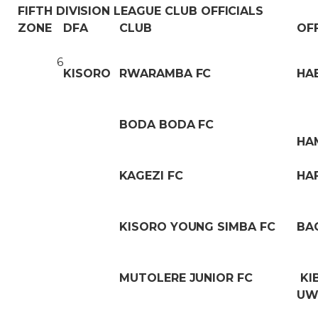
FIFTH DIVISION LEAGUE CLUB OFFICIALS
ZONE
DFA
CLUB
OF
6
KISORO
RWARAMBA FC
HA
BODA BODA FC
HA
KAGEZI FC
HA
KISORO YOUNG SIMBA FC
BA
MUTOLERE JUNIOR FC
KI
UW