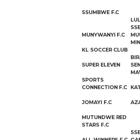
SSUMBWE F.C
LU
SS
MUNYWANYI F.C
MU
MI
KL SOCCER CLUB
BI
SUPER ELEVEN
SE
MA
SPORTS
CONNECTION F.C
KA
JOMAYI F.C
AZ
MUTUNDWE RED
STARS F.C
SS
ALL WINNERS F.C
GA