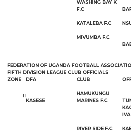
WASHING BAY K
F.C
BA
KATALEBA F.C
NS
MIVUMBA F.C
BA
FEDERATION OF UGANDA FOOTBALL ASSOCIATI
FIFTH DIVISION LEAGUE CLUB OFFICIALS
ZONE
DFA
CLUB
OF
HAMUKUNGU
11
KASESE
MARINES F.C
TU
KA
IVA
RIVER SIDE F.C
KA