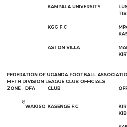
KAMPALA UNIVERSITY
LU
TIB
KGG F.C
MP
KA
ASTON VILLA
MA
KI
FEDERATION OF UGANDA FOOTBALL ASSOCIATI
FIFTH DIVISION LEAGUE CLUB OFFICIALS
ZONE
DFA
CLUB
OF
8
WAKISO
KASENGE F.C
KI
KIB
KA