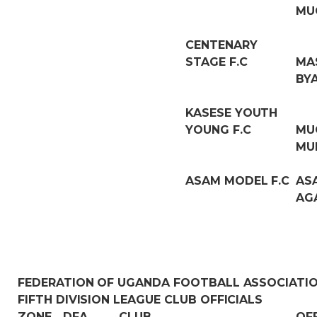
MU
CENTENARY
STAGE F.C
MA
BY
KASESE YOUTH
YOUNG F.C
MU
MU
ASAM MODEL F.C
AS
AG
FEDERATION OF UGANDA FOOTBALL ASSOCIATI
FIFTH DIVISION LEAGUE CLUB OFFICIALS
ZONE
DFA
CLUB
OF