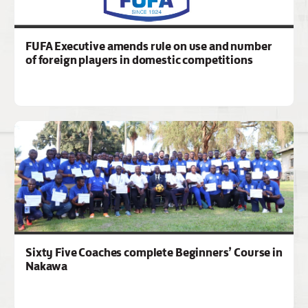
FUFA Executive amends rule on use and number
of foreign players in domestic competitions
Sixty Five Coaches complete Beginners’ Course in
Nakawa