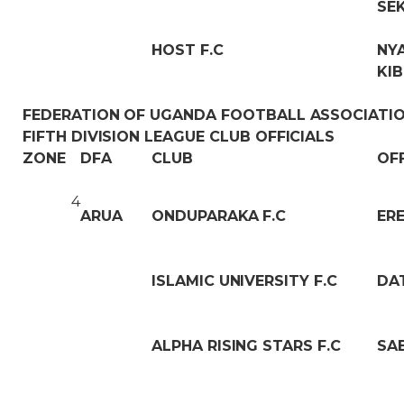
SE
HOST F.C
NY
KI
FEDERATION OF UGANDA FOOTBALL ASSOCIATI
FIFTH DIVISION LEAGUE CLUB OFFICIALS
ZONE
DFA
CLUB
OF
4
ARUA
ONDUPARAKA F.C
ER
ISLAMIC UNIVERSITY F.C
DA
ALPHA RISING STARS F.C
SA