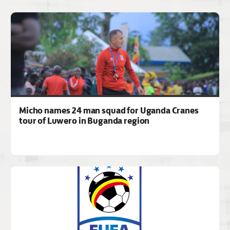
Micho names 24 man squad for Uganda Cranes
tour of Luwero in Buganda region