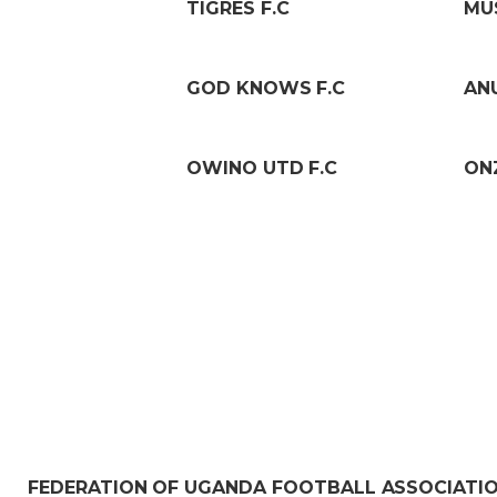
TIGRES F.C
MU
GOD KNOWS F.C
ANU
OWINO UTD F.C
ON
FEDERATION OF UGANDA FOOTBALL ASSOCIATI