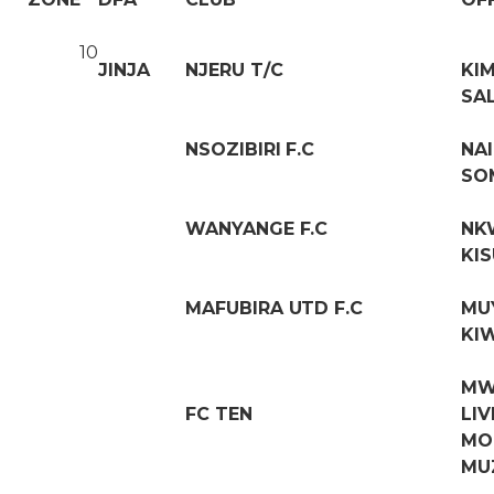
10
JINJA
NJERU T/C
KI
SA
NSOZIBIRI F.C
NA
SO
WANYANGE F.C
NK
KIS
MAFUBIRA UTD F.C
MU
KI
MW
FC TEN
LI
MO
MU