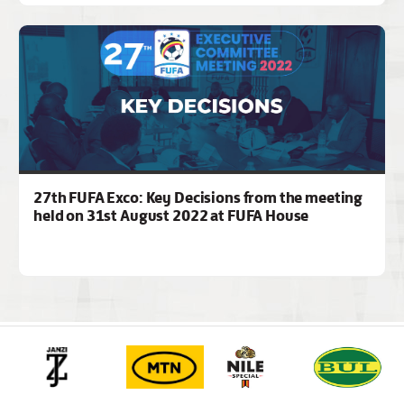
27th FUFA Exco: Key Decisions from the meeting
held on 31st August 2022 at FUFA House