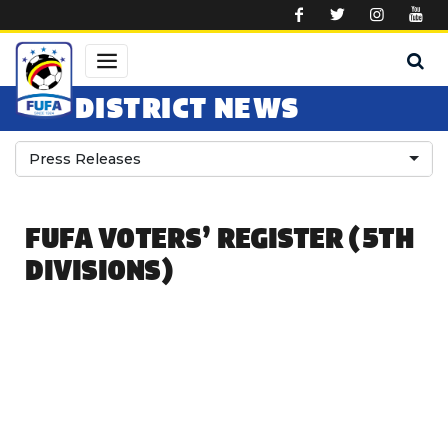
Skip to main content
DISTRICT NEWS
Press Releases
FUFA VOTERS’ REGISTER (5TH
DIVISIONS)