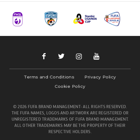
Terms and Conditions
Privacy Policy
Cookie Policy
© 2026 FUFA BRAND MANAGEMENT- ALL RIGHTS RESERVED.
THE FUFA NAMES, LOGOS AND ARTWORK ARE REGISTERED OR
UNREGISTERED TRADEMARKS OF FUFA BRAND MANAGEMENT.
ALL OTHER TRADEMARKS MAY BE THE PROPERTY OF THEIR
RESPECTIVE HOLDERS.