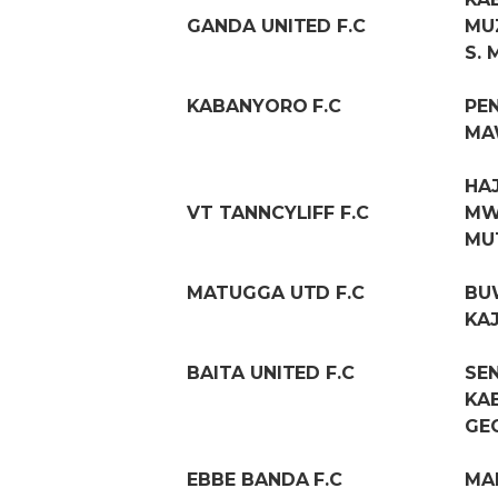
GANDA UNITED F.C
MU
S.
KABANYORO F.C
PE
MA
HA
VT TANNCYLIFF F.C
MW
MU
MATUGGA UTD F.C
BU
KA
BAITA UNITED F.C
SE
KA
GE
EBBE BANDA F.C
MA