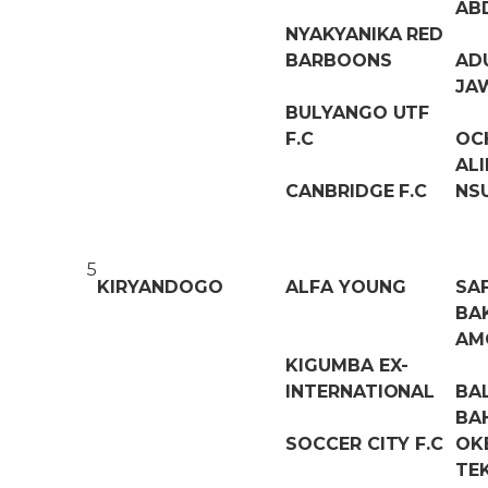
AB
NYAKYANIKA RED
BARBOONS
AD
JA
BULYANGO UTF
F.C
OC
AL
CANBRIDGE F.C
NS
5
KIRYANDOGO
ALFA YOUNG
SA
BAK
AM
KIGUMBA EX-
INTERNATIONAL
BA
BA
SOCCER CITY F.C
OK
TE