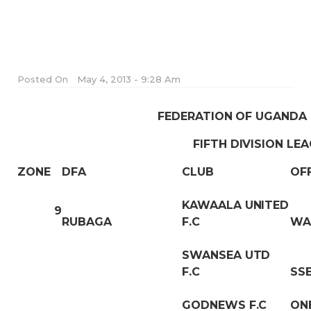
Posted On
May 4, 2013 - 9:28 Am
FEDERATION OF UGANDA
FIFTH DIVISION LE
ZONE
DFA
CLUB
OF
KAWAALA UNITED
9
RUBAGA
F.C
WA
SWANSEA UTD
F.C
SS
GODNEWS F.C
ON