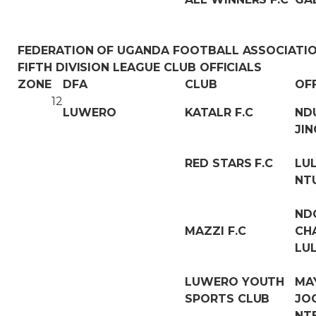
FEDERATION OF UGANDA FOOTBALL ASSOCIATI
FIFTH DIVISION LEAGUE CLUB OFFICIALS
ZONE
DFA
CLUB
OF
12
LUWERO
KATALR F.C
ND
JI
RED STARS F.C
LU
NT
ND
MAZZI F.C
CH
LU
LUWERO YOUTH
MA
SPORTS CLUB
JO
NT