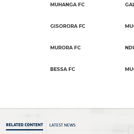
MUHANGA FC
GA
GISORORA FC
MU
MURORA FC
ND
BESSA FC
MU
LATEST NEWS
RELATED CONTENT