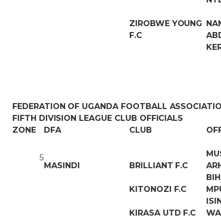
ZIROBWE YOUNG
NA
F.C
AB
KE
FEDERATION OF UGANDA FOOTBALL ASSOCIATI
FIFTH DIVISION LEAGUE CLUB OFFICIALS
ZONE
DFA
CLUB
OF
MU
5
MASINDI
BRILLIANT F.C
AR
BI
KITONOZI F.C
MP
IS
KIRASA UTD F.C
WA