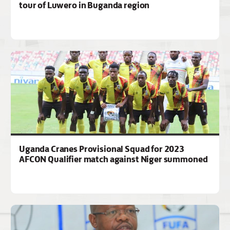
tour of Luwero in Buganda region
Uganda Cranes Provisional Squad for 2023
AFCON Qualifier match against Niger summoned