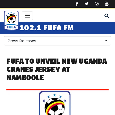
Skip to main content
102.1 FUFA FM
Press Releases
FUFA TO UNVEIL NEW UGANDA
CRANES JERSEY AT
NAMBOOLE