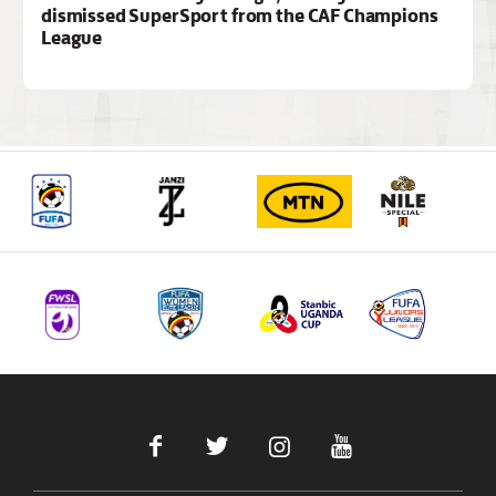
dismissed SuperSport from the CAF Champions
League