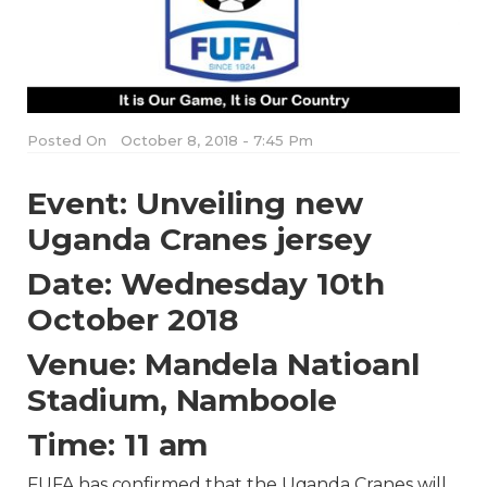
Posted On
October 8, 2018 - 7:45 Pm
Event: Unveiling new
Uganda Cranes jersey
Date: Wednesday 10th
October 2018
Venue: Mandela Natioanl
Stadium, Namboole
Time: 11 am
FUFA has confirmed that the Uganda Cranes will