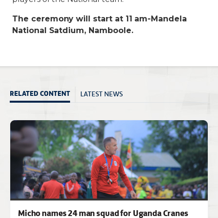
The ceremony will start at 11 am-Mandela
National Satdium, Namboole.
LATEST NEWS
RELATED CONTENT
Micho names 24 man squad for Uganda Cranes