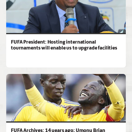
FUFA President: Hosting international
tournaments will enable us to upgrade facilities
FUFA Archives: 14 years ago; Umony Brian