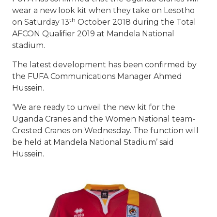
wear a new look kit when they take on Lesotho
th
on Saturday 13
October 2018 during the Total
AFCON Qualifier 2019 at Mandela National
stadium.
The latest development has been confirmed by
the FUFA Communications Manager Ahmed
Hussein.
‘We are ready to unveil the new kit for the
Uganda Cranes and the Women National team-
Crested Cranes on Wednesday. The function will
be held at Mandela National Stadium’ said
Hussein.