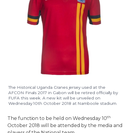
The Historical Uganda Cranes jersey used at the
AFCON Finals 2017 in Gabon will be retired officially by
FUFA this week. A new kit will be unveiled on
Wednesday 10th October 2018 at Namboole stadium.
th
The function to be held on Wednesday 10
October 2018 will be attended by the media and
players of the National team.