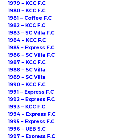
1979 – KCC F.C
1980 – KCC F.C
1981 – Coffee F.C
1982 – KCC F.C
1983 – SC Villa F.C
1984 – KCC F.C
1985 – Express F.C
1986 – SC Villa F.C
1987 – KCC F.C
1988 – SC Villa
1989 – SC Villa
1990 – KCC F.C
1991 – Express F.C
1992 – Express F.C
1993 – KCC F.C
1994 – Express F.C
1995 – Express F.C
1996 – UEB S.C
1997 – Express F.C