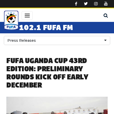
Skip to main content
102.1 FUFA FM
Press Releases
FUFA UGANDA CUP 43RD
EDITION: PRELIMINARY
ROUNDS KICK OFF EARLY
DECEMBER