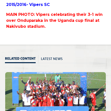
2015/2016- Vipers SC
MAIN PHOTO: Vipers celebrating their 3-1 win
over Onduparaka in the Uganda cup final at
Nakivubo stadium.
LATEST NEWS
RELATED CONTENT