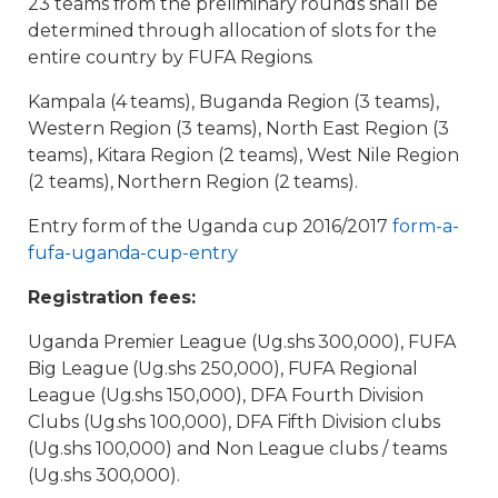
23 teams from the preliminary rounds shall be
determined through allocation of slots for the
entire country by FUFA Regions.
Kampala (4 teams), Buganda Region (3 teams),
Western Region (3 teams), North East Region (3
teams), Kitara Region (2 teams), West Nile Region
(2 teams), Northern Region (2 teams).
Entry form of the Uganda cup 2016/2017
form-a-
fufa-uganda-cup-entry
Registration fees:
Uganda Premier League (Ug.shs 300,000), FUFA
Big League (Ug.shs 250,000), FUFA Regional
League (Ug.shs 150,000), DFA Fourth Division
Clubs (Ug.shs 100,000), DFA Fifth Division clubs
(Ug.shs 100,000) and Non League clubs / teams
(Ug.shs 300,000).