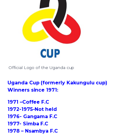
Official Logo of the Uganda cup
Uganda Cup (formerly Kakungulu cup)
Winners since 1971:
1971 –Coffee F.C
1972-1975-Not held
1976- Gangama F.C
1977- Simba F.C
1978 – Nsambya F.C