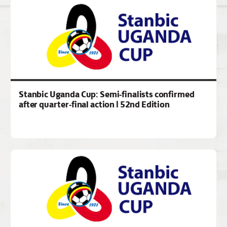
Stanbic Uganda Cup: Semi-finalists confirmed
after quarter-final action | 52nd Edition