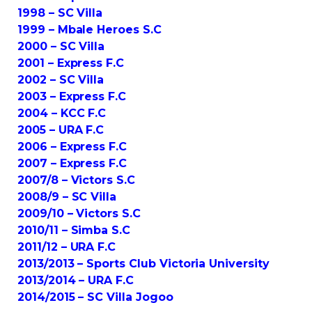
1998 – SC Villa
1999 – Mbale Heroes S.C
2000 – SC Villa
2001 – Express F.C
2002 – SC Villa
2003 – Express F.C
2004 – KCC F.C
2005 – URA F.C
2006 – Express F.C
2007 – Express F.C
2007/8 – Victors S.C
2008/9 – SC Villa
2009/10 – Victors S.C
2010/11 – Simba S.C
2011/12 – URA F.C
2013/2013 – Sports Club Victoria University
2013/2014 – URA F.C
2014/2015 – SC Villa Jogoo