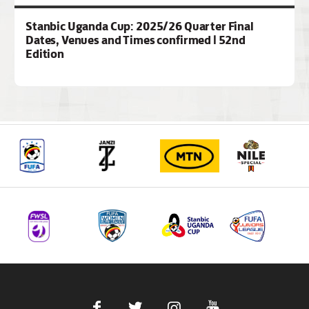
Stanbic Uganda Cup: 2025/26 Quarter Final
Dates, Venues and Times confirmed | 52nd
Edition