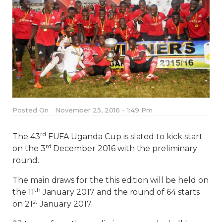
Posted On
November 25, 2016 - 1:49 Pm
rd
The 43
FUFA Uganda Cup is slated to kick start
rd
on the 3
December 2016 with the preliminary
round.
The main draws for the this edition will be held on
th
the 11
January 2017 and the round of 64 starts
st
on 21
January 2017.