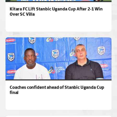
Kitara FC Lift Stanbic Uganda Cup After 2-1 Win
Over SC Villa
Coaches confident ahead of Stanbic Uganda Cup
final