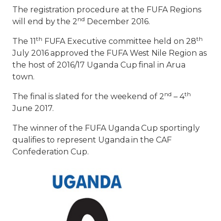
The registration procedure at the FUFA Regions
nd
will end by the 2
December 2016.
th
th
The 11
FUFA Executive committee held on 28
July 2016 approved the FUFA West Nile Region as
the host of 2016/17 Uganda Cup final in Arua
town.
nd
th
The final is slated for the weekend of 2
– 4
June 2017.
The winner of the FUFA Uganda Cup sportingly
qualifies to represent Uganda in the CAF
Confederation Cup.