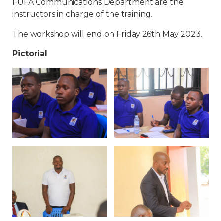
FUFA Communications Department are the
instructors in charge of the training.
The workshop will end on Friday 26th May 2023.
Pictorial