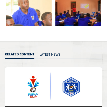
LATEST NEWS
RELATED CONTENT