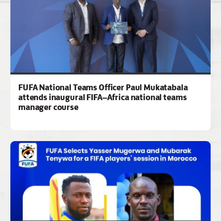
FUFA National Teams Officer Paul Mukatabala
attends inaugural FIFA–Africa national teams
manager course