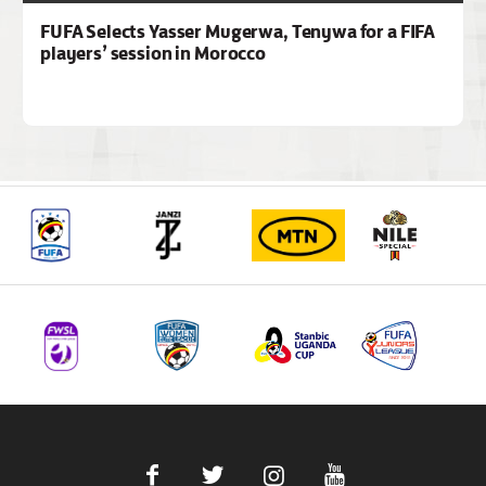
FUFA Selects Yasser Mugerwa, Tenywa for a FIFA
players’ session in Morocco