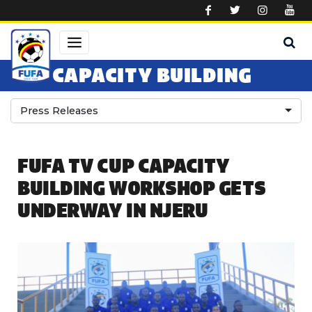
Skip to main content
CAPACITY BUILDING
Press Releases
FUFA TV CUP CAPACITY
BUILDING WORKSHOP GETS
UNDERWAY IN NJERU