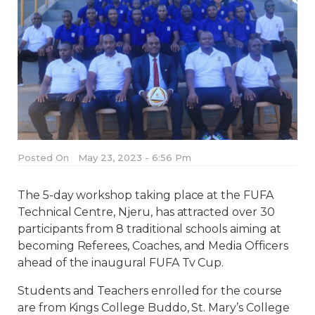
Posted On
May 23, 2023 - 6:56 Pm
The 5-day workshop taking place at the FUFA
Technical Centre, Njeru, has attracted over 30
participants from 8 traditional schools aiming at
becoming Referees, Coaches, and Media Officers
ahead of the inaugural FUFA Tv Cup.
Students and Teachers enrolled for the course
are from Kings College Buddo, St. Mary’s College