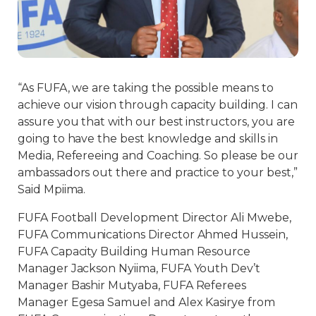
“As FUFA, we are taking the possible means to
achieve our vision through capacity building. I can
assure you that with our best instructors, you are
going to have the best knowledge and skills in
Media, Refereeing and Coaching. So please be our
ambassadors out there and practice to your best,”
Said Mpiima.
FUFA Football Development Director Ali Mwebe,
FUFA Communications Director Ahmed Hussein,
FUFA Capacity Building Human Resource
Manager Jackson Nyiima, FUFA Youth Dev’t
Manager Bashir Mutyaba, FUFA Referees
Manager Egesa Samuel and Alex Kasirye from