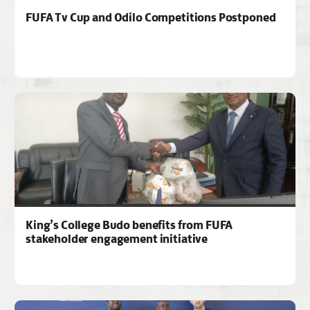
FUFA Tv Cup and Odilo Competitions Postponed
King’s College Budo benefits from FUFA
stakeholder engagement initiative