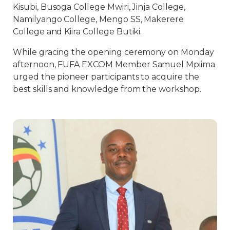
Kisubi, Busoga College Mwiri, Jinja College,
Namilyango College, Mengo SS, Makerere
College and Kiira College Butiki.
While gracing the opening ceremony on Monday
afternoon, FUFA EXCOM Member Samuel Mpiima
urged the pioneer participants to acquire the
best skills and knowledge from the workshop.