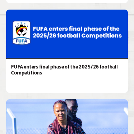
FUFA enters final phase of the 2025/26 football
Competitions