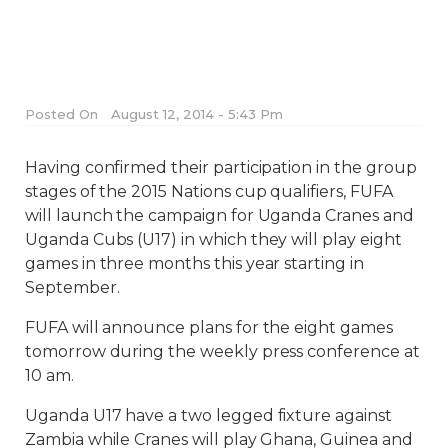
Posted On
August 12, 2014 - 5:43 Pm
Having confirmed their participation in the group
stages of the 2015 Nations cup qualifiers, FUFA
will launch the campaign for Uganda Cranes and
Uganda Cubs (U17) in which they will play eight
games in three months this year starting in
September.
FUFA will announce plans for the eight games
tomorrow during the weekly press conference at
10 am.
Uganda U17 have a two legged fixture against
Zambia while Cranes will play Ghana, Guinea and