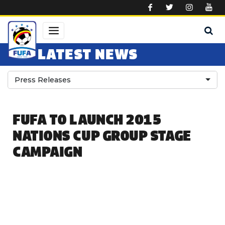
Skip to main content
LATEST NEWS
Press Releases
FUFA TO LAUNCH 2015
NATIONS CUP GROUP STAGE
CAMPAIGN