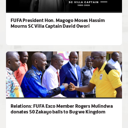
FUFA President Hon. Magogo Moses Hassim
Mourns SC Villa Captain David Owori
Relations: FUFA Exco Member Rogers Mulindwa
donates 50 Zakayo balls to Bugwe Kingdom