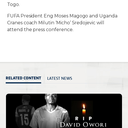
Togo.
FUFA President Eng Moses Magogo and Uganda
Cranes coach Milutin ‘Micho’ Sredojevic will
attend the press conference.
LATEST NEWS
RELATED CONTENT