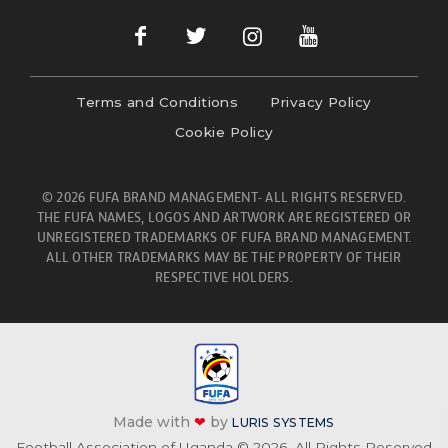
Terms and Conditions
Privacy Policy
Cookie Policy
© 2026 FUFA BRAND MANAGEMENT- ALL RIGHTS RESERVED.
THE FUFA NAMES, LOGOS AND ARTWORK ARE REGISTERED OR
UNREGISTERED TRADEMARKS OF FUFA BRAND MANAGEMENT.
ALL OTHER TRADEMARKS MAY BE THE PROPERTY OF THEIR
RESPECTIVE HOLDERS.
Made with
❤
by
LURIS SYSTEMS
Football Association of Uganda © 2026. All Rights Reserved