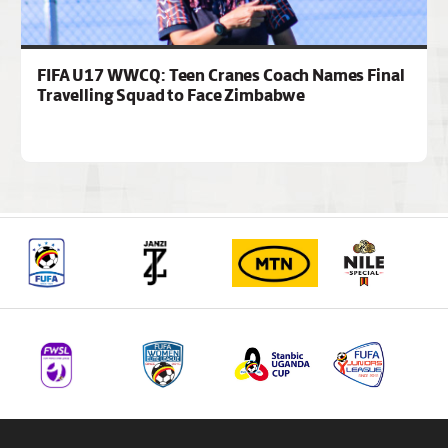
FIFA U17 WWCQ: Teen Cranes Coach Names Final
Travelling Squad to Face Zimbabwe