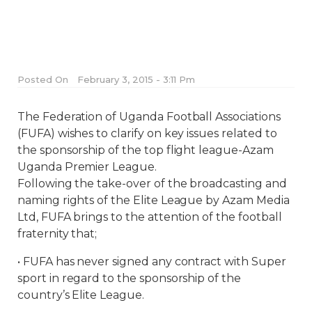
Posted On
February 3, 2015 - 3:11 Pm
The Federation of Uganda Football Associations
(FUFA) wishes to clarify on key issues related to
the sponsorship of the top flight league-Azam
Uganda Premier League.
Following the take-over of the broadcasting and
naming rights of the Elite League by Azam Media
Ltd, FUFA brings to the attention of the football
fraternity that;
• FUFA has never signed any contract with Super
sport in regard to the sponsorship of the
country’s Elite League.