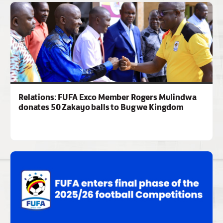
Relations: FUFA Exco Member Rogers Mulindwa
donates 50 Zakayo balls to Bugwe Kingdom