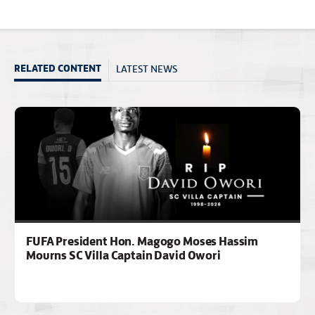
LATEST NEWS
RELATED CONTENT
FUFA President Hon. Magogo Moses Hassim
Mourns SC Villa Captain David Owori