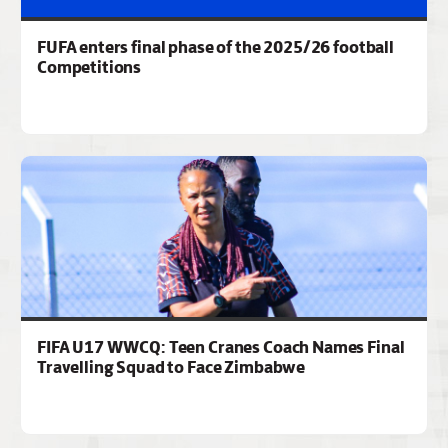
FUFA enters final phase of the 2025/26 football
Competitions
FIFA U17 WWCQ: Teen Cranes Coach Names Final
Travelling Squad to Face Zimbabwe