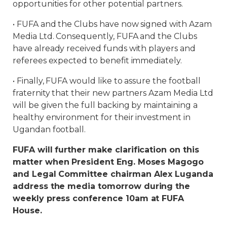
opportunities for other potential partners.
• FUFA and the Clubs have now signed with Azam
Media Ltd. Consequently, FUFA and the Clubs
have already received funds with players and
referees expected to benefit immediately.
• Finally, FUFA would like to assure the football
fraternity that their new partners Azam Media Ltd
will be given the full backing by maintaining a
healthy environment for their investment in
Ugandan football.
FUFA will further make clarification on this
matter when President Eng. Moses Magogo
and Legal Committee chairman Alex Luganda
address the media tomorrow during the
weekly press conference 10am at FUFA
House.