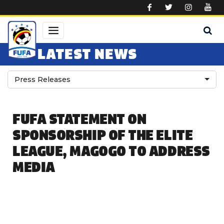
Skip to main content
LATEST NEWS
Press Releases
FUFA STATEMENT ON
SPONSORSHIP OF THE ELITE
LEAGUE, MAGOGO TO ADDRESS
MEDIA