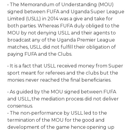
• The Memorandum of Understanding (MOU)
signed between FUFA and Uganda Super League
Limited (USLL) in 2014 was a give and take for
both parties. Whereas FUFA duly obliged to the
MOU by not denying USLL and their agents to
broadcast any of the Uganda Premier League
matches, USLL did not fulfill their obligation of
paying FUFA and the Clubs.
• It is a fact that USLL received money from Super
sport meant for referees and the clubs but the
monies never reached the final beneficiaries.
• As guided by the MOU signed between FUFA
and USLL, the mediation process did not deliver
consensus.
• The non-performance by USLL led to the
termination of the MOU for the good and
development of the game hence opening up