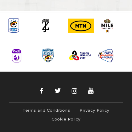
Terms and Conditions
Privacy Policy
Cookie Policy