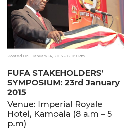
Posted On
January 14, 2015 - 12:09 Pm
FUFA STAKEHOLDERS’
SYMPOSIUM: 23rd January
2015
Venue: Imperial Royale
Hotel, Kampala (8 a.m – 5
p.m)