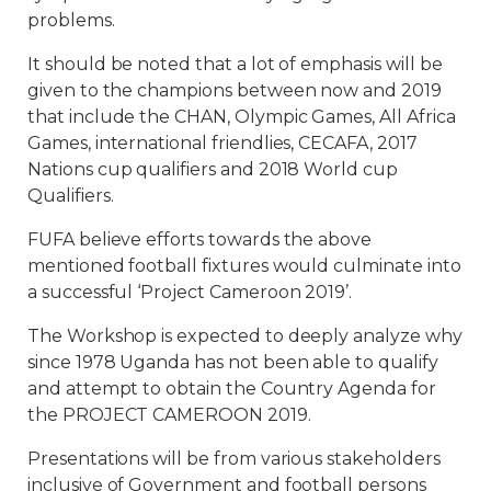
problems.
It should be noted that a lot of emphasis will be
given to the champions between now and 2019
that include the CHAN, Olympic Games, All Africa
Games, international friendlies, CECAFA, 2017
Nations cup qualifiers and 2018 World cup
Qualifiers.
FUFA believe efforts towards the above
mentioned football fixtures would culminate into
a successful ‘Project Cameroon 2019’.
The Workshop is expected to deeply analyze why
since 1978 Uganda has not been able to qualify
and attempt to obtain the Country Agenda for
the PROJECT CAMEROON 2019.
Presentations will be from various stakeholders
inclusive of Government and football persons