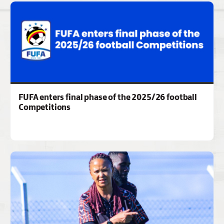
FUFA enters final phase of the 2025/26 football
Competitions