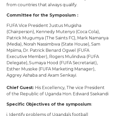
from countries that always qualify.
Committee for the Symposium :
FUFA Vice President Justus Mugisha
(Chairperson), Kennedy Mutenyo (Coca Cola),
Patrick Mugumya (The Saints FC), Mark Namanya
(Media), Norah Nassimbwa (State House), Sam
Mpiima, Dr. Patrick Benard Ogwel (FUFA
Executive Member), Rogers Mulindwa (FUFA
Delegate), Sumaya Hood (FUFA Secretariat),
Esther Musoke (FUFA Marketing Manager),
Aggrey Ashaba and Axam Senkayi.
Chief Guest:
His Excellency, The vice President
of the Republic of Uganda Hon. Edward Ssekandi
Specific Objectives of the symposium
:
i. Identify problems of Uganda’s football