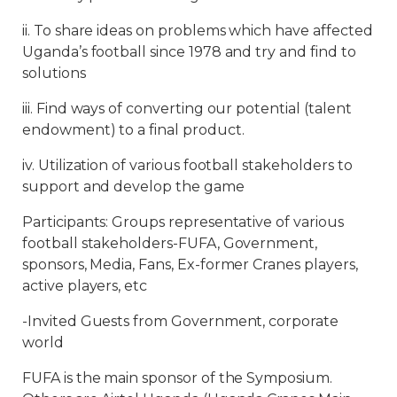
ii. To share ideas on problems which have affected
Uganda’s football since 1978 and try and find to
solutions
iii. Find ways of converting our potential (talent
endowment) to a final product.
iv. Utilization of various football stakeholders to
support and develop the game
Participants: Groups representative of various
football stakeholders-FUFA, Government,
sponsors, Media, Fans, Ex-former Cranes players,
active players, etc
-Invited Guests from Government, corporate
world
FUFA is the main sponsor of the Symposium.