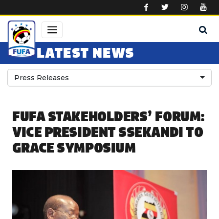
Skip to main content
LATEST NEWS
Press Releases
FUFA STAKEHOLDERS’ FORUM:
VICE PRESIDENT SSEKANDI TO
GRACE SYMPOSIUM