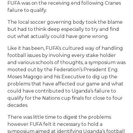
FUFA was on the receiving end following Cranes
failure to qualify.
The local soccer governing body took the blame
but had to think deep especially to try and find
out what actually could have gone wrong.
Like it has been, FUFA’s cultured way of handling
football issues by involving every stake holder
and various schools of thoughts, a symposium was
mooted out by the Federation’s President Eng.
Moses Magogo and his Executive to dig up the
problems that have affected our game and what
could have contributed to Uganda’s failure to
qualify for the Nations cup finals for close to four
decades.
There was little time to digest the problems
however FUFA felt it necessary to hold a
symposium aimed at identifying Uganda’s football