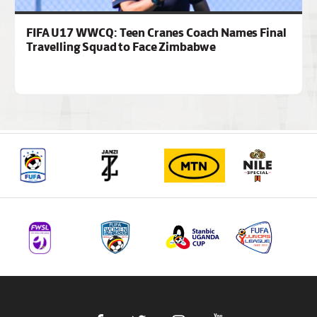
FIFA U17 WWCQ: Teen Cranes Coach Names Final
Travelling Squad to Face Zimbabwe