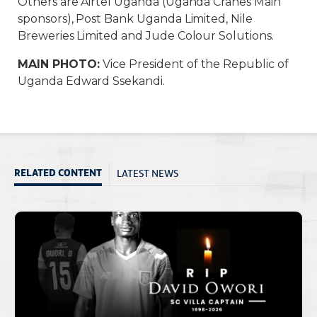
Others are Airtel Uganda (Uganda Cranes Main
sponsors), Post Bank Uganda Limited, Nile
Breweries Limited and Jude Colour Solutions.
MAIN PHOTO:
Vice President of the Republic of
Uganda Edward Ssekandi.
LATEST NEWS
RELATED CONTENT