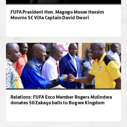
FUFA President Hon. Magogo Moses Hassim
Mourns SC Villa Captain David Owori
Relations: FUFA Exco Member Rogers Mulindwa
donates 50 Zakayo balls to Bugwe Kingdom