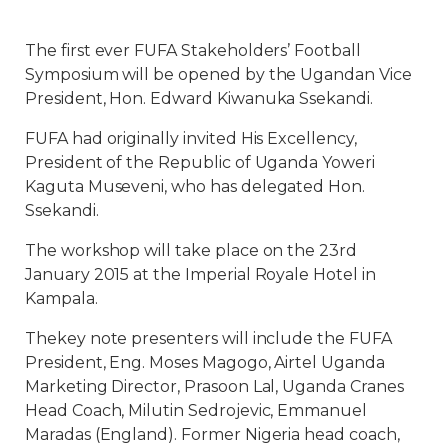
The first ever FUFA Stakeholders’ Football
Symposium will be opened by the Ugandan Vice
President, Hon. Edward Kiwanuka Ssekandi.
FUFA had originally invited His Excellency,
President of the Republic of Uganda Yoweri
Kaguta Museveni, who has delegated Hon.
Ssekandi.
The workshop will take place on the 23rd
January 2015 at the Imperial Royale Hotel in
Kampala.
Thekey note presenters will include the FUFA
President, Eng. Moses Magogo, Airtel Uganda
Marketing Director, Prasoon Lal, Uganda Cranes
Head Coach, Milutin Sedrojevic, Emmanuel
Maradas (England). Former Nigeria head coach,