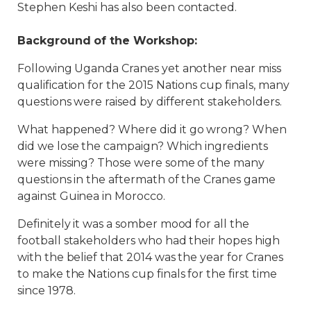
Stephen Keshi has also been contacted.
Background of the Workshop:
Following Uganda Cranes yet another near miss
qualification for the 2015 Nations cup finals, many
questions were raised by different stakeholders.
What happened? Where did it go wrong? When
did we lose the campaign? Which ingredients
were missing? Those were some of the many
questions in the aftermath of the Cranes game
against Guinea in Morocco.
Definitely it was a somber mood for all the
football stakeholders who had their hopes high
with the belief that 2014 was the year for Cranes
to make the Nations cup finals for the first time
since 1978.