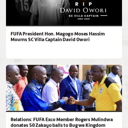
FUFA President Hon. Magogo Moses Hassim
Mourns SC Villa Captain David Owori
Relations: FUFA Exco Member Rogers Mulindwa
donates 50 Zakayo balls to Bugwe Kingdom