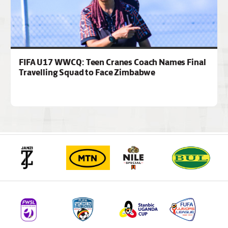
FIFA U17 WWCQ: Teen Cranes Coach Names Final
Travelling Squad to Face Zimbabwe