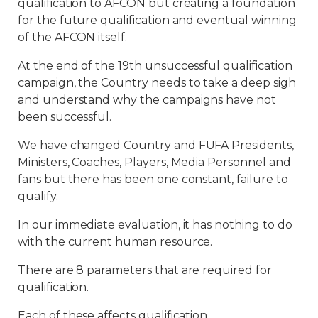
qualification to AFCON but creating a foundation
for the future qualification and eventual winning
of the AFCON itself.
At the end of the 19th unsuccessful qualification
campaign, the Country needs to take a deep sigh
and understand why the campaigns have not
been successful.
We have changed Country and FUFA Presidents,
Ministers, Coaches, Players, Media Personnel and
fans but there has been one constant, failure to
qualify.
In our immediate evaluation, it has nothing to do
with the current human resource.
There are 8 parameters that are required for
qualification.
Each of these affects qualification.