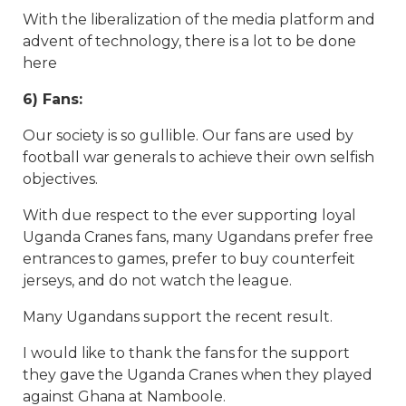
With the liberalization of the media platform and
advent of technology, there is a lot to be done
here
6) Fans:
Our society is so gullible. Our fans are used by
football war generals to achieve their own selfish
objectives.
With due respect to the ever supporting loyal
Uganda Cranes fans, many Ugandans prefer free
entrances to games, prefer to buy counterfeit
jerseys, and do not watch the league.
Many Ugandans support the recent result.
I would like to thank the fans for the support
they gave the Uganda Cranes when they played
against Ghana at Namboole.