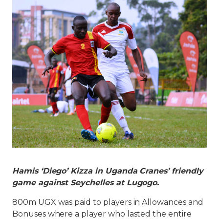
Hamis ‘Diego’ Kizza in Uganda Cranes’ friendly
game against Seychelles at Lugogo.
800m UGX was paid to players in Allowances and
Bonuses where a player who lasted the entire