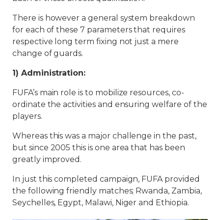
There is however a general system breakdown
for each of these 7 parameters that requires
respective long term fixing not just a mere
change of guards.
1) Administration:
FUFA’s main role is to mobilize resources, co-
ordinate the activities and ensuring welfare of the
players.
Whereas this was a major challenge in the past,
but since 2005 this is one area that has been
greatly improved.
In just this completed campaign, FUFA provided
the following friendly matches; Rwanda, Zambia,
Seychelles, Egypt, Malawi, Niger and Ethiopia.