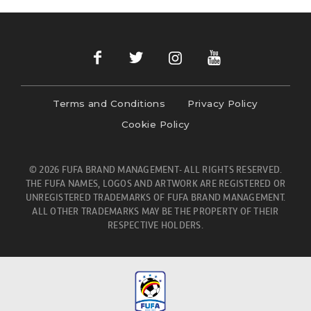
Terms and Conditions
Privacy Policy
Cookie Policy
© 2026 FUFA BRAND MANAGEMENT- ALL RIGHTS RESERVED.
THE FUFA NAMES, LOGOS AND ARTWORK ARE REGISTERED OR
UNREGISTERED TRADEMARKS OF FUFA BRAND MANAGEMENT.
ALL OTHER TRADEMARKS MAY BE THE PROPERTY OF THEIR
RESPECTIVE HOLDERS.