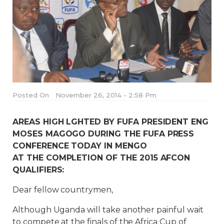
Posted On
November 26, 2014 - 2:58 Pm
AREAS HIGH LGHTED BY FUFA PRESIDENT ENG
MOSES MAGOGO DURING THE FUFA PRESS
CONFERENCE TODAY IN MENGO
AT THE COMPLETION OF THE 2015 AFCON
QUALIFIERS:
Dear fellow countrymen,
Although Uganda will take another painful wait
to compete at the finals of the Africa Cup of