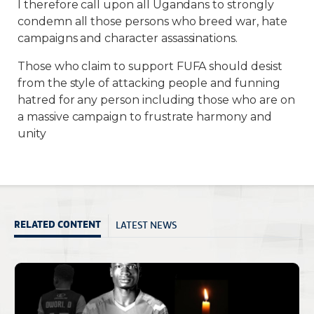
I therefore call upon all Ugandans to strongly
condemn all those persons who breed war, hate
campaigns and character assassinations.
Those who claim to support FUFA should desist
from the style of attacking people and funning
hatred for any person including those who are on
a massive campaign to frustrate harmony and
unity
LATEST NEWS
RELATED CONTENT