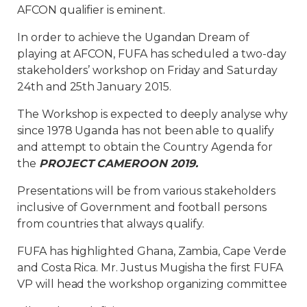
AFCON qualifier is eminent.
In order to achieve the Ugandan Dream of
playing at AFCON, FUFA has scheduled a two-day
stakeholders’ workshop on Friday and Saturday
24th and 25th January 2015.
The Workshop is expected to deeply analyse why
since 1978 Uganda has not been able to qualify
and attempt to obtain the Country Agenda for
the
PROJECT CAMEROON 2019.
Presentations will be from various stakeholders
inclusive of Government and football persons
from countries that always qualify.
FUFA has highlighted Ghana, Zambia, Cape Verde
and Costa Rica. Mr. Justus Mugisha the first FUFA
VP will head the workshop organizing committee