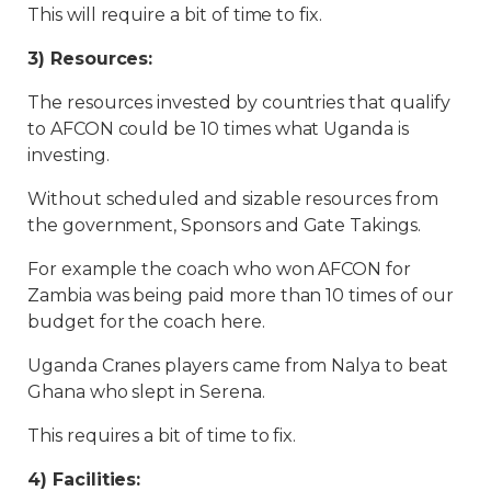
This will require a bit of time to fix.
3) Resources:
The resources invested by countries that qualify
to AFCON could be 10 times what Uganda is
investing.
Without scheduled and sizable resources from
the government, Sponsors and Gate Takings.
For example the coach who won AFCON for
Zambia was being paid more than 10 times of our
budget for the coach here.
Uganda Cranes players came from Nalya to beat
Ghana who slept in Serena.
This requires a bit of time to fix.
4) Facilities: