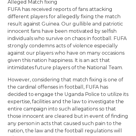
Alleged Match fixing
FUFA has received reports of fans attacking
different players for allegedly fixing the match
result against Guinea. Our gullible and patriotic
innocent fans have been motivated by selfish
individuals who survive on chaos in football. FUFA
strongly condemns acts of violence especially
against our players who have on many occasions
given this nation happiness. It is an act that
intimidates future players of the National Team.
However, considering that match fixing is one of
the cardinal offenses in football, FUFA has
decided to engage the Uganda Police to utilize its
expertise, facilities and the law to investigate the
entire campaign into such allegations so that
those innocent are cleared but in event of finding
any person in acts that caused such pain to the
nation, the law and the football regulations will