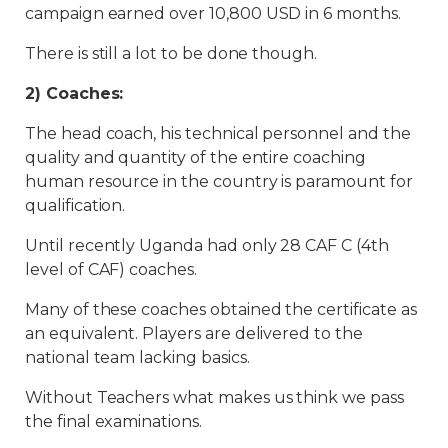
campaign earned over 10,800 USD in 6 months.
There is still a lot to be done though.
2) Coaches:
The head coach, his technical personnel and the
quality and quantity of the entire coaching
human resource in the country is paramount for
qualification.
Until recently Uganda had only 28 CAF C (4th
level of CAF) coaches.
Many of these coaches obtained the certificate as
an equivalent. Players are delivered to the
national team lacking basics.
Without Teachers what makes us think we pass
the final examinations.