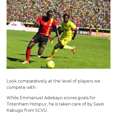
Look comparatively at the level of players we
compete with.
While Emmanuel Adebayo scores goals for
Totenham Hotspur, he is taken care of by Savio
Kabugo from SCVU.