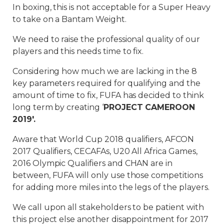
In boxing, this is not acceptable for a Super Heavy
to take on a Bantam Weight.
We need to raise the professional quality of our
players and this needs time to fix.
Considering how much we are lacking in the 8
key parameters required for qualifying and the
amount of time to fix, FUFA has decided to think
long term by creating ‘
PROJECT CAMEROON
2019′.
Aware that World Cup 2018 qualifiers, AFCON
2017 Qualifiers, CECAFAs, U20 All Africa Games,
2016 Olympic Qualifiers and CHAN are in
between, FUFA will only use those competitions
for adding more miles into the legs of the players.
We call upon all stakeholders to be patient with
this project else another disappointment for 2017