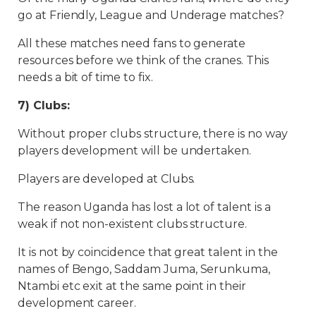
go at Friendly, League and Underage matches?
All these matches need fans to generate
resources before we think of the cranes. This
needs a bit of time to fix.
7) Clubs:
Without proper clubs structure, there is no way
players development will be undertaken.
Players are developed at Clubs.
The reason Uganda has lost a lot of talent is a
weak if not non-existent clubs structure.
It is not by coincidence that great talent in the
names of Bengo, Saddam Juma, Serunkuma,
Ntambi etc exit at the same point in their
development career.