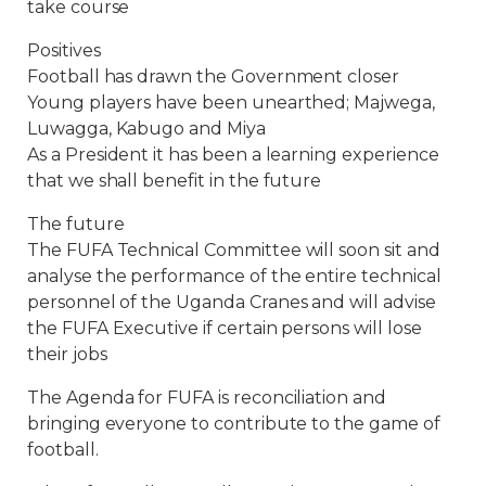
take course
Positives
Football has drawn the Government closer
Young players have been unearthed; Majwega,
Luwagga, Kabugo and Miya
As a President it has been a learning experience
that we shall benefit in the future
The future
The FUFA Technical Committee will soon sit and
analyse the performance of the entire technical
personnel of the Uganda Cranes and will advise
the FUFA Executive if certain persons will lose
their jobs
The Agenda for FUFA is reconciliation and
bringing everyone to contribute to the game of
football.