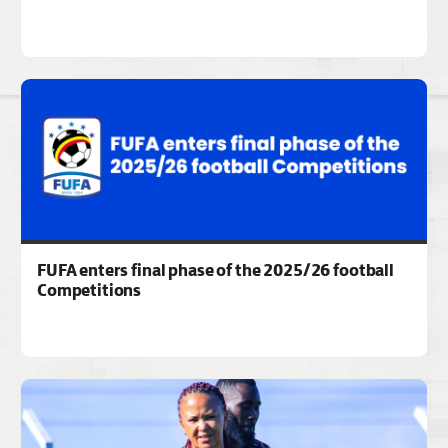
FUFA enters final phase of the 2025/26 football
Competitions