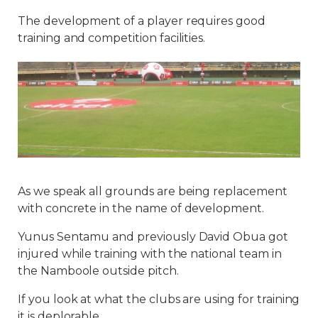
The development of a player requires good
training and competition facilities.
As we speak all grounds are being replacement
with concrete in the name of development.
Yunus Sentamu and previously David Obua got
injured while training with the national team in
the Namboole outside pitch.
If you look at what the clubs are using for training
it is deplorable.