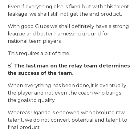
Even if everything else is fixed but with this talent
leakage, we shall still not get the end product.
With good Clubs we shall definitely have a strong
league and better harnessing ground for
national team players.
This requires a bit of time.
8)
The last man on the relay team determines
the success of the team
.
When everything has been done, it is eventually
the player and not even the coach who bangs
the goals to qualify.
Whereas Uganda is endowed with absolute raw
talent, we do not convert potential and talent to
final product.