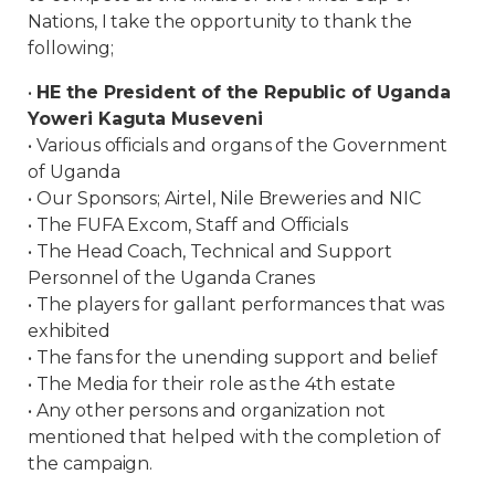
Nations, I take the opportunity to thank the
following;
•
HE the President of the Republic of Uganda
Yoweri Kaguta Museveni
• Various officials and organs of the Government
of Uganda
• Our Sponsors; Airtel, Nile Breweries and NIC
• The FUFA Excom, Staff and Officials
• The Head Coach, Technical and Support
Personnel of the Uganda Cranes
• The players for gallant performances that was
exhibited
• The fans for the unending support and belief
• The Media for their role as the 4th estate
• Any other persons and organization not
mentioned that helped with the completion of
the campaign.