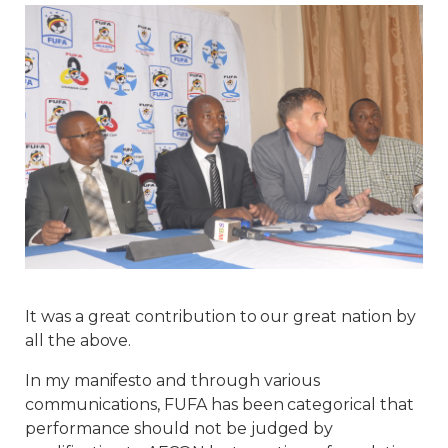
It was a great contribution to our great nation by
all the above.
In my manifesto and through various
communications, FUFA has been categorical that
performance should not be judged by