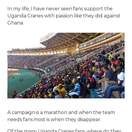
In my life, I have never seen fans support the
Uganda Cranes with passion like they did against
Ghana.
A campaign is a marathon and when the team
needs fans most is when they disappear.
Of the many Uganda Cranes fans, where do they