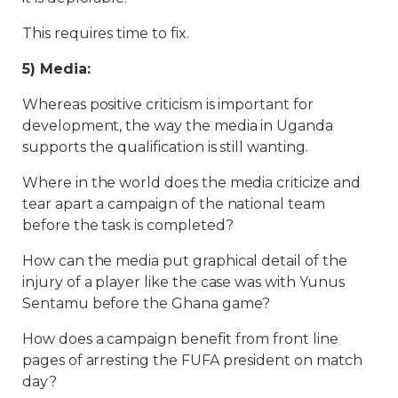
This requires time to fix.
5) Media:
Whereas positive criticism is important for
development, the way the media in Uganda
supports the qualification is still wanting.
Where in the world does the media criticize and
tear apart a campaign of the national team
before the task is completed?
How can the media put graphical detail of the
injury of a player like the case was with Yunus
Sentamu before the Ghana game?
How does a campaign benefit from front line
pages of arresting the FUFA president on match
day?