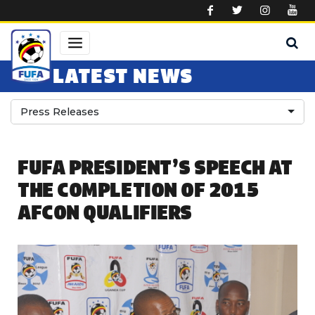
Skip to main content
LATEST NEWS
Press Releases
FUFA PRESIDENT’S SPEECH AT
THE COMPLETION OF 2015
AFCON QUALIFIERS