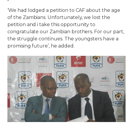
‘We had lodged a petition to CAF about the age
of the Zambians. Unfortunately, we lost the
petition and i take this opportunity to
congratulate our Zambian brothers. For our part,
the struggle continues. The youngsters have a
promising future’, he added.