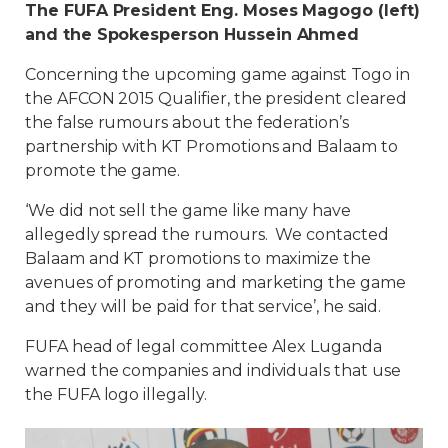
The FUFA President Eng. Moses Magogo (left)
and the Spokesperson Hussein Ahmed
Concerning the upcoming game against Togo in
the AFCON 2015 Qualifier, the president cleared
the false rumours about the federation’s
partnership with KT Promotions and Balaam to
promote the game.
‘We did not sell the game like many have
allegedly spread the rumours. We contacted
Balaam and KT promotions to maximize the
avenues of promoting and marketing the game
and they will be paid for that service’, he said.
FUFA head of legal committee Alex Luganda
warned the companies and individuals that use
the FUFA logo illegally.