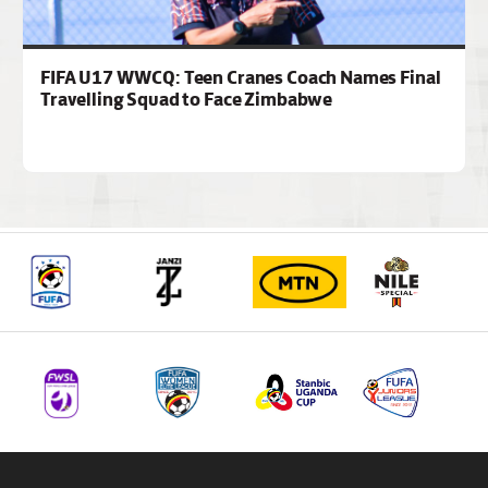
FIFA U17 WWCQ: Teen Cranes Coach Names Final
Travelling Squad to Face Zimbabwe