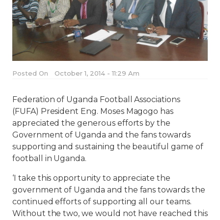
Posted On
October 1, 2014 - 11:29 Am
Federation of Uganda Football Associations
(FUFA) President Eng. Moses Magogo has
appreciated the generous efforts by the
Government of Uganda and the fans towards
supporting and sustaining the beautiful game of
football in Uganda.
‘I take this opportunity to appreciate the
government of Uganda and the fans towards the
continued efforts of supporting all our teams.
Without the two, we would not have reached this