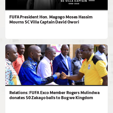
FUFA President Hon. Magogo Moses Hassim
Mourns SC Villa Captain David Owori
Relations: FUFA Exco Member Rogers Mulindwa
donates 50 Zakayo balls to Bugwe Kingdom