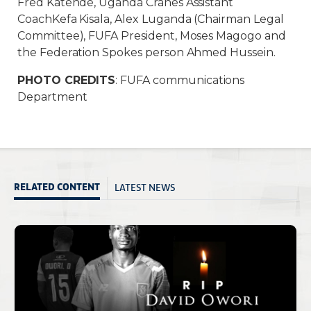
Fred Katende, Uganda Cranes Assistant
CoachKefa Kisala, Alex Luganda (Chairman Legal
Committee), FUFA President, Moses Magogo and
the Federation Spokes person Ahmed Hussein.
PHOTO CREDITS
: FUFA communications
Department
LATEST NEWS
RELATED CONTENT