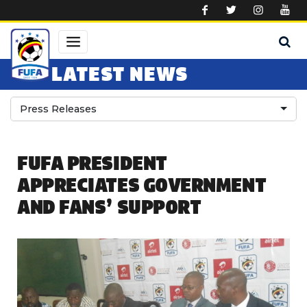
Skip to main content
LATEST NEWS
Press Releases
FUFA PRESIDENT
APPRECIATES GOVERNMENT
AND FANS’ SUPPORT