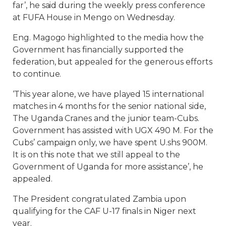
far’, he said during the weekly press conference
at FUFA House in Mengo on Wednesday.
Eng. Magogo highlighted to the media how the
Government has financially supported the
federation, but appealed for the generous efforts
to continue.
‘This year alone, we have played 15 international
matches in 4 months for the senior national side,
The Uganda Cranes and the junior team-Cubs.
Government has assisted with UGX 490 M. For the
Cubs’ campaign only, we have spent U.shs 900M.
It is on this note that we still appeal to the
Government of Uganda for more assistance’, he
appealed.
The President congratulated Zambia upon
qualifying for the CAF U-17 finals in Niger next
year.