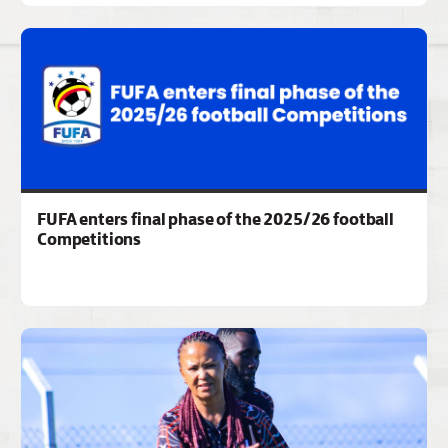
FUFA enters final phase of the 2025/26 football
Competitions