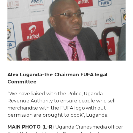
Alex Luganda-the Chairman FUFA legal
Committee
“We have liaised with the Police, Uganda
Revenue Authority to ensure people who sell
merchandise with the FUFA logo with out
permission are brought to book”, Luganda.
MAIN PHOTO
: (
L-R
) Uganda Cranes media officer