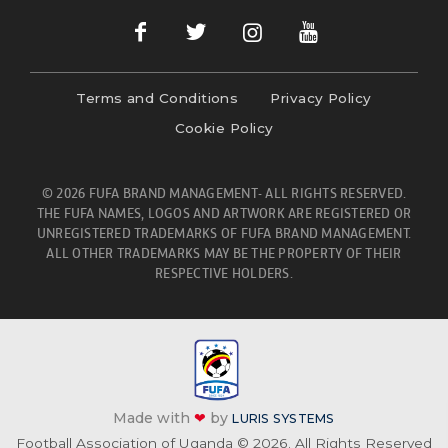
Terms and Conditions
Privacy Policy
Cookie Policy
© 2026 FUFA BRAND MANAGEMENT- ALL RIGHTS RESERVED.
THE FUFA NAMES, LOGOS AND ARTWORK ARE REGISTERED OR
UNREGISTERED TRADEMARKS OF FUFA BRAND MANAGEMENT.
ALL OTHER TRADEMARKS MAY BE THE PROPERTY OF THEIR
RESPECTIVE HOLDERS.
Made with
❤
by
LURIS SYSTEMS
Football Association of Uganda © 2026. All Rights Reserved