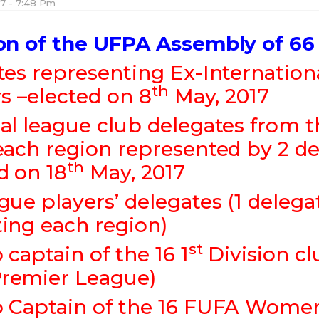
17 - 7:48 Pm
on of the UFPA Assembly of 66
tes representing Ex-Internation
th
rs –elected on 8
May, 2017
al league club delegates from 
each region represented by 2 de
th
d on 18
May, 2017
gue players’ delegates (1 delega
ting each region)
st
 captain of the 16 1
Division c
remier League)
 Captain of the 16 FUFA Women