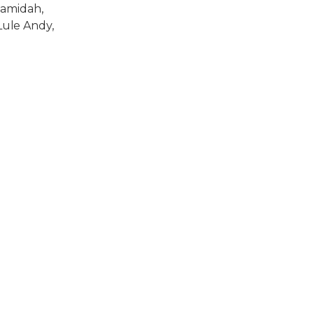
Hamidah,
ule Andy,