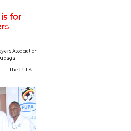
is for
ers
yers Association
Rubaga.
 vote the FUFA