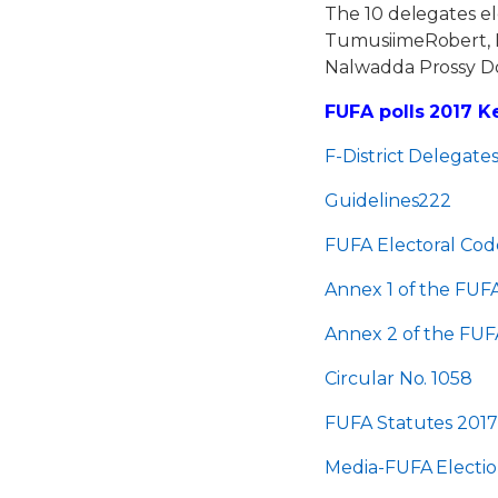
The 10 delegates e
TumusiimeRobert, 
Nalwadda Prossy D
FUFA polls 2017 
F-District Delegate
Guidelines222
FUFA Electoral Cod
Annex 1 of the FUFA
Annex 2 of the FUFA
Circular No. 1058
FUFA Statutes 201
Media-FUFA Electi