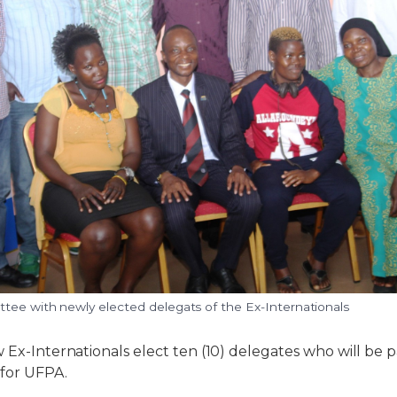
tee with newly elected delegats of the Ex-Internationals
 Ex-Internationals elect ten (10) delegates who will be p
for UFPA.