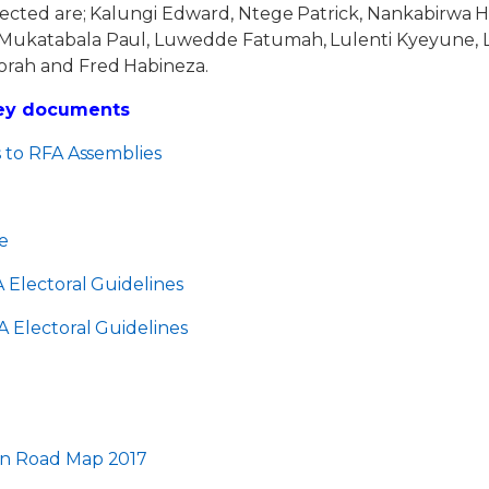
lected are; Kalungi Edward, Ntege Patrick, Nankabirwa 
Mukatabala Paul, Luwedde Fatumah, Lulenti Kyeyune, L
orah and Fred Habineza.
Key documents
s to RFA Assemblies
e
 Electoral Guidelines
 Electoral Guidelines
7
on Road Map 2017