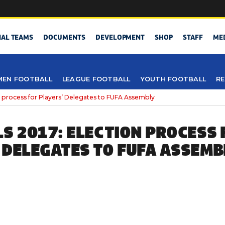
NAL TEAMS
DOCUMENTS
DEVELOPMENT
SHOP
STAFF
ME
EN FOOTBALL
LEAGUE FOOTBALL
YOUTH FOOTBALL
RE
n process for Players’ Delegates to FUFA Assembly
LS 2017: ELECTION PROCESS 
 DELEGATES TO FUFA ASSEMB