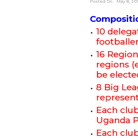
Posted On
May 8, 20
Compositi
10 delega
footballe
16 Region
regions (
be electe
8 Big Lea
represen
Each club
Uganda P
Each club