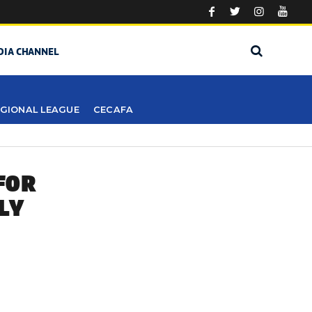
DIA CHANNEL
GIONAL LEAGUE
CECAFA
FOR
LY