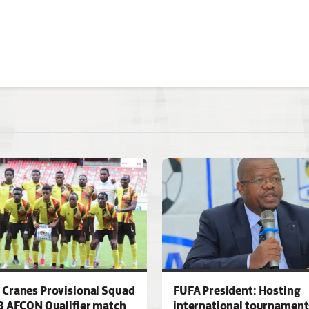
Cranes Provisional Squad
FUFA President: Hosting
3 AFCON Qualifier match
international tournaments