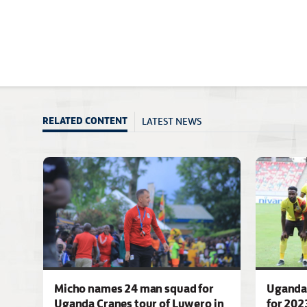
LATEST NEWS
RELATED CONTENT
Micho names 24 man squad for
Uganda 
Uganda Cranes tour of Luwero in
for 202