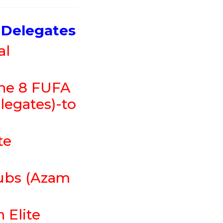
 Delegates
al
the 8 FUFA
legates)-to
te
lubs (Azam
 Elite