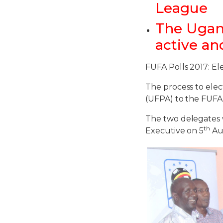
League
The Ugand
active an
FUFA Polls 2017: El
The process to elec
(UFPA) to the FUFA
The two delegates 
th
Executive on 5
Aug