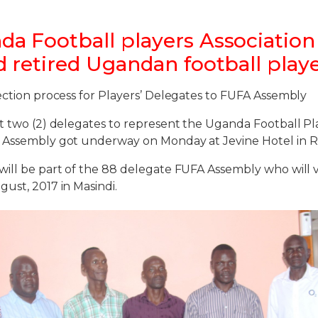
a Football players Association 
d retired Ugandan football play
ection process for Players’ Delegates to FUFA Assembly
t two (2) delegates to represent the Uganda Football Pla
 Assembly got underway on Monday at Jevine Hotel in 
will be part of the 88 delegate FUFA Assembly who will
ust, 2017 in Masindi.