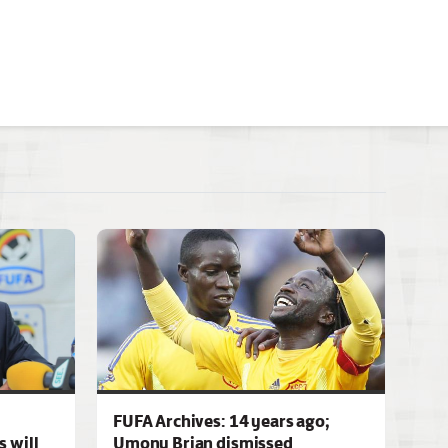
FUFA Archives: 14 years ago;
 will
Umony Brian dismissed