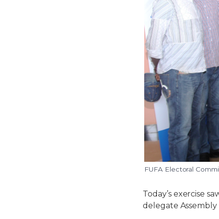
FUFA Electoral Commit
Today’s exercise saw
delegate Assembly 