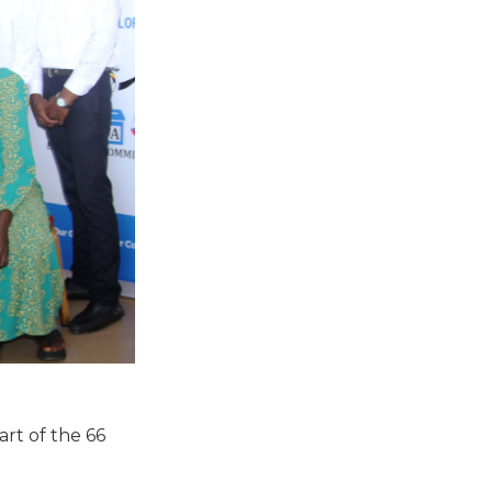
art of the 66