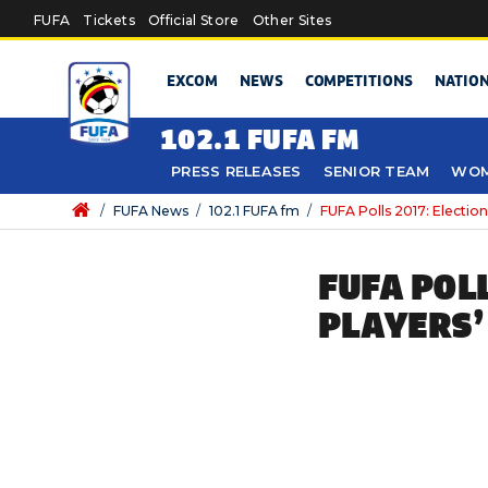
Skip to main content
FUFA
Tickets
Official Store
Other Sites
EXCOM
NEWS
COMPETITIONS
NATIO
102.1 FUFA FM
PRESS RELEASES
SENIOR TEAM
WOM
/
FUFA News
/
102.1 FUFA fm
/
FUFA Polls 2017: Electio
FUFA POL
PLAYERS’