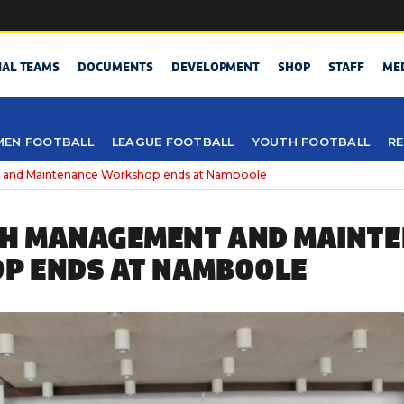
NAL TEAMS
DOCUMENTS
DEVELOPMENT
SHOP
STAFF
ME
EN FOOTBALL
LEAGUE FOOTBALL
YOUTH FOOTBALL
RE
 and Maintenance Workshop ends at Namboole
CH MANAGEMENT AND MAINT
P ENDS AT NAMBOOLE