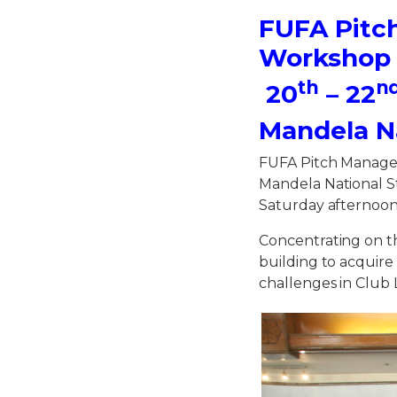
FUFA Pitc
Workshop
th
n
20
– 22
Mandela N
FUFA Pitch Manage
Mandela National S
Saturday afternoon
Concentrating on th
building to acquir
challenges in Club 