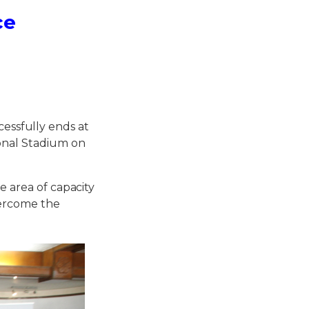
ce
ssfully ends at
onal Stadium on
e area of capacity
vercome the