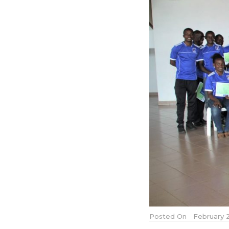
Posted On
February 