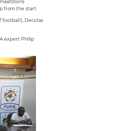
mpetitions
from the start.
football), Decolas
A expert Philip