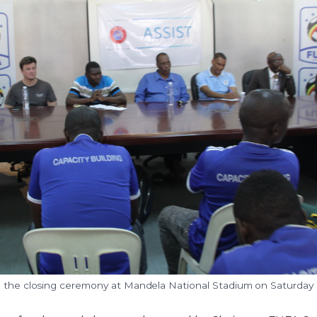
g the closing ceremony at Mandela National Stadium on Saturday