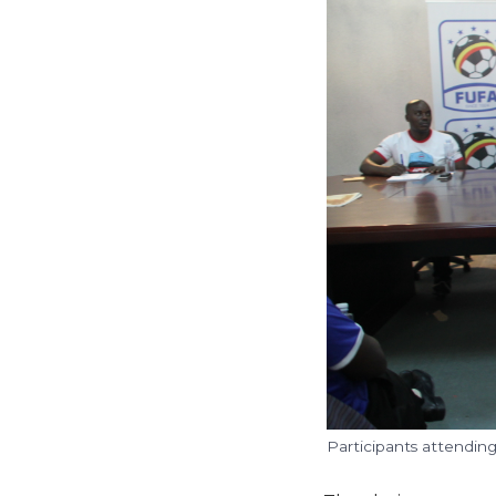
Participants attendin