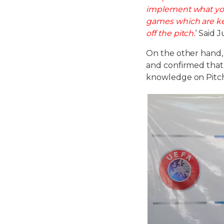
implement what you
games which are ke
off the pitch.
‘ Said 
On the other hand
and confirmed that 
knowledge on Pitc