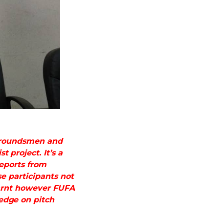
 Groundsmen and
 project. It’s a
reports from
e participants not
earnt however FUFA
edge on pitch