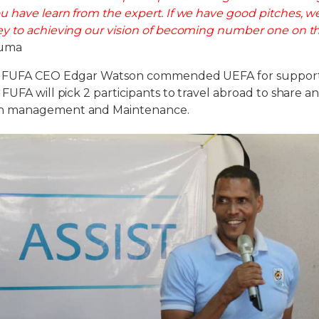
 have learn from the expert. If we have good pitches, 
y to achieving our vision of becoming number one on t
Juma
, FUFA CEO Edgar Watson commended UEFA for support
FUFA will pick 2 participants to travel abroad to share 
h management and Maintenance.