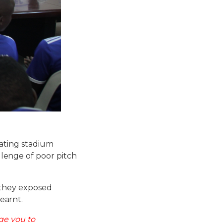
cating stadium
enge of poor pitch
 they exposed
earnt.
ge you to