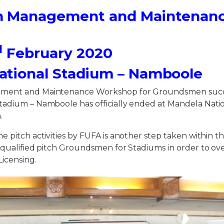
h Management and Maintenan
d
February 2020
ational Stadium – Namboole
ment and Maintenance Workshop for Groundsmen succe
tadium – Namboole has officially ended at Mandela Nati
.
e pitch activities by FUFA is another step taken within th
e qualified pitch Groundsmen for Stadiums in order to o
Licensing.