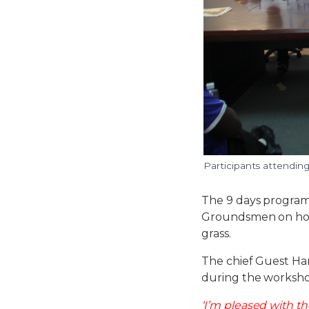
Participants attendin
The 9 days program
Groundsmen on how 
grass.
The chief Guest Ha
during the worksh
‘I’m pleased with t