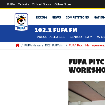
Skip to main content
FUFA
Tickets
Official Store
Other Sites
EXCOM
NEWS
COMPETITIONS
NATIO
102.1 FUFA FM
PRESS RELEASES
SENIOR TEAM
WOM
/
FUFA News
/
102.1 FUFA fm
/
FUFA Pitch Management
FUFA PIT
WORKSHO