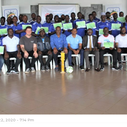
22, 2020 - 7:14 Pm