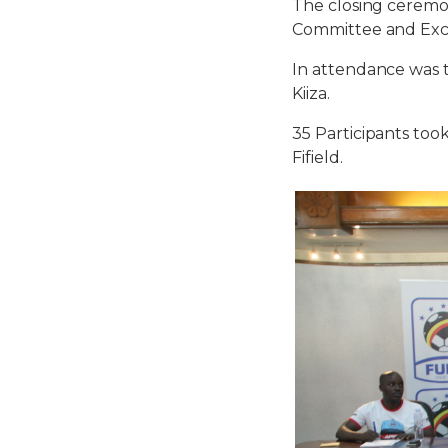
The closing cerem
Committee and Exc
In attendance was 
Kiiza.
35 Participants too
Fifield.