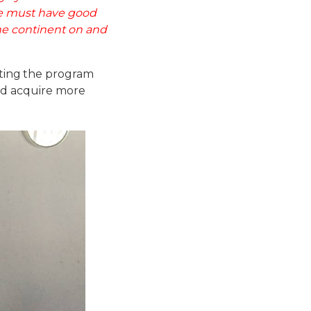
we must have good
he continent on and
ing the program
and acquire more