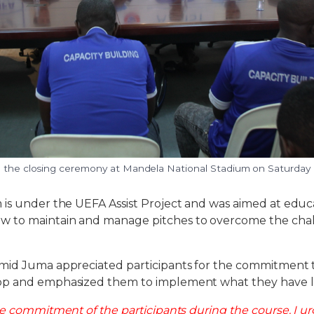
g the closing ceremony at Mandela National Stadium on Saturday
 is under the UEFA Assist Project and was aimed at edu
to maintain and manage pitches to overcome the chall
mid Juma appreciated participants for the commitment
op and emphasized them to implement what they have l
he commitment of the participants during the course. I ur