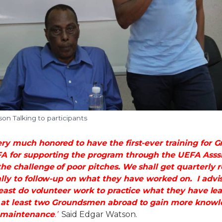
n Talking to participants
ry much honored to have the first-ever training for
 for supporting the program through the UEFA Asssist
he challenge of poor pitches. We shall get quarterly 
lly to follow-up on what they have worked on. I advis
 least do volunteer work to practice what they have l
d at least two Groundsmen abroad to gain more knowl
maintenance
.’
Said Edgar Watson.