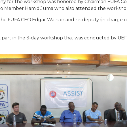
ony for the workshop was honored by Chairman FUFA Co
o Member Hamid Juma who also attended the workshop 
the FUFA CEO Edgar Watson and his deputy (in charge of 
k part in the 3-day workshop that was conducted by UEF