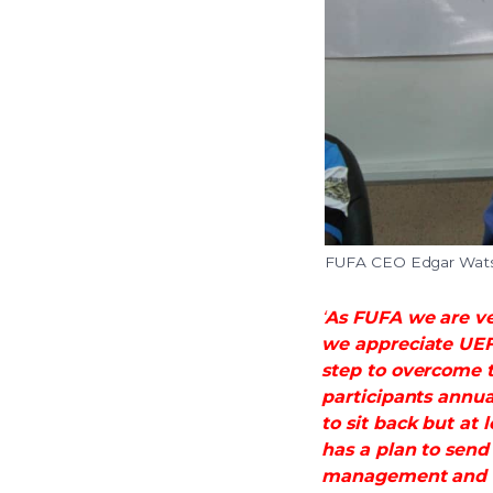
FUFA CEO Edgar Watso
‘
As FUFA we are ve
we appreciate UEFA
step to overcome t
participants annua
to sit back but at
has a plan to sen
management and 