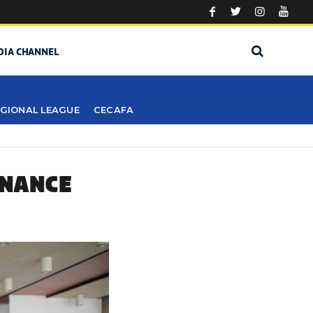
DIA CHANNEL
GIONAL LEAGUE
CECAFA
ENANCE