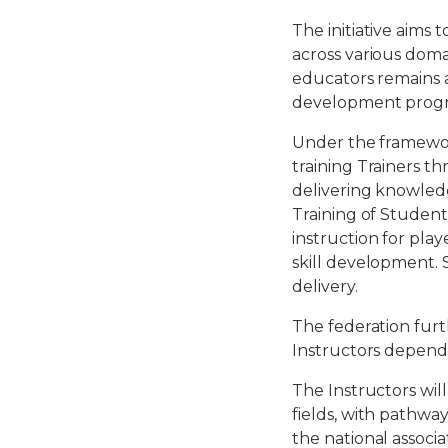
The initiative aims 
across various doma
educators remains a
development progr
Under the framework
training Trainers th
delivering knowledg
Training of Student
instruction for play
skill development. 
delivery.
The federation furt
Instructors dependi
The Instructors wil
fields, with pathwa
the national associa