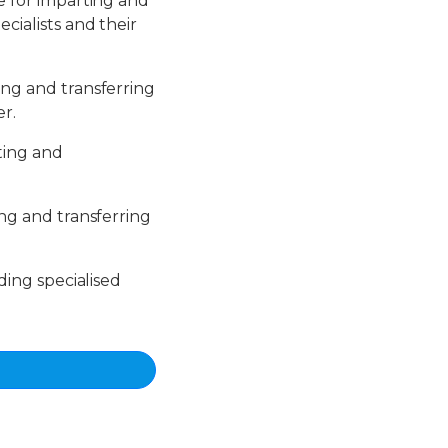
le for imparting and
cialists and their
ing and transferring
er.
rting and
ing and transferring
iding specialised