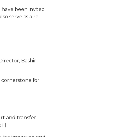
s have been invited
lso serve as a re-
irector, Bashir
a cornerstone for
rt and transfer
oT).