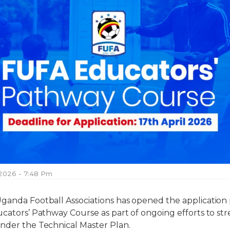
 2026 - 7:48 Pm
ganda Football Associations has opened the application 
ducators’ Pathway Course as part of ongoing efforts to 
nder the Technical Master Plan.