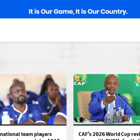
national team players
CAF’s 2026 World Cup rev