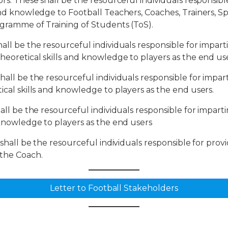
ors: These shall be the resourceful individuals responsib
and knowledge to Football Teachers, Coaches, Trainers, Spe
rogramme of Training of Students (ToS).
hall be the resourceful individuals responsible for impart
theoretical skills and knowledge to players as the end us
shall be the resourceful individuals responsible for impa
ical skills and knowledge to players as the end users.
hall be the resourceful individuals responsible for impart
d knowledge to players as the end users
e shall be the resourceful individuals responsible for prov
 the Coach.
Letter to Football Stakeholders