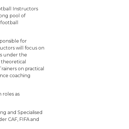
otball Instructors
rong pool of
 football
ponsible for
uctors will focus on
ts under the
 theoretical
Trainers on practical
hance coaching
 roles as
ing and Specialised
nder CAF, FIFA and