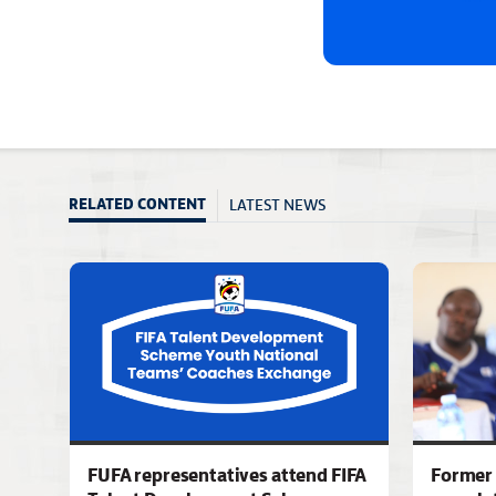
LATEST NEWS
RELATED CONTENT
FUFA representatives attend FIFA
Former 