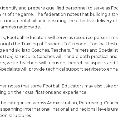
to identify and prepare qualified personnel to serve as Fo
ins of the game. The federation notes that building a st
 fundamental pillar in ensuring the effective delivery of
ammes nationwide.
, Football Educators will serve as resource persons res
rough the Training of Trainers (ToT) model. Football Instr
e and skills to Coaches, Teachers, Trainers and Specialis
s (ToS) structure. Coaches will handle both practical and
ers, while Teachers will focus on theoretical aspects and 
Specialists will provide technical support services to en
her notes that some Football Educators may also take on
ng on their qualifications and experience.
l be categorised across Administration, Refereeing, Coach
ys spanning international, national and regional levels u
tion structures.