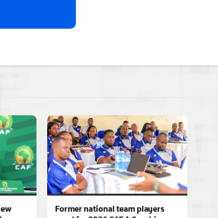
iew
Former national team players