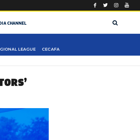
DIA CHANNEL
GIONAL LEAGUE
CECAFA
TORS’