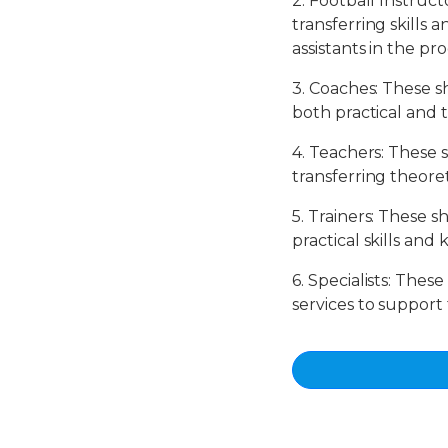
2. Football Instruct
transferring skills 
assistants in the p
3. Coaches: These s
both practical and 
4. Teachers: These 
transferring theoret
5. Trainers: These s
practical skills an
6. Specialists: Thes
services to support