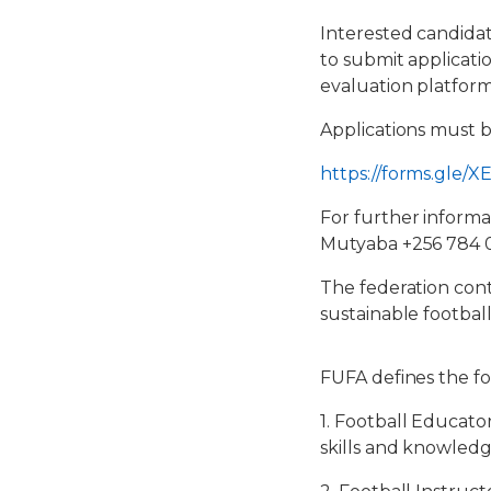
Interested candidat
to submit applicatio
evaluation platform 
Applications must 
https://forms.gle
For further informa
Mutyaba +256 784 
The federation cont
sustainable footba
FUFA defines the fo
1. Football Educato
skills and knowledg