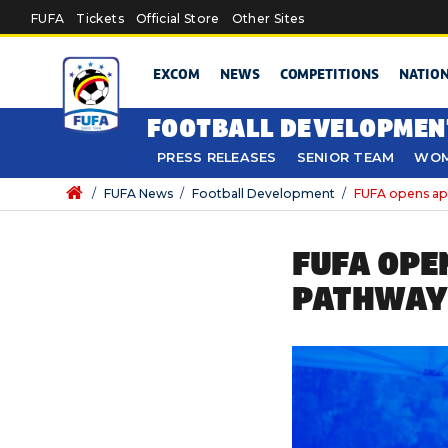
Skip to main content
FUFA
Tickets
Official Store
Other Sites
EXCOM
NEWS
COMPETITIONS
NATIO
FOOTBALL DEVELOPMEN
PRESS RELEASES
SENIOR TEAM
WOM
/
FUFA News
/
Football Development
/
FUFA opens app
FUFA OPE
PATHWAY