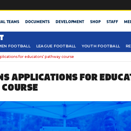
NAL TEAMS
DOCUMENTS
DEVELOPMENT
SHOP
STAFF
ME
T
EN FOOTBALL
LEAGUE FOOTBALL
YOUTH FOOTBALL
RE
lications for educators’ pathway course
NS APPLICATIONS FOR EDUCA
 COURSE