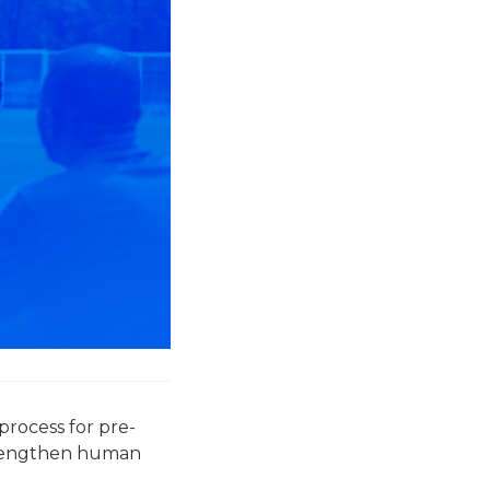
process for pre-
strengthen human