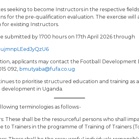
es seeking to become Instructors in the respective field
ns for the pre-qualification evaluation. The exercise will a
for existing Instructors.
be submitted by 1700 hours on 17th April 2026 through
/XEujmnpLEedJyQzU6
tion, applicants may contact the Football Development D
015 092,
bmutyaba@fufa.co.ug
inues to prioritise structured education and training as 
ll development in Uganda.
llowing terminologies as follows:-
rs: These shall be the resourceful persons who shall impa
e to Trainers in the programme of Training of Trainers (T