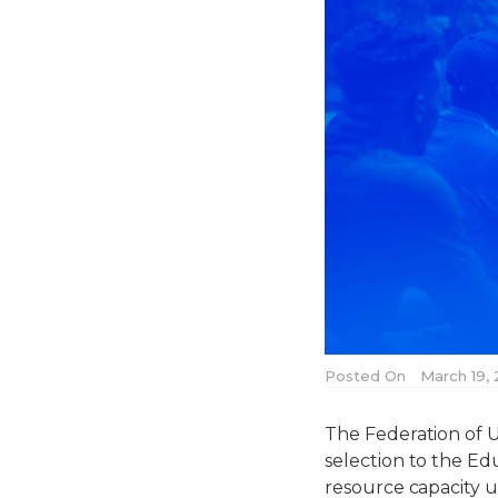
Posted On
March 19,
The Federation of U
selection to the E
resource capacity u