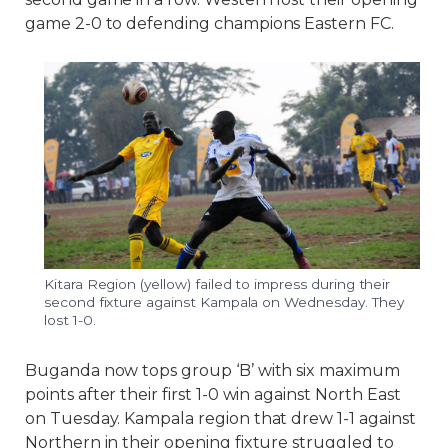
game 2-0 to defending champions Eastern FC.
Kitara Region (yellow) failed to impress during their
second fixture against Kampala on Wednesday. They
lost 1-0.
Buganda now tops group ‘B’ with six maximum
points after their first 1-0 win against North East
on Tuesday. Kampala region that drew 1-1 against
Northern in their opening fixture struggled to