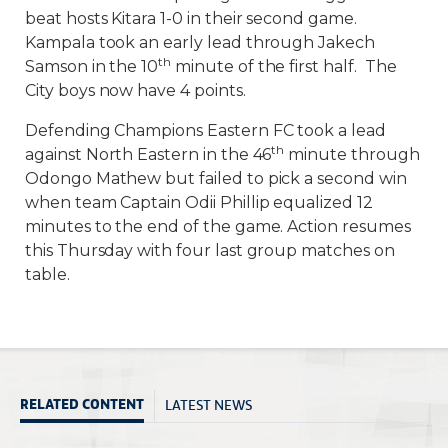
beat hosts Kitara 1-0 in their second game.
Kampala took an early lead through Jakech
th
Samson in the 10
minute of the first half. The
City boys now have 4 points.
Defending Champions Eastern FC took a lead
th
against North Eastern in the 46
minute through
Odongo Mathew but failed to pick a second win
when team Captain Odii Phillip equalized 12
minutes to the end of the game. Action resumes
this Thursday with four last group matches on
table.
LATEST NEWS
RELATED CONTENT