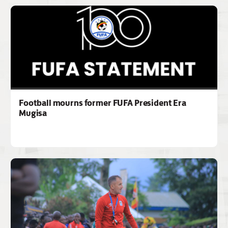
Football mourns former FUFA President Era
Mugisa