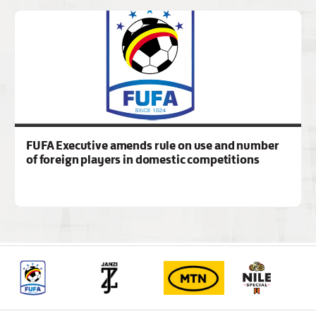
FUFA Executive amends rule on use and number
of foreign players in domestic competitions