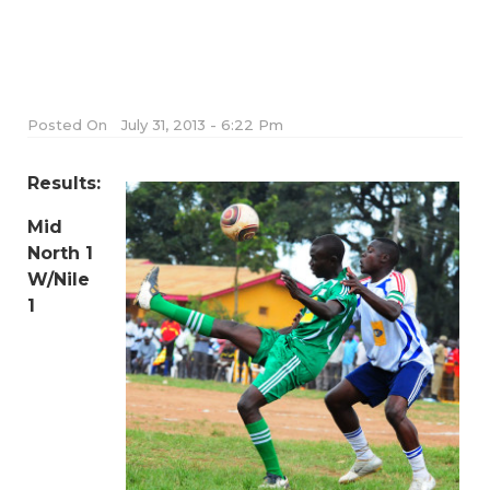
Posted On
July 31, 2013 - 6:22 Pm
Results:
Mid
North 1
W/Nile
1