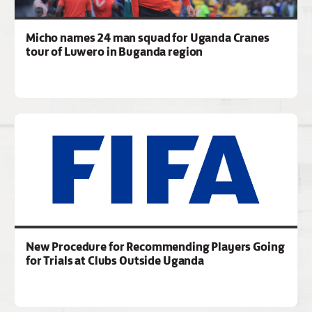
Micho names 24 man squad for Uganda Cranes
tour of Luwero in Buganda region
New Procedure for Recommending Players Going
for Trials at Clubs Outside Uganda