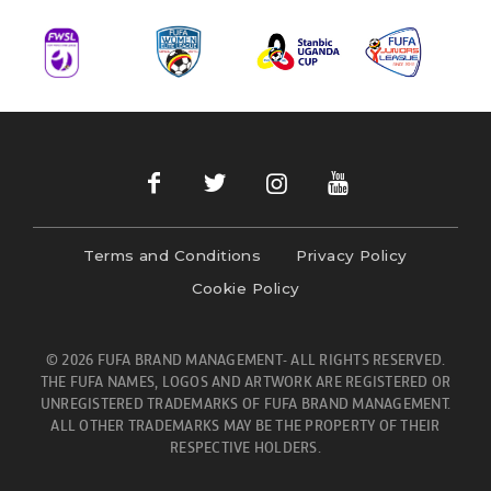
Terms and Conditions
Privacy Policy
Cookie Policy
© 2026 FUFA BRAND MANAGEMENT- ALL RIGHTS RESERVED.
THE FUFA NAMES, LOGOS AND ARTWORK ARE REGISTERED OR
UNREGISTERED TRADEMARKS OF FUFA BRAND MANAGEMENT.
ALL OTHER TRADEMARKS MAY BE THE PROPERTY OF THEIR
RESPECTIVE HOLDERS.