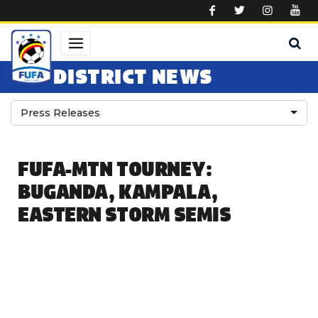
Skip to main content
DISTRICT NEWS
Press Releases
FUFA-MTN TOURNEY:
BUGANDA, KAMPALA,
EASTERN STORM SEMIS