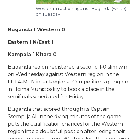
Western in action against Buganda (white)
on Tuesday
Buganda 1 Western 0
Eastern 1 N/East 1
Kampala 1 Kitara 0
Buganda region registered a second 1-0 slim win
on Wednesday against Western region in the
FUFA-MTN inter Regional Competitions going on
in Hoima Municipality to book a place in the
semifinals scheduled for Friday.
Buganda that scored through its Captain
Ssempijja Ali in the dying minutes of the game
puts the qualification chances for the Western
region into a doubtful position after losing their
second game in a row. Western lost their opening