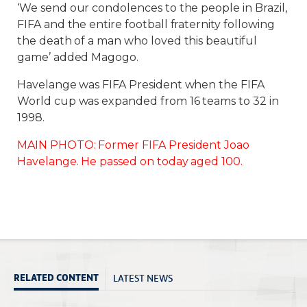
‘We send our condolences to the people in Brazil,
FIFA and the entire football fraternity following
the death of a man who loved this beautiful
game’ added Magogo.
Havelange was FIFA President when the FIFA
World cup was expanded from 16 teams to 32 in
1998.
MAIN PHOTO: Former FIFA President Joao
Havelange. He passed on today aged 100.
LATEST NEWS
RELATED CONTENT