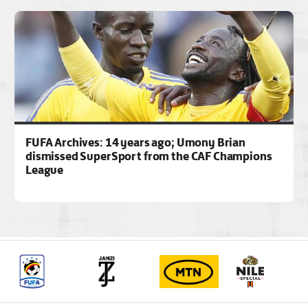
FUFA Archives: 14 years ago; Umony Brian
dismissed SuperSport from the CAF Champions
League