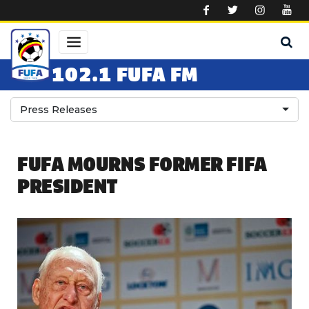
Skip to main content
102.1 FUFA FM
Press Releases
FUFA MOURNS FORMER FIFA
PRESIDENT