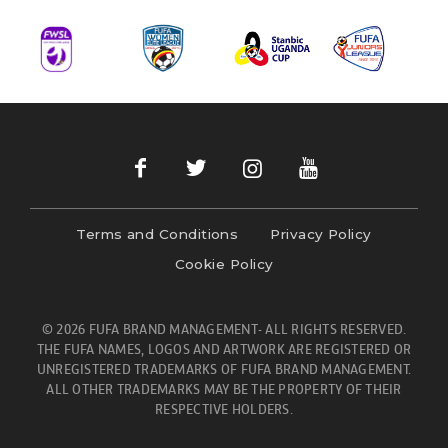
Terms and Conditions
Privacy Policy
Cookie Policy
© 2026 FUFA BRAND MANAGEMENT- ALL RIGHTS RESERVED.
THE FUFA NAMES, LOGOS AND ARTWORK ARE REGISTERED OR
UNREGISTERED TRADEMARKS OF FUFA BRAND MANAGEMENT.
ALL OTHER TRADEMARKS MAY BE THE PROPERTY OF THEIR
RESPECTIVE HOLDERS.