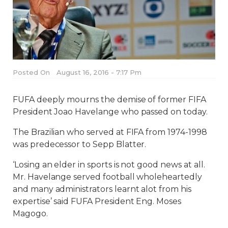
Posted On
August 16, 2016 - 7:17 Pm
FUFA deeply mourns the demise of former FIFA
President Joao Havelange who passed on today.
The Brazilian who served at FIFA from 1974-1998
was predecessor to Sepp Blatter.
‘Losing an elder in sports is not good news at all.
Mr. Havelange served football wholeheartedly
and many administrators learnt alot from his
expertise’ said FUFA President Eng. Moses
Magogo.