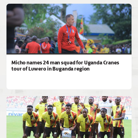
Micho names 24 man squad for Uganda Cranes
tour of Luwero in Buganda region