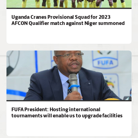
Uganda Cranes Provisional Squad for 2023
AFCON Qualifier match against Niger summoned
FUFA President: Hosting international
tournaments will enable us to upgrade facilities