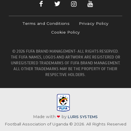
Terms and Conditions
Privacy Policy
Cookie Policy
© 2026 FUFA BRAND MANAGEMENT- ALL RIGHTS RESERVED.
THE FUFA NAMES, LOGOS AND ARTWORK ARE REGISTERED OR
UNREGISTERED TRADEMARKS OF FUFA BRAND MANAGEMENT.
ALL OTHER TRADEMARKS MAY BE THE PROPERTY OF THEIR
RESPECTIVE HOLDERS.
Made with
❤
by
LURIS SYSTEMS
Football Association of Uganda © 2026. All Rights Reserved