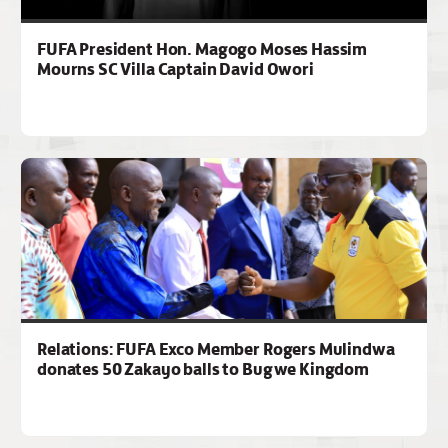
FUFA President Hon. Magogo Moses Hassim
Mourns SC Villa Captain David Owori
Relations: FUFA Exco Member Rogers Mulindwa
donates 50 Zakayo balls to Bugwe Kingdom