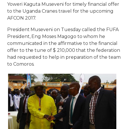
Yoweri Kaguta Museveni for timely financial offer
to the Uganda Cranes travel for the upcoming
AFCON 2017.
President Museveni on Tuesday called the FUFA
President, Eng Moses Magogo to whom he
communicated in the affirmative to the financial
offer to the tune of $ 210,000 that the federation
had requested to help in preparation of the team
to Comoros.