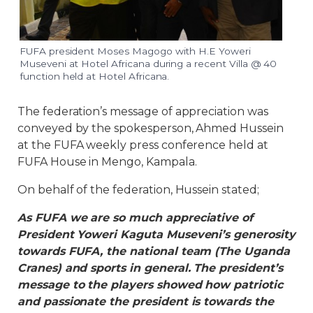
FUFA president Moses Magogo with H.E Yoweri
Museveni at Hotel Africana during a recent Villa @ 40
function held at Hotel Africana.
The federation’s message of appreciation was
conveyed by the spokesperson, Ahmed Hussein
at the FUFA weekly press conference held at
FUFA House in Mengo, Kampala.
On behalf of the federation, Hussein stated;
As FUFA we are so much appreciative of
President Yoweri Kaguta Museveni’s generosity
towards FUFA, the national team (The Uganda
Cranes) and sports in general. The president’s
message to the players showed how patriotic
and passionate the president is towards the