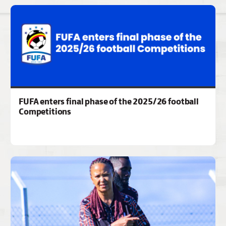
FUFA enters final phase of the 2025/26 football
Competitions