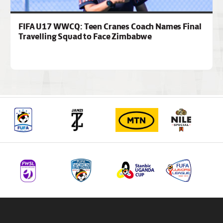
FIFA U17 WWCQ: Teen Cranes Coach Names Final
Travelling Squad to Face Zimbabwe