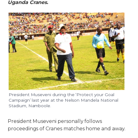
Uganda Cranes.
President Museveni during the ‘Protect your Goal
Campaign’ last year at the Nelson Mandela National
Stadium, Namboole.
President Museveni personally follows
proceedings of Cranes matches home and away.