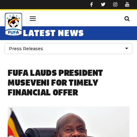
Skip to main content
LATEST NEWS
Press Releases
FUFA LAUDS PRESIDENT
MUSEVENI FOR TIMELY
FINANCIAL OFFER