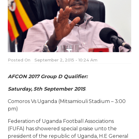
Posted On
September 2, 2015 - 10:24 Am
AFCON 2017 Group D Qualifier:
Saturday, 5th September 2015
:
Comoros Vs Uganda (Mitsamiouli Stadium – 3:00
pm)
Federation of Uganda Football Associations
(FUFA) has showered special praise unto the
president of the republic of Uganda, H.E General