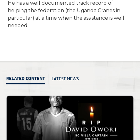
He has a well documented track record of
helping the federation (the Uganda Cranes in
particular) at a time when the assistance is well
needed.
LATEST NEWS
RELATED CONTENT