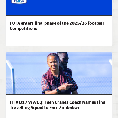
FUFA enters final phase of the 2025/26 football
Competitions
FIFA U17 WWCQ: Teen Cranes Coach Names Final
Travelling Squad to Face Zimbabwe