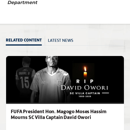
Department
LATEST NEWS
RELATED CONTENT
FUFA President Hon. Magogo Moses Hassim
Mourns SC Villa Captain David Owori