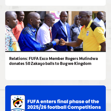
Relations: FUFA Exco Member Rogers Mulindwa
donates 50 Zakayo balls to Bugwe Kingdom