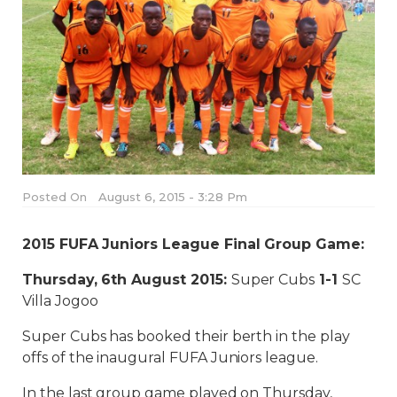
Posted On
August 6, 2015 - 3:28 Pm
2015 FUFA Juniors League Final Group Game:
Thursday, 6th August 2015:
Super Cubs
1-1
SC
Villa Jogoo
Super Cubs has booked their berth in the play
offs of the inaugural FUFA Juniors league.
In the last group game played on Thursday,