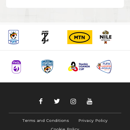
Terms and Conditions
Privacy Policy
Cookie Policy