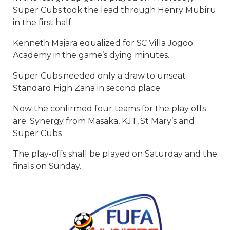
Super Cubs took the lead through Henry Mubiru
in the first half.
Kenneth Majara equalized for SC Villa Jogoo
Academy in the game’s dying minutes.
Super Cubs needed only a draw to unseat
Standard High Zana in second place.
Now the confirmed four teams for the play offs
are; Synergy from Masaka, KJT, St Mary’s and
Super Cubs.
The play-offs shall be played on Saturday and the
finals on Sunday.