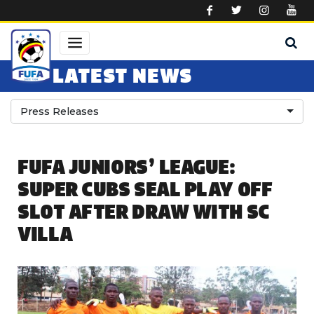
Skip to main content
LATEST NEWS
Press Releases
FUFA JUNIORS’ LEAGUE:
SUPER CUBS SEAL PLAY OFF
SLOT AFTER DRAW WITH SC
VILLA