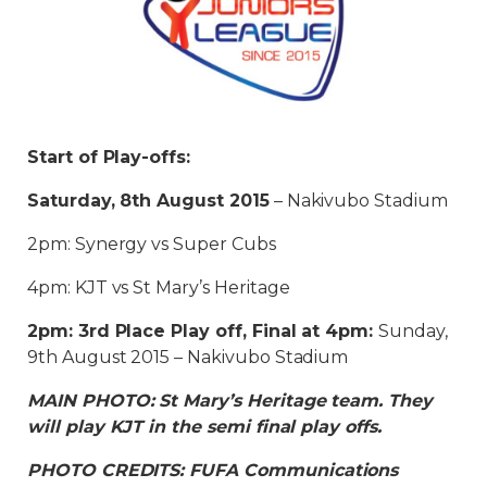
Start of Play-offs:
Saturday, 8th August 2015
– Nakivubo Stadium
2pm: Synergy vs Super Cubs
4pm: KJT vs St Mary’s Heritage
2pm: 3rd Place Play off, Final at 4pm:
Sunday,
9th August 2015 – Nakivubo Stadium
MAIN PHOTO: St Mary’s Heritage team. They
will play KJT in the semi final play offs.
PHOTO CREDITS: FUFA Communications