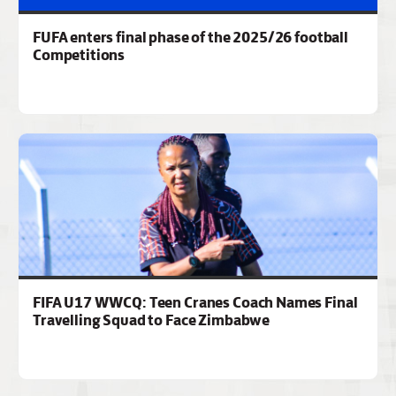
FUFA enters final phase of the 2025/26 football
Competitions
FIFA U17 WWCQ: Teen Cranes Coach Names Final
Travelling Squad to Face Zimbabwe