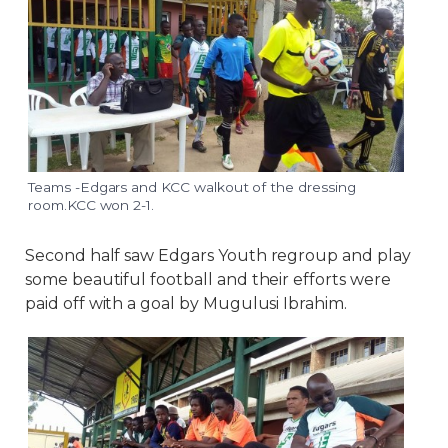
Teams -Edgars and KCC walkout of the dressing
room.KCC won 2-1.
Second half saw Edgars Youth regroup and play
some beautiful football and their efforts were
paid off with a goal by Mugulusi Ibrahim.