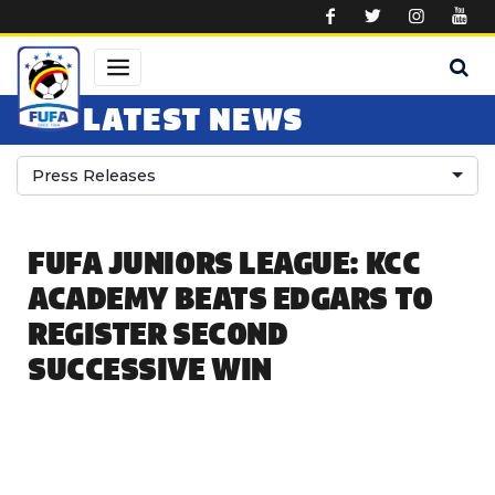
Skip to main content
LATEST NEWS
Press Releases
FUFA JUNIORS LEAGUE: KCC
ACADEMY BEATS EDGARS TO
REGISTER SECOND
SUCCESSIVE WIN