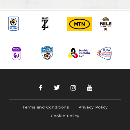
Terms and Conditions
Privacy Policy
Cookie Policy