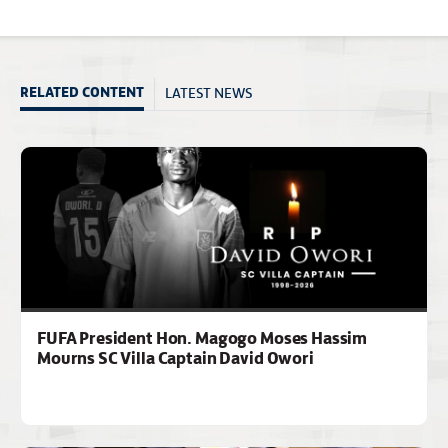
LATEST NEWS
RELATED CONTENT
FUFA President Hon. Magogo Moses Hassim
Mourns SC Villa Captain David Owori