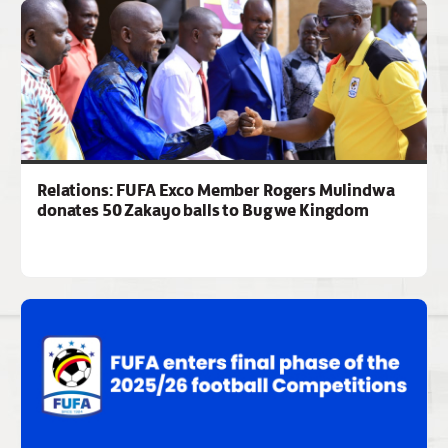
Relations: FUFA Exco Member Rogers Mulindwa
donates 50 Zakayo balls to Bugwe Kingdom