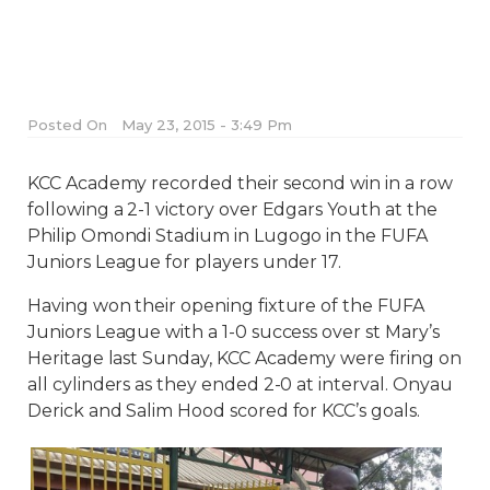
Posted On
May 23, 2015 - 3:49 Pm
KCC Academy recorded their second win in a row
following a 2-1 victory over Edgars Youth at the
Philip Omondi Stadium in Lugogo in the FUFA
Juniors League for players under 17.
Having won their opening fixture of the FUFA
Juniors League with a 1-0 success over st Mary’s
Heritage last Sunday, KCC Academy were firing on
all cylinders as they ended 2-0 at interval. Onyau
Derick and Salim Hood scored for KCC’s goals.