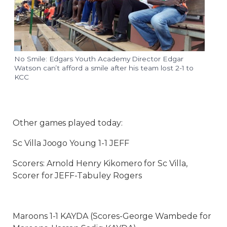
No Smile: Edgars Youth Academy Director Edgar
Watson can’t afford a smile after his team lost 2-1 to
KCC
Other games played today:
Sc Villa Joogo Young 1-1 JEFF
Scorers: Arnold Henry Kikomero for Sc Villa,
Scorer for JEFF-Tabuley Rogers
Maroons 1-1 KAYDA (Scores-George Wambede for