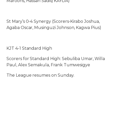
Maroons, Hassan Sadiq KAYDA)
St Mary’s 0-4 Synergy (Scorers-Kirabo Joshua,
Agaba Oscar, Musinguzi Johnson, Kagwa Pius)
KJT 4-1 Standard High
Scorers for Standard High: Sebuliba Umar, Willa
Paul, Alex Semakula, Frank Tumwesigye
The League resumes on Sunday.