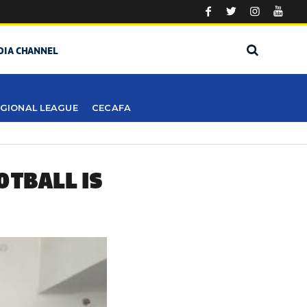
DIA CHANNEL
GIONAL LEAGUE
CECAFA
OTBALL IS