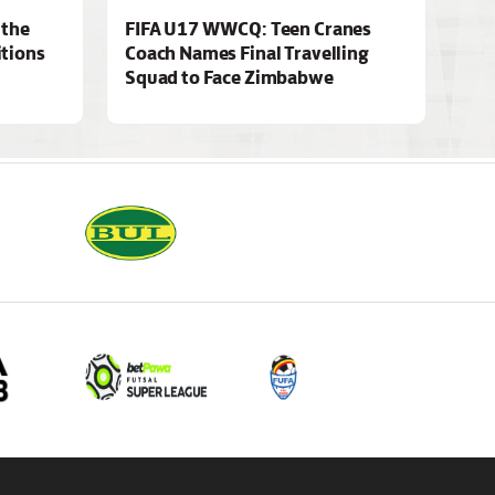
 the
FIFA U17 WWCQ: Teen Cranes
tions
Coach Names Final Travelling
Squad to Face Zimbabwe