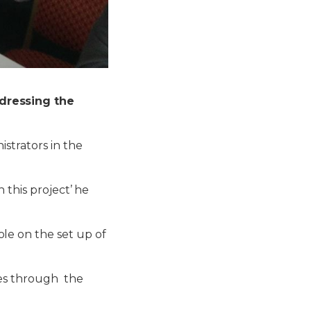
dressing the
strators in t
he
 this project’ he
le on the set up of
es through the