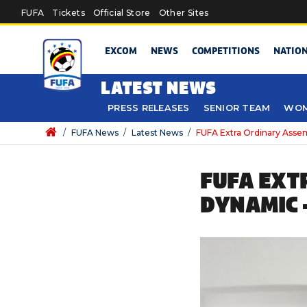
Skip to main content
FUFA
Tickets
Official Store
Other Sites
EXCOM
NEWS
COMPETITIONS
NATIO
LATEST NEWS
PRESS RELEASES
SENIOR TEAM
WOM
/
FUFA News
/
Latest News
/
FUFA Extra Ordinary Asse
FUFA EXT
DYNAMIC 