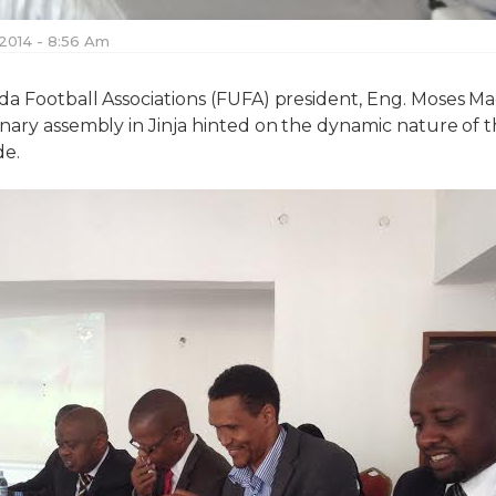
 2014 - 8:56 Am
da Football Associations (FUFA) president, Eng. Moses M
nary assembly in Jinja hinted on the dynamic nature of 
de.