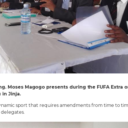
ng. Moses Magogo presents during the FUFA Extra o
in Jinja.
 dynamic sport that requires amendments from time to tim
 delegates.