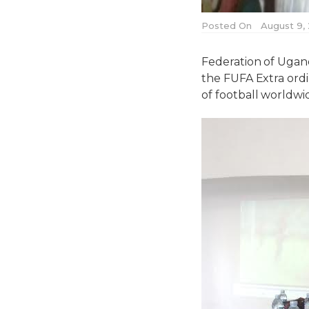
Posted On
August 9,
Federation of Ugan
the FUFA Extra ordi
of football worldwi