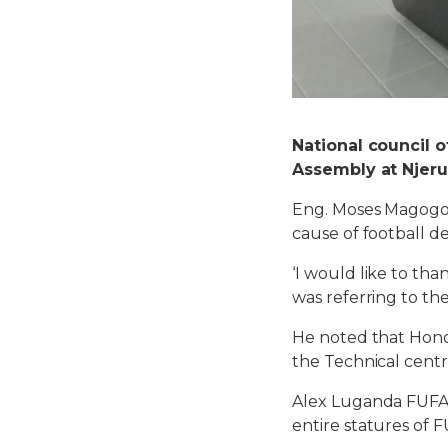
National council 
Assembly at Njeru
Eng. Moses Magogo
cause of football d
‘I would like to tha
was referring to th
He noted that Hono
the Technical centr
Alex Luganda FUFA 
entire statures of F