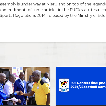
 assembly is under way at Njeru and
on top of t
he
agenda
n amendments of some articles in the FUFA statutes in c
 Sports Regulations 2014 released by the Ministry of Edu