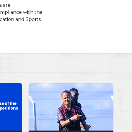
 are
ompliance with the
cation and Sports.