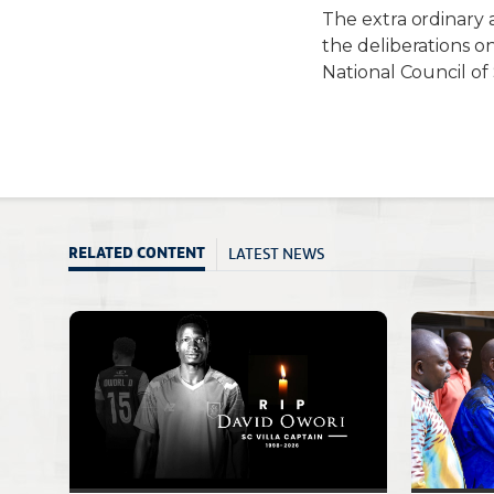
T
he extra ordinary
t
he
deliberations o
National Council of
LATEST NEWS
RELATED CONTENT