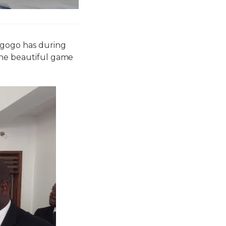
agogo has during
the beautiful game