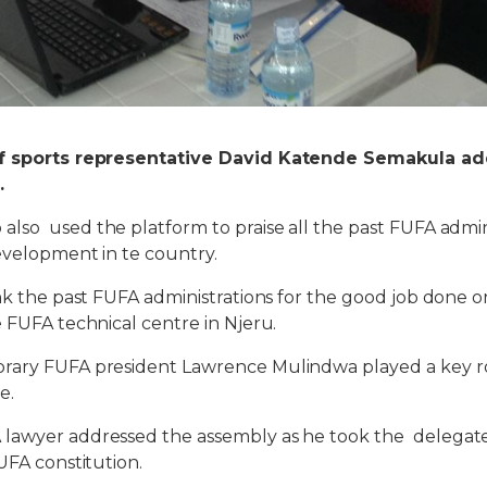
of sports representative David Katende Semakula ad
.
 also used t
h
e platform to praise all t
he
past FUFA admini
evelopment in te country.
nk the past FUFA administrations for the good job done on
e FUFA technical centre in Njeru.
rary FUFA president Lawrence Mulindwa played a key ro
e.
lawyer addressed the assembly as he took the delegat
UFA constitution.