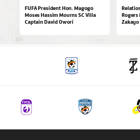
FUFA President Hon. Magogo
Relatio
Moses Hassim Mourns SC Villa
Rogers 
Captain David Owori
Zakayo