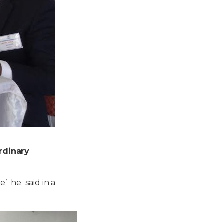
rdinary
e’ he said in a