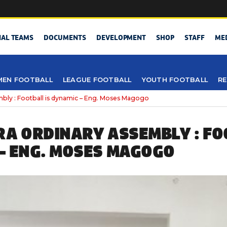
NAL TEAMS
DOCUMENTS
DEVELOPMENT
SHOP
STAFF
ME
EN FOOTBALL
LEAGUE FOOTBALL
YOUTH FOOTBALL
RE
mbly : Football is dynamic – Eng. Moses Magogo
RA ORDINARY ASSEMBLY : FO
– ENG. MOSES MAGOGO