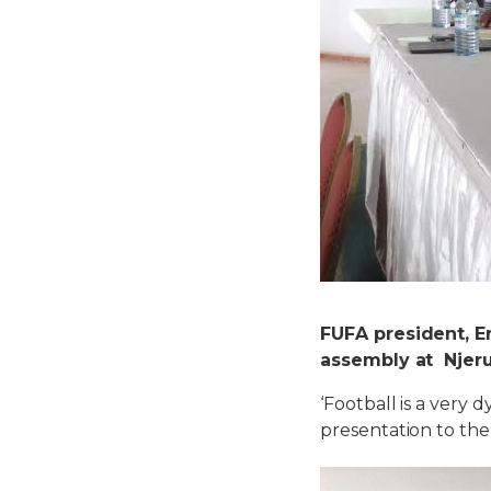
FUFA president, E
assembly at Njeru 
‘Football is a very
presentation to the