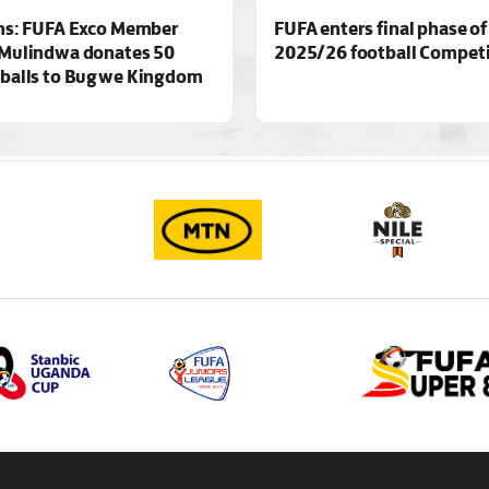
ns: FUFA Exco Member
FUFA enters final phase of
Mulindwa donates 50
2025/26 football Competi
 balls to Bugwe Kingdom