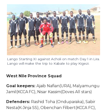
Lango Starting XI against Acholi on match Day 1 in Lira.
Lango will make the trip to Kabale to play Kigezi.
West Nile Province Squad
Goal keepers:
Ajaib Nafian(URA), Malyamungu
Jamil(KCCA FC), Nisar Kassim(Doves All stars)
Defenders:
Rashid Toha (Onduparaka), Sabir
Nesta(K-Jinja SS), Obenchan Filbert(KCCA FC),