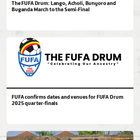
The FUFA Drum: Lango, Acholi, Bunyoro and
Buganda March to the Semi-Final
FUFA confirms dates and venues for FUFA Drum
2025 quarter-finals