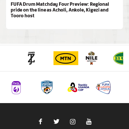
FUFA Drum Matchday Four Preview: Regional
pride on the line as Acholi, Ankole, Kigezi and
Tooro host