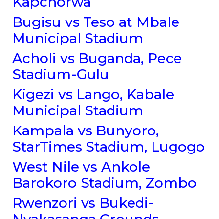
Kapchorwa
Bugisu vs Teso at Mbale
Municipal Stadium
Acholi vs Buganda, Pece
Stadium-Gulu
Kigezi vs Lango, Kabale
Municipal Stadium
Kampala vs Bunyoro,
StarTimes Stadium, Lugogo
West Nile vs Ankole
Barokoro Stadium, Zombo
Rwenzori vs Bukedi-
Nyakasanga Grounds,