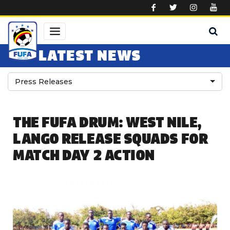
Skip to main content
LATEST NEWS
Press Releases
THE FUFA DRUM: WEST NILE,
LANGO RELEASE SQUADS FOR
MATCH DAY 2 ACTION