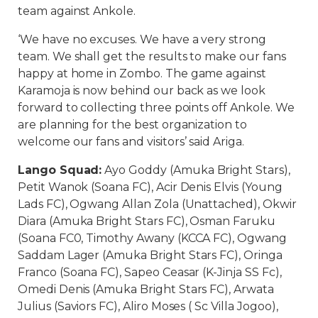
team against Ankole.
‘We have no excuses. We have a very strong
team. We shall get the results to make our fans
happy at home in Zombo. The game against
Karamoja is now behind our back as we look
forward to collecting three points off Ankole. We
are planning for the best organization to
welcome our fans and visitors’ said Ariga.
Lango Squad:
Ayo Goddy (Amuka Bright Stars),
Petit Wanok (Soana FC), Acir Denis Elvis (Young
Lads FC), Ogwang Allan Zola (Unattached), Okwir
Diara (Amuka Bright Stars FC), Osman Faruku
(Soana FC0, Timothy Awany (KCCA FC), Ogwang
Saddam Lager (Amuka Bright Stars FC), Oringa
Franco (Soana FC), Sapeo Ceasar (K-Jinja SS Fc),
Omedi Denis (Amuka Bright Stars FC), Arwata
Julius (Saviors FC), Aliro Moses ( Sc Villa Jogoo),