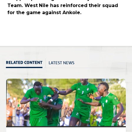
Team. West Nile has reinforced their squad
for the game against Ankole.
LATEST NEWS
RELATED CONTENT