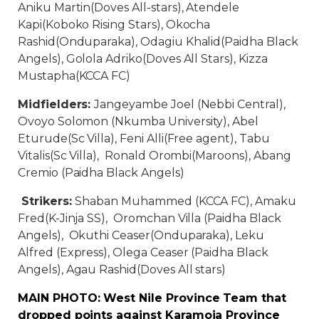
Aniku Martin(Doves All-stars), Atendele
Kapi(Koboko Rising Stars), Okocha
Rashid(Onduparaka), Odagiu Khalid(Paidha Black
Angels), Golola Adriko(Doves All Stars), Kizza
Mustapha(KCCA FC)
Midfielders:
Jangeyambe Joel (Nebbi Central),
Ovoyo Solomon (Nkumba University), Abel
Eturude(Sc Villa), Feni Alli(Free agent), Tabu
Vitalis(Sc Villa), Ronald Orombi(Maroons), Abang
Cremio (Paidha Black Angels)
Strikers:
Shaban Muhammed (KCCA FC), Amaku
Fred(K-Jinja SS), Oromchan Villa (Paidha Black
Angels), Okuthi Ceaser(Onduparaka), Leku
Alfred (Express), Olega Ceaser (Paidha Black
Angels), Agau Rashid(Doves All stars)
MAIN PHOTO: West Nile Province Team that
dropped points against Karamoja Province