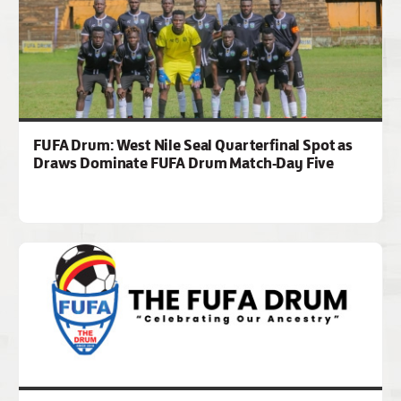
FUFA Drum: West Nile Seal Quarterfinal Spot as
Draws Dominate FUFA Drum Match-Day Five