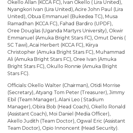
Okello Allan (KCCA FC), Ivan Okello ( Lira United),
Nyangkori Ivan (Lira United), Acire John Paul (Lira
United), Obua Emmanuel (Bukedea TC), Musa
Ramadhan (KCCA FC), Fahad Bardiro (UPDF),
Oree Douglas (Uganda Martyrs University), Okwir
Emmanuel (Amuka Bright Stars FC), Omut Denis (
SC Tawi), Acai Herbert (KCCA FC), Kiirya
Christopher (Amuka Bright Stars FC), Muhammad
Ali (Amuka Bright Stars FC), Oree Ivan (Amuka
Bright Stars FC), Okullo Ronnie (Amuka Bright
Stars FC).
Officials: Okello Walter (Chairman), Otidi Morrise
(Secretary), Atyang Tom Peter (Treasurer), Jimmy
Ebil (Team Manager), Alani Leo ( Stadium
Manager), Obira Bob (Head Coach), Okello Ronald
(Assistant Coach), Moi Daniel (Media Officer),
Akello Judith (Team Doctor), Ogwal Eric (Assistant
Team Doctor), Opio Innoncent (Head Security).