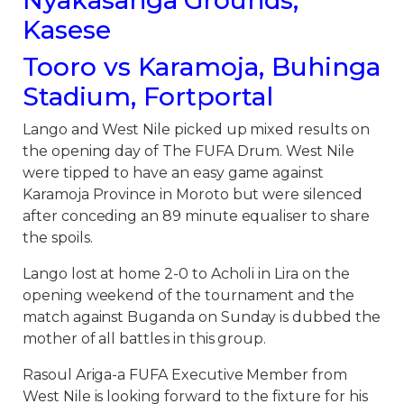
Kasese
Tooro vs Karamoja, Buhinga
Stadium, Fortportal
Lango and West Nile picked up mixed results on
the opening day of The FUFA Drum. West Nile
were tipped to have an easy game against
Karamoja Province in Moroto but were silenced
after conceding an 89 minute equaliser to share
the spoils.
Lango lost at home 2-0 to Acholi in Lira on the
opening weekend of the tournament and the
match against Buganda on Sunday is dubbed the
mother of all battles in this group.
Rasoul Ariga-a FUFA Executive Member from
West Nile is looking forward to the fixture for his