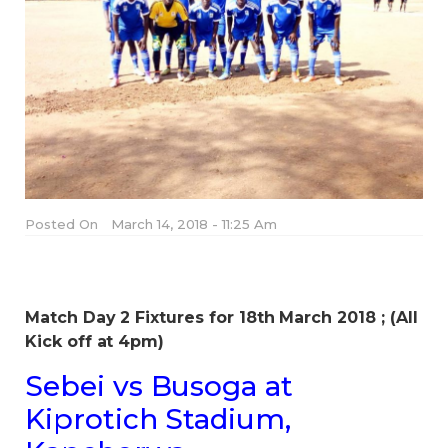
Posted On
March 14, 2018 - 11:25 Am
Match Day 2 Fixtures for 18th March 2018 ; (All
Kick off at 4pm)
Sebei vs Busoga at
Kiprotich Stadium,