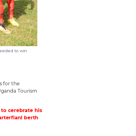
needed to win
s for the
Uganda Tourism
to cerebrate his
rterfianl berth