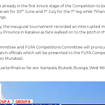
 already in the first knock stage of the Competition to 
th
st
st
s set for 30
June and 1
July for the 1
leg while 7than
ngs.
, the inaugural tournament recorded an interrupted 
 Province in Katakwi as fans walked on to the pitch in t
mittee and FUFA Competitions Committee will pronounc
tch officials which will be presented to the FUFA Compet
eo Mutabazi.
arterfinals so far are: Kampala, Bukedi, Busoga, West Nil