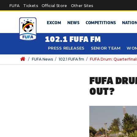
Skip to main content
FUFA
Tickets
Official Store
Other Sites
EXCOM
NEWS
COMPETITIONS
NATIO
102.1 FUFA FM
PRESS RELEASES
SENIOR TEAM
WOM
/
FUFA News
/
102.1 FUFA fm
/
FUFA Drum: Quarterfinals
FUFA DRU
OUT?