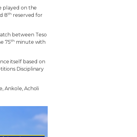
be played on the
th
d 8
reserved for
match between Teso
th
he 75
minute with
e itself based on
itions Disciplinary
e, Ankole, Acholi