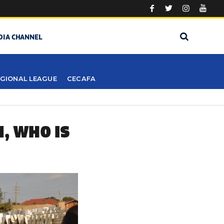
DIA CHANNEL
GIONAL LEAGUE
CECAFA
, WHO IS