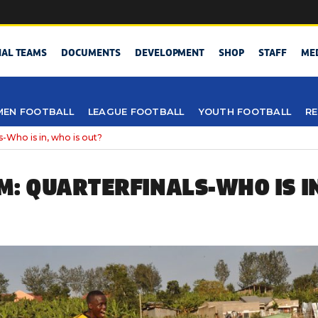
NAL TEAMS
DOCUMENTS
DEVELOPMENT
SHOP
STAFF
ME
EN FOOTBALL
LEAGUE FOOTBALL
YOUTH FOOTBALL
RE
-Who is in, who is out?
M: QUARTERFINALS-WHO IS IN