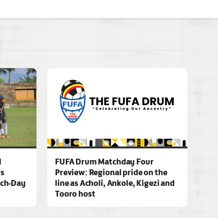
l
FUFA Drum Matchday Four
ws
Preview: Regional pride on the
ch-Day
line as Acholi, Ankole, Kigezi and
Tooro host