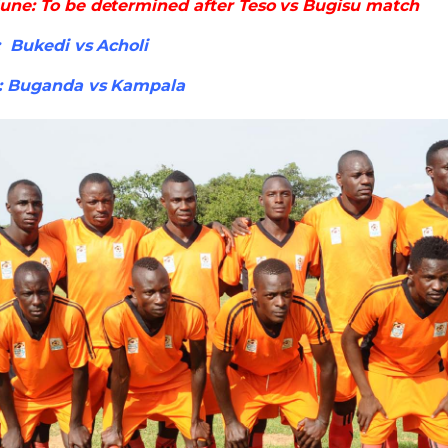
une: To be determined after Teso vs Bugisu match
 Bukedi vs Acholi
: Buganda vs Kampala