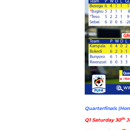
Quarterfinals (Ho
th
Q1 Saturday 30
J