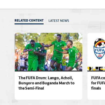
LATEST NEWS
RELATED CONTENT
The FUFA Drum: Lango, Acholi,
FUFA co
Bunyoro and Buganda March to
for FUF
the Semi-Final
finals