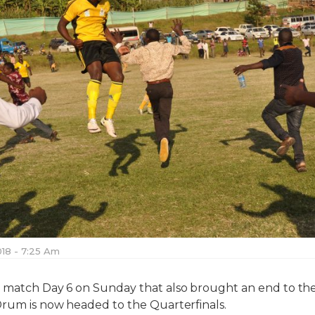
018 - 7:25 Am
n match Day 6 on Sunday that also brought an end to th
Drum is now headed to the Quarterfinals.