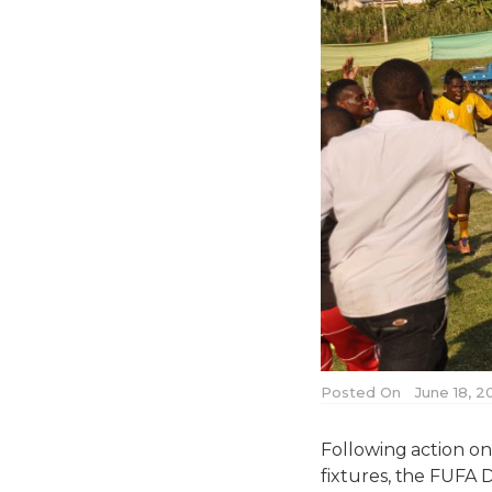
Posted On
June 18, 2
Following action o
fixtures, the FUFA 