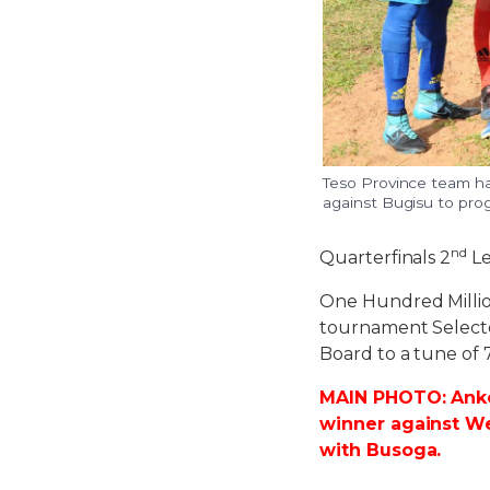
Teso Province team ha
against Bugisu to pro
nd
Quarterfinals 2
Le
One Hundred Million
tournament Select
Board to a tune of 7
MAIN PHOTO: Ankol
winner against We
with Busoga.