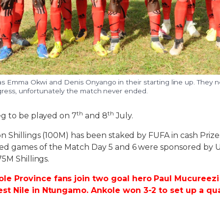
s Emma Okwi and Denis Onyango in their starting line up. They 
gress, unfortunately the match never ended.
th
th
g to be played on 7
and 8
July.
 Shillings (100M) has been staked by FUFA in cash Prize
ed games of the Match Day 5 and 6 were sponsored by 
5M Shillings.
e Province fans join two goal hero Paul Mucureezi 
st Nile in Ntungamo. Ankole won 3-2 to set up a qua