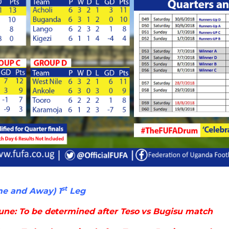
st
me and Away) 1
Leg
une: To be determined after Teso vs Bugisu match