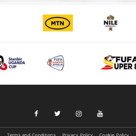
Terms and Conditions
Privacy Policy
Cookie Policy