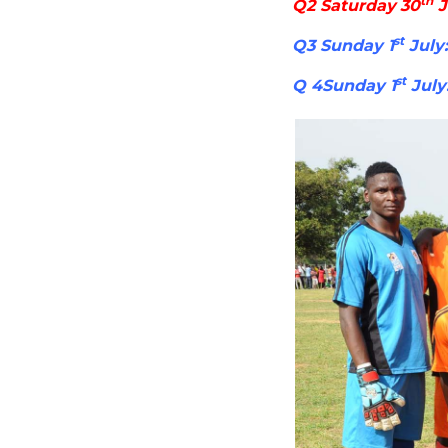
th
Q2 Saturday 30
J
st
Q3 Sunday 1
July:
st
Q 4Sunday 1
July