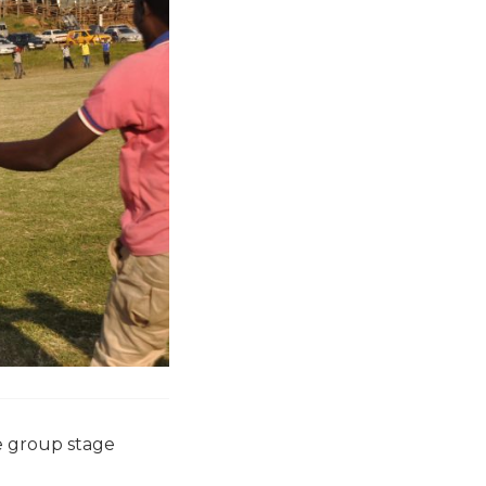
e group stage