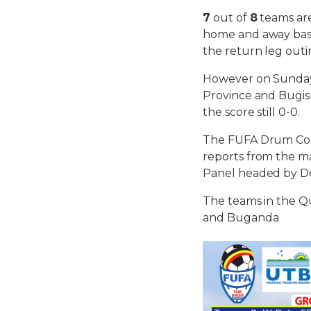
7
out of
8
teams are
home and away basi
the return leg outi
However on Sunday
Province and Bugisu
the score still 0-0.
The FUFA Drum Com
reports from the ma
Panel headed by D
The teams in the Qu
and Buganda