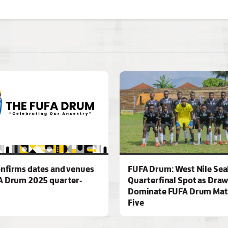
nfirms dates and venues
FUFA Drum: West Nile Sea
A Drum 2025 quarter-
Quarterfinal Spot as Dra
Dominate FUFA Drum Mat
Five