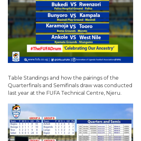
Table Standings and how the pairings of the
Quarterfinals and Semifinals draw was conducted
last year at the FUFA Technical Centre, Njeru.