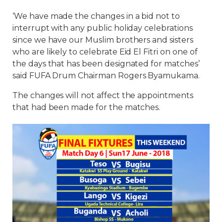
‘We have made the changes in a bid not to
interrupt with any public holiday celebrations
since we have our Muslim brothers and sisters
who are likely to celebrate Eid El Fitri on one of
the days that has been designated for matches’
said FUFA Drum Chairman Rogers Byamukama.
The changes will not affect the appointments
that had been made for the matches.