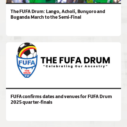
The FUFA Drum: Lango, Acholi, Bunyoro and
Buganda March to the Semi-Final
FUFA confirms dates and venues for FUFA Drum
2025 quarter-finals