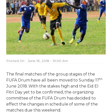
Posted On
June 16, 2018 - 10:00 Am
The final matches of the group stages of the
th
FUFA Drum have all been moved to Sunday 17
June 2018. With the stakes high and the Eid El
Fitri Day yet to be confirmed, the organizing
committee of the FUFA Drum has decided to
effect the changes in schedule of some of the
matches due this weekend.