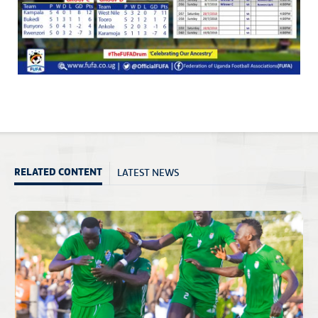
LATEST NEWS
RELATED CONTENT