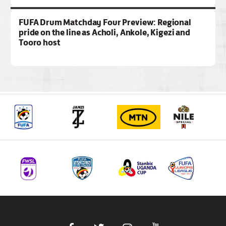
FUFA Drum Matchday Four Preview: Regional
pride on the line as Acholi, Ankole, Kigezi and
Tooro host