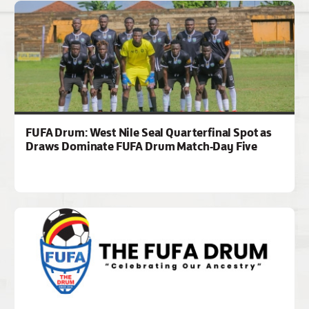
FUFA Drum: West Nile Seal Quarterfinal Spot as
Draws Dominate FUFA Drum Match-Day Five