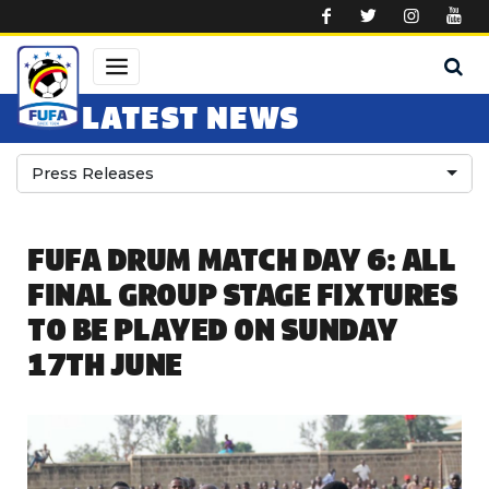
Skip to main content
LATEST NEWS
Press Releases
FUFA DRUM MATCH DAY 6: ALL
FINAL GROUP STAGE FIXTURES
TO BE PLAYED ON SUNDAY
17TH JUNE