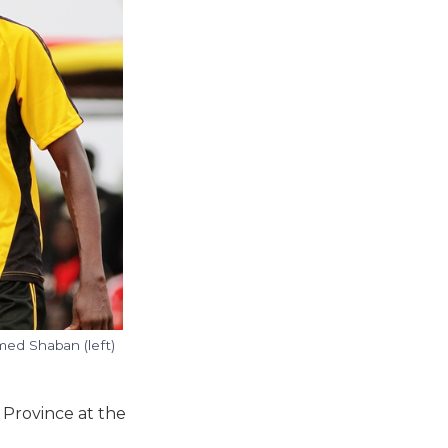
med Shaban (left)
 Province at the