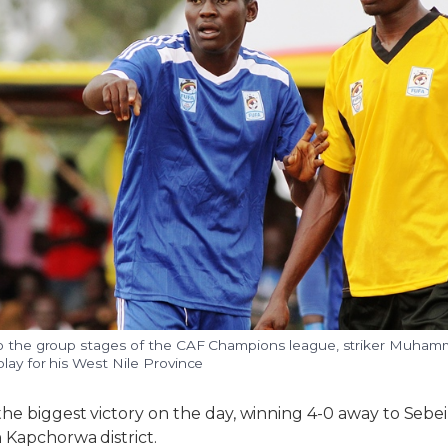
to the group stages of the CAF Champions league, striker Muham
lay for his West Nile Province
he biggest victory on the day, winning 4-0 away to Sebei
n Kapchorwa district.