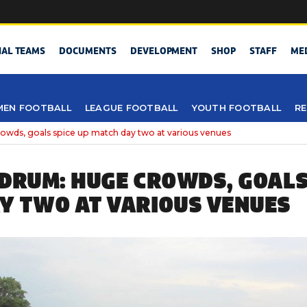
NAL TEAMS
DOCUMENTS
DEVELOPMENT
SHOP
STAFF
ME
EN FOOTBALL
LEAGUE FOOTBALL
YOUTH FOOTBALL
RE
wds, goals spice up match day two at various venues
 DRUM: HUGE CROWDS, GOALS
Y TWO AT VARIOUS VENUES