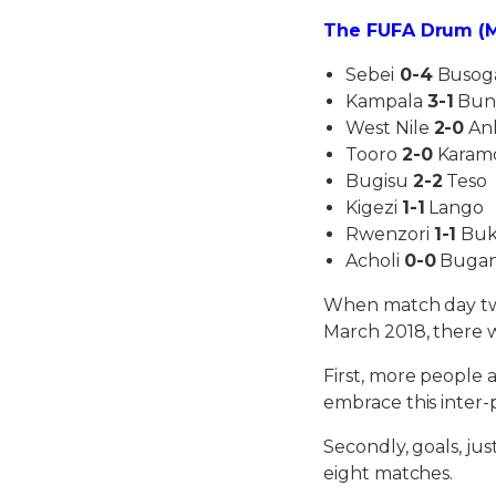
The FUFA Drum (M
Sebei
0-4
Busog
Kampala
3-1
Bun
West Nile
2-0
An
Tooro
2-0
Karam
Bugisu
2-2
Teso
Kigezi
1-1
Lango
Rwenzori
1-1
Buk
Acholi
0-0
Buga
When match day tw
March 2018, there w
First, more people 
embrace this inter
Secondly, goals, ju
eight matches.