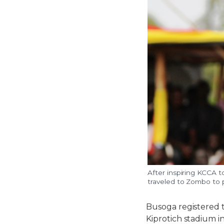
After inspiring KCCA 
traveled to Zombo to p
Busoga registered t
Kiprotich stadium i