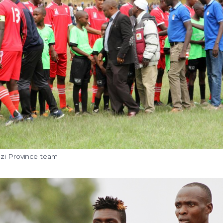
ezi Province team