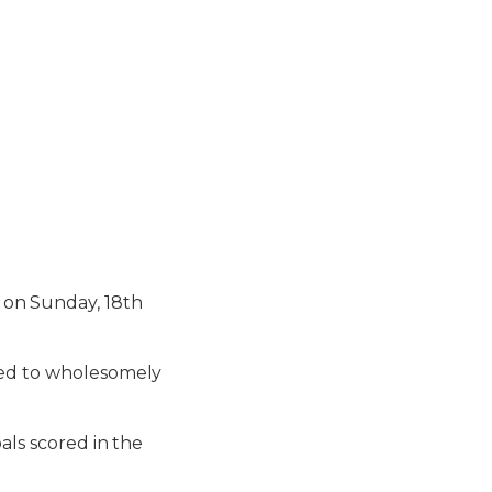
on Sunday, 18th
nued to wholesomely
als scored in the