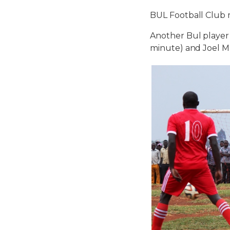
BUL Football Club 
Another Bul player 
minute) and Joel M