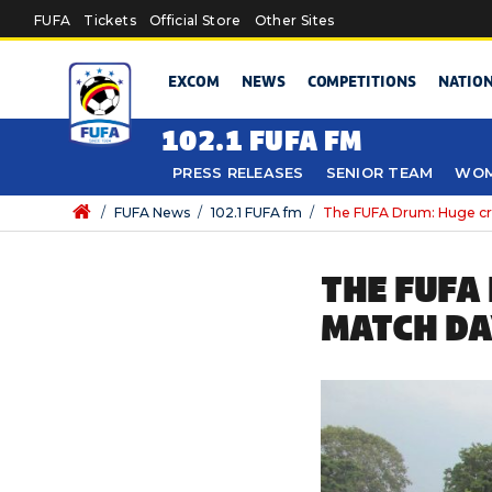
Skip to main content
FUFA
Tickets
Official Store
Other Sites
EXCOM
NEWS
COMPETITIONS
NATIO
102.1 FUFA FM
PRESS RELEASES
SENIOR TEAM
WOM
/
FUFA News
/
102.1 FUFA fm
/
The FUFA Drum: Huge cro
THE FUFA
MATCH DA