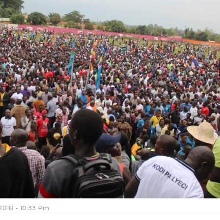
2018 - 10:33 Pm