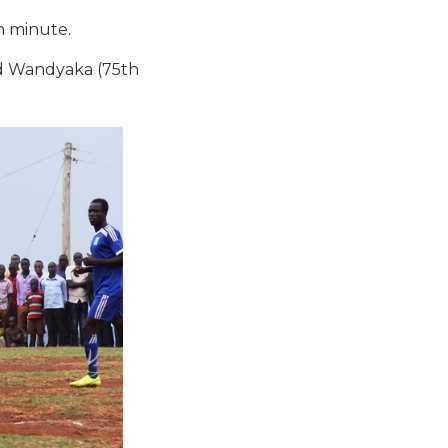
h minute.
rd Wandyaka (75th