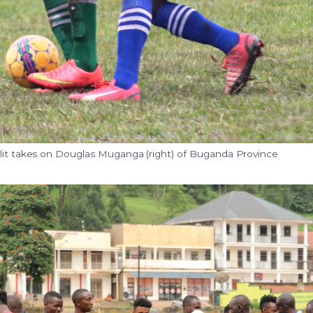
alit takes on Douglas Muganga (right) of Buganda Province