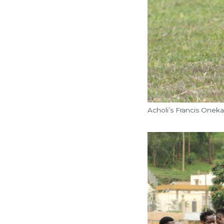
Acholi’s Francis Onek