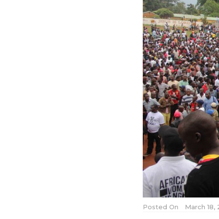
Posted On
March 18, 