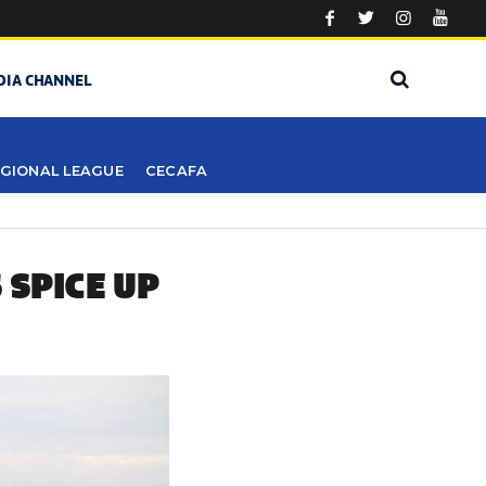
DIA CHANNEL
GIONAL LEAGUE
CECAFA
 SPICE UP