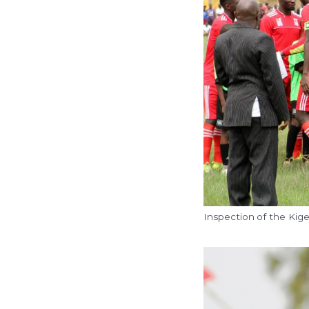
Inspection of the Kig