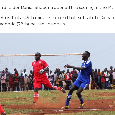
midfielder Daniel Shabena opened the scoring in the 14t
Amis Tibita (45th minute), second half substitute Richa
adondo (78th) netted the goals.