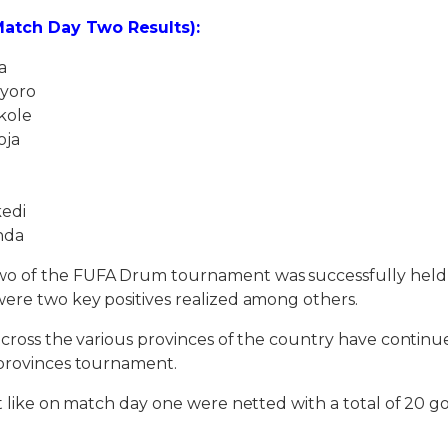
atch Day Two Results):
a
yoro
kole
oja
edi
nda
o of the FUFA Drum tournament was successfully held 
ere two key positives realized among others.
across the various provinces of the country have conti
-provinces tournament.
st like on match day one were netted with a total of 20 go