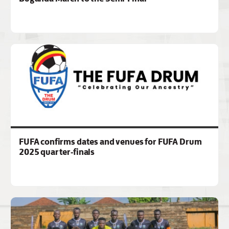
FUFA confirms dates and venues for FUFA Drum
2025 quarter-finals