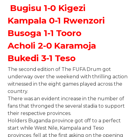
Bugisu 1-0 Kigezi
Kampala 0-1 Rwenzori
Busoga 1-1 Tooro
Acholi 2-0 Karamoja
Bukedi 3-1 Teso
The second edition of The FUFA Drum got
underway over the weekend with thrilling action
witnessed in the eight games played across the
country.
There was an evident increase in the number of
fans that thronged the several stadia to support
their respective provinces.
Holders Buganda province got off to a perfect
start while West Nile, Kampala and Teso
provinces fell at the first asking on the opening