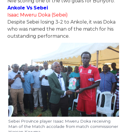
Nile scoring one of the two goals for Bunyoro.
Ankole Vs Sebei
Isaac Mweru Doka (Sebei)
Despite Sebei losing 3-2 to Ankole, it was Doka
who was named the man of the match for his
outstanding performance.
Sebei Province player Isaac Mweru Doka receiving
Man of the Match accolade from match commissioner
Hassan Kavuma