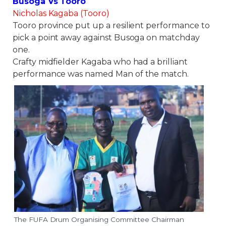
Busoga Vs Tooro
Nicholas Kagaba (Tooro)
Tooro province put up a resilient performance to
pick a point away against Busoga on matchday
one.
Crafty midfielder Kagaba who had a brilliant
performance was named Man of the match.
The FUFA Drum Organising Committee Chairman