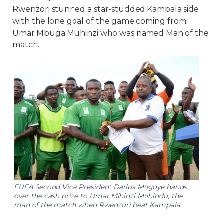
Rwenzori stunned a star-studded Kampala side
with the lone goal of the game coming from
Umar Mbuga Muhinzi who was named Man of the
match.
FUFA Second Vice President Darius Mugoye hands
over the cash prize to Umar Mihinzi Muhindo, the
man of the match when Rwenzori beat Kampala