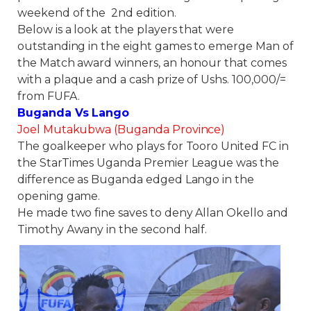
weekend of the 2nd edition.
Below is a look at the players that were
outstanding in the eight games to emerge Man of
the Match award winners, an honour that comes
with a plaque and a cash prize of Ushs. 100,000/=
from FUFA.
Buganda Vs Lango
Joel Mutakubwa (Buganda Province)
The goalkeeper who plays for Tooro United FC in
the StarTimes Uganda Premier League was the
difference as Buganda edged Lango in the
opening game.
He made two fine saves to deny Allan Okello and
Timothy Awany in the second half.