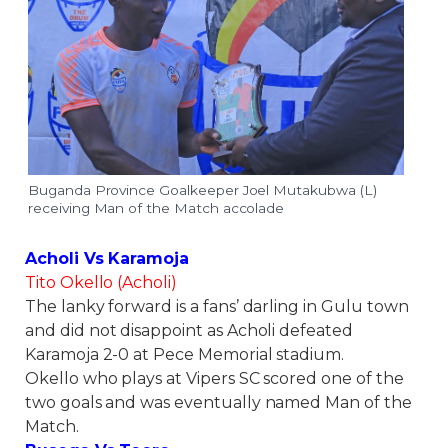
Buganda Province Goalkeeper Joel Mutakubwa (L)
receiving Man of the Match accolade
Acholi Vs Karamoja
Tito Okello (Acholi)
The lanky forward is a fans’ darling in Gulu town
and did not disappoint as Acholi defeated
Karamoja 2-0 at Pece Memorial stadium.
Okello who plays at Vipers SC scored one of the
two goals and was eventually named Man of the
Match.