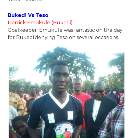
Bukedi Vs Teso
Derrick Emukule (Bukedi)
Goalkeeper Emukule was fantastic on the day
for Bukedi denying Teso on several occasions.