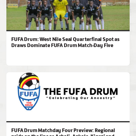
FUFA Drum: West Nile Seal Quarterfinal Spot as
Draws Dominate FUFA Drum Match-Day Five
FUFA Drum Matchday Four Preview: Regional