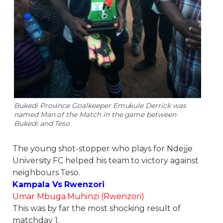
Bukedi Province Goalkeeper Emukule Derrick was
named Man of the Match in the game between
Bukedi and Teso
The young shot-stopper who plays for Ndejje
University FC helped his team to victory against
neighbours Teso.
Kampala Vs Rwenzori
Umar Mbuga Muhinzi (Rwenzori)
This was by far the most shocking result of
matchday 1.