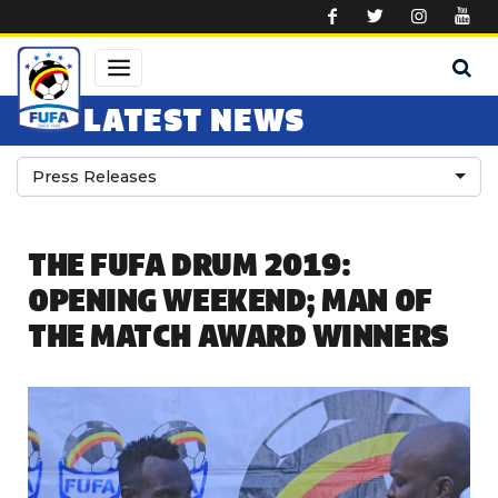
Skip to main content
LATEST NEWS
Press Releases
THE FUFA DRUM 2019:
OPENING WEEKEND; MAN OF
THE MATCH AWARD WINNERS