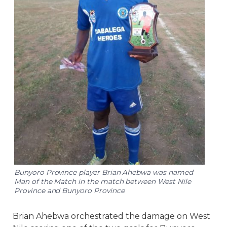
Bunyoro Province player Brian Ahebwa was named
Man of the Match in the match between West Nile
Province and Bunyoro Province
Brian Ahebwa orchestrated the damage on West