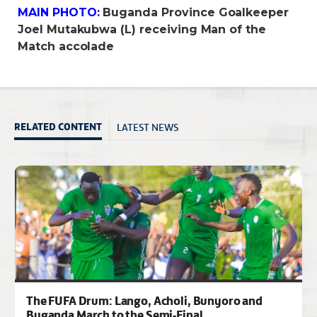
MAIN PHOTO:
Buganda Province Goalkeeper
Joel Mutakubwa (L) receiving Man of the
Match accolade
LATEST NEWS
RELATED CONTENT
The FUFA Drum: Lango, Acholi, Bunyoro and
Buganda March to the Semi-Final