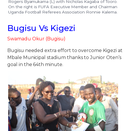
Rogers Byamukama (L) with Nicholas Kagaba of Tooro.
On the right is FUFA Executive Member and Chairman
Uganda Football Referees Association Ronnie Kalema.
Bugisu Vs Kigezi
Swamadu Okur (Bugisu)
Bugisu needed extra effort to overcome Kigezi at
Mbale Municipal stadium thanks to Junior Oten’s
goal in the 64th minute.