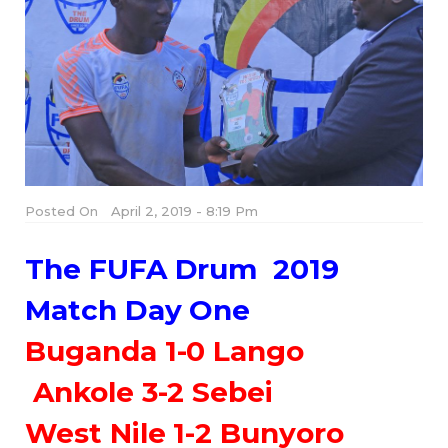
Posted On
April 2, 2019 - 8:19 Pm
The FUFA Drum 2019
Match Day One
Buganda 1-0 Lango
Ankole 3-2 Sebei
West Nile 1-2 Bunyoro