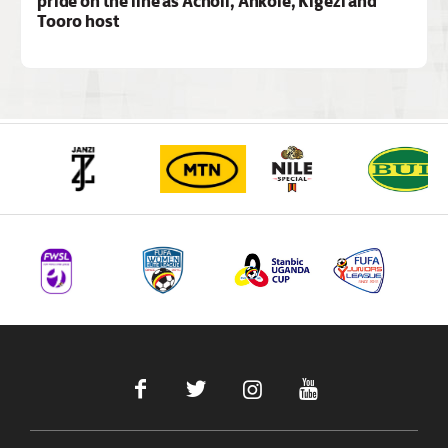
pride on the line as Acholi, Ankole, Kigezi and
Tooro host