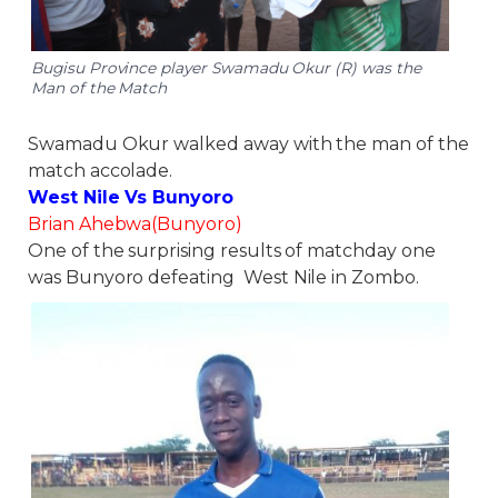
Bugisu Province player Swamadu Okur (R) was the
Man of the Match
Swamadu Okur walked away with the man of the
match accolade.
West Nile Vs Bunyoro
Brian Ahebwa(Bunyoro)
One of the surprising results of matchday one
was Bunyoro defeating West Nile in Zombo.