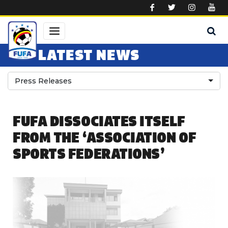
Skip to main content
LATEST NEWS
Press Releases
FUFA DISSOCIATES ITSELF
FROM THE ‘ASSOCIATION OF
SPORTS FEDERATIONS’