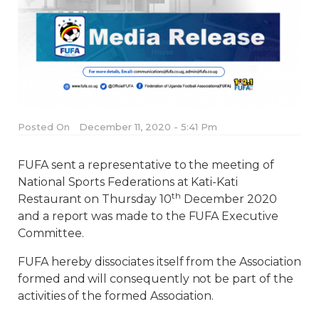
Posted On
December 11, 2020 - 5:41 Pm
FUFA sent a representative to the meeting of
National Sports Federations at Kati-Kati
th
Restaurant on Thursday 10
December 2020
and a report was made to the FUFA Executive
Committee.
FUFA hereby dissociates itself from the Association
formed and will consequently not be part of the
activities of the formed Association.