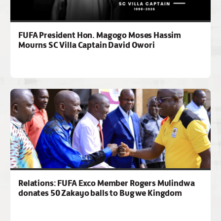
FUFA President Hon. Magogo Moses Hassim
Mourns SC Villa Captain David Owori
Relations: FUFA Exco Member Rogers Mulindwa
donates 50 Zakayo balls to Bugwe Kingdom