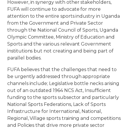
However, in synergy with other stakeholders,
FUFA will continue to advocate for more
attention to the entire sports industry in Uganda
from the Government and Private Sector
through the National Council of Sports, Uganda
Olympic Committee, Ministry of Education and
Sports and the various relevant Government
institutions but not creating and being part of
parallel bodies.
FUFA believes that the challenges that need to
be urgently addressed through appropriate
channels include; Legislative bottle necks arising
out of an outdated 1964 NCS Act, Insufficient
funding to the sports subsector and particularly
National Sports Federations, Lack of Sports
Infrastructure for International, National,
Regional, Village sports training and competitions
and Policies that drive more private sector