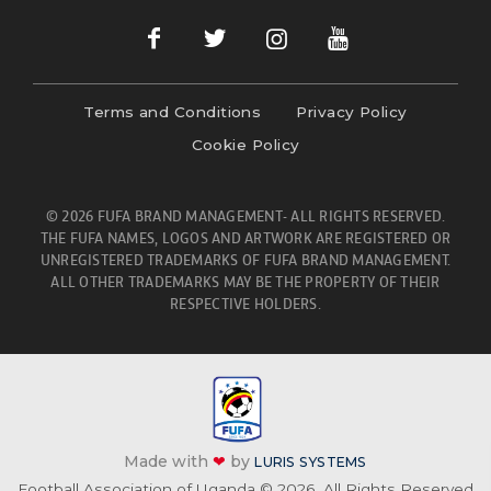
Terms and Conditions
Privacy Policy
Cookie Policy
© 2026 FUFA BRAND MANAGEMENT- ALL RIGHTS RESERVED.
THE FUFA NAMES, LOGOS AND ARTWORK ARE REGISTERED OR
UNREGISTERED TRADEMARKS OF FUFA BRAND MANAGEMENT.
ALL OTHER TRADEMARKS MAY BE THE PROPERTY OF THEIR
RESPECTIVE HOLDERS.
Made with
❤
by
LURIS SYSTEMS
Football Association of Uganda © 2026. All Rights Reserved