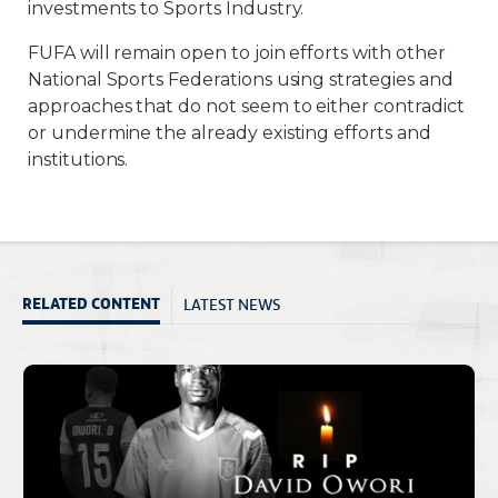
investments to Sports Industry.
FUFA will remain open to join efforts with other
National Sports Federations using strategies and
approaches that do not seem to either contradict
or undermine the already existing efforts and
institutions.
LATEST NEWS
RELATED CONTENT