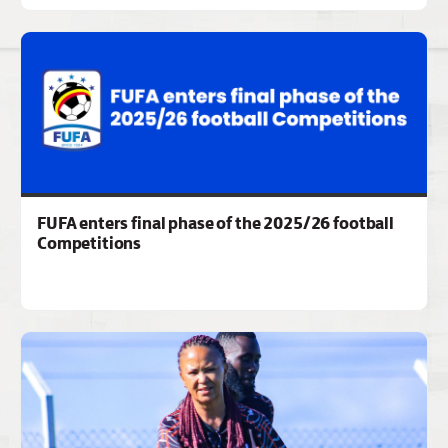
FUFA enters final phase of the 2025/26 football
Competitions