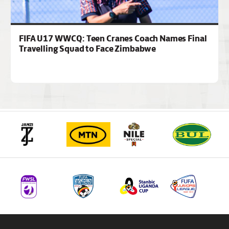
FIFA U17 WWCQ: Teen Cranes Coach Names Final
Travelling Squad to Face Zimbabwe